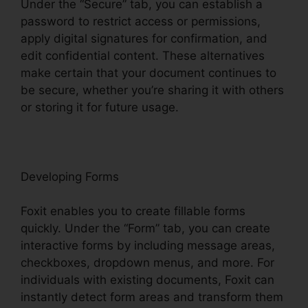
Under the “Secure” tab, you can establish a
password to restrict access or permissions,
apply digital signatures for confirmation, and
edit confidential content. These alternatives
make certain that your document continues to
be secure, whether you’re sharing it with others
or storing it for future usage.
F
oxit
Developing Forms
Foxit enables you to create fillable forms
quickly. Under the “Form” tab, you can create
interactive forms by including message areas,
checkboxes, dropdown menus, and more. For
individuals with existing documents, Foxit can
instantly detect form areas and transform them