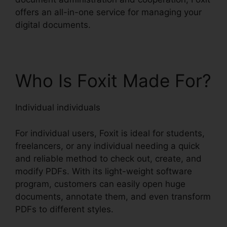
offers an all-in-one service for managing your
digital documents.
Who Is Foxit Made For?
Individual individuals
For individual users, Foxit is ideal for students,
freelancers, or any individual needing a quick
and reliable method to check out, create, and
modify PDFs. With its light-weight software
program, customers can easily open huge
documents, annotate them, and even transform
PDFs to different styles.