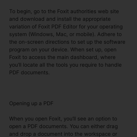
To begin, go to the Foxit authorities web site
and download and install the appropriate
variation of Foxit PDF Editor for your operating
system (Windows, Mac, or mobile). Adhere to
the on-screen directions to set up the software
program on your device. When set up, open
Foxit to access the main dashboard, where
you’ll locate all the tools you require to handle
PDF documents.
Opening up a PDF
When you open Foxit, you’ll see an option to
open a PDF documents. You can either drag
and drop a document into the workspace or