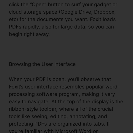
click the “Open” button to surf your gadget or
cloud storage space (Google Drive, Dropbox,
etc) for the documents you want. Foxit loads
PDFs rapidly, also for large data, so you can
begin right away.
Browsing the User Interface
When your PDF is open, you’ll observe that
Foxit’s user interface resembles popular word-
processing software program, making it very
easy to navigate. At the top of the display is the
ribbon-style toolbar, where all of the crucial
tools like seeing, editing, annotating, and
protecting PDFs are organized into tabs. If
you’re familiar with Microsoft Word or