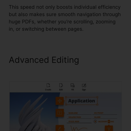
This speed not only boosts individual efficiency
but also makes sure smooth navigation through
huge PDFs, whether you’re scrolling, zooming
in, or switching between pages.
Advanced Editing
Latest
Foxit PDF Reader