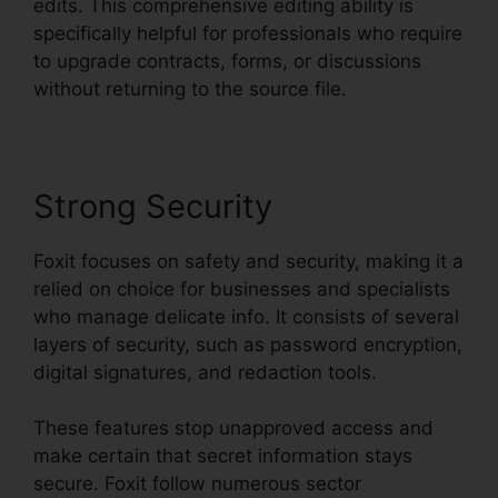
edits. This comprehensive editing ability is
specifically helpful for professionals who require
to upgrade contracts, forms, or discussions
without returning to the source file.
Strong Security
Foxit focuses on safety and security, making it a
relied on choice for businesses and specialists
who manage delicate info. It consists of several
layers of security, such as password encryption,
digital signatures, and redaction tools.
These features stop unapproved access and
make certain that secret information stays
secure. Foxit follow numerous sector