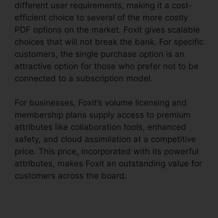
different user requirements, making it a cost-
efficient choice to several of the more costly
PDF options on the market. Foxit gives scalable
choices that will not break the bank. For specific
customers, the single purchase option is an
attractive option for those who prefer not to be
connected to a subscription model.
For businesses, Foxit’s volume licensing and
membership plans supply access to premium
attributes like collaboration tools, enhanced
safety, and cloud assimilation at a competitive
price. This price, incorporated with its powerful
attributes, makes Foxit an outstanding value for
customers across the board.