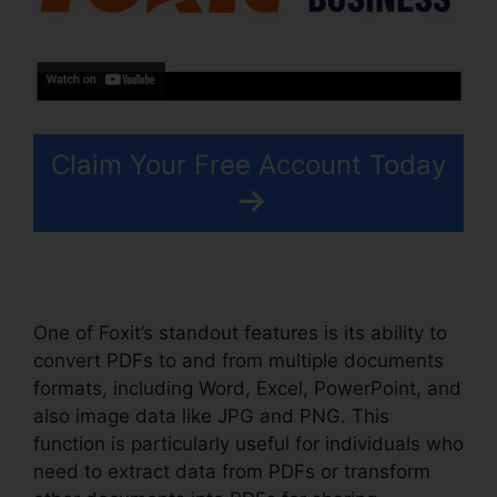
Claim Your Free Account Today
One of Foxit’s standout features is its ability to
convert PDFs to and from multiple documents
formats, including Word, Excel, PowerPoint, and
also image data like JPG and PNG. This
function is particularly useful for individuals who
need to extract data from PDFs or transform