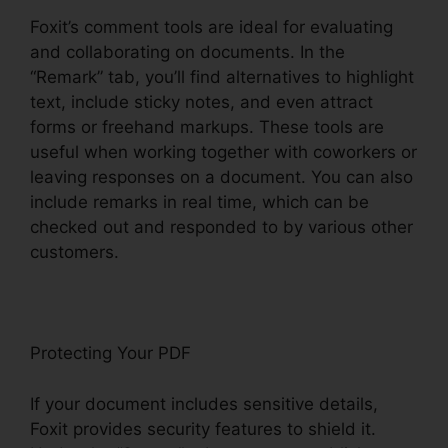
Foxit’s comment tools are ideal for evaluating
and collaborating on documents. In the
“Remark” tab, you’ll find alternatives to highlight
text, include sticky notes, and even attract
forms or freehand markups. These tools are
useful when working together with coworkers or
leaving responses on a document. You can also
include remarks in real time, which can be
checked out and responded to by various other
customers.
Protecting Your PDF
If your document includes sensitive details,
Foxit provides security features to shield it.