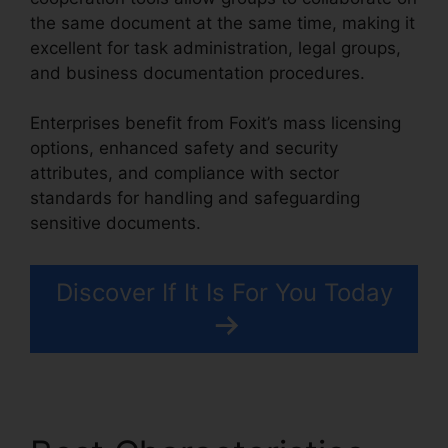
the same document at the same time, making it
excellent for task administration, legal groups,
and business documentation procedures.
Enterprises benefit from Foxit’s mass licensing
options, enhanced safety and security
attributes, and compliance with sector
standards for handling and safeguarding
sensitive documents.
Discover If It Is For You Today