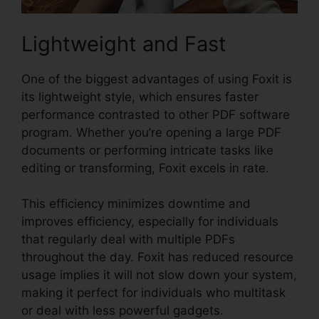
Lightweight and Fast
One of the biggest advantages of using Foxit is
its lightweight style, which ensures faster
performance contrasted to other PDF software
program. Whether you’re opening a large PDF
documents or performing intricate tasks like
editing or transforming, Foxit excels in rate.
This efficiency minimizes downtime and
improves efficiency, especially for individuals
that regularly deal with multiple PDFs
throughout the day. Foxit has reduced resource
usage implies it will not slow down your system,
making it perfect for individuals who multitask
or deal with less powerful gadgets.