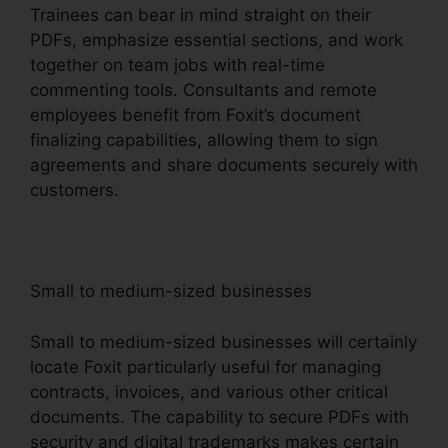
Trainees can bear in mind straight on their
PDFs, emphasize essential sections, and work
together on team jobs with real-time
commenting tools. Consultants and remote
employees benefit from Foxit’s document
finalizing capabilities, allowing them to sign
agreements and share documents securely with
customers.
Small to medium-sized businesses
Small to medium-sized businesses will certainly
locate Foxit particularly useful for managing
contracts, invoices, and various other critical
documents. The capability to secure PDFs with
security and digital trademarks makes certain