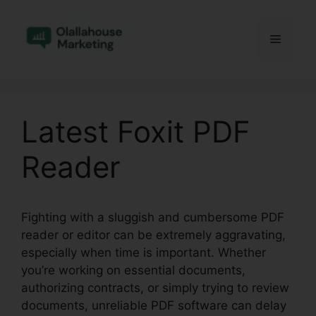
Skip
to
Menu
content
Latest Foxit PDF
Reader
Fighting with a sluggish and cumbersome PDF
reader or editor can be extremely aggravating,
especially when time is important. Whether
you’re working on essential documents,
authorizing contracts, or simply trying to review
documents, unreliable PDF software can delay