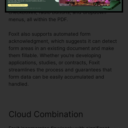
dynamic forms with message fields,
checkboxes, radio buttons, and dropdown
menus, all within the PDF.
Foxit also supports automated form
acknowledgment, which suggests it can detect
form areas in an existing document and make
them fillable. Whether you’re developing
applications, studies, or contracts, Foxit
streamlines the process and guarantees that
form data can be easily accumulated and
handled.
Cloud Combination