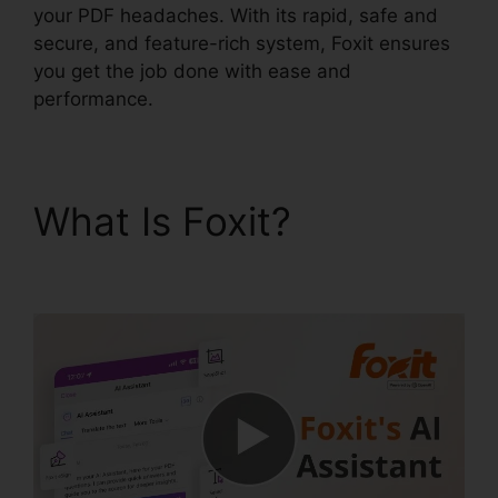
your PDF headaches. With its rapid, safe and
secure, and feature-rich system, Foxit ensures
you get the job done with ease and
performance.
What Is Foxit?
Latest
Foxit PDF Reader