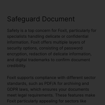
Safeguard Document
Safety is a top concern for Foxit, particularly for
specialists handling delicate or confidential
information. Foxit offers multiple layers of
security options, consisting of password
encryption, redaction of delicate information,
and digital trademarks to confirm document
credibility.
Foxit supports compliance with different sector
standards, such as PDF/A for archiving and
GDPR laws, which ensures your documents
meet legal requirements. These features make
Foxit particularly appealing for sectors like