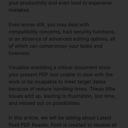
your productivity and even lead to expensive
mistakes.
Even worse still, you may deal with
compatibility concerns, bad security functions,
or an absence of advanced editing options, all
of which can compromise your tasks and
business.
Visualize shedding a critical document since
your present PDF tool unable to deal with the
work or be incapable to meet target dates
because of reduce handling times. These little
issues add up, leading to frustration, lost time,
and missed out on possibilities.
In this article, we will be talking about Latest
Foxit PDF Reader. Foxit is created to resolve all