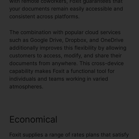
with remote coworkers, Foxit guarantees that
your documents remain easily accessible and
consistent across platforms.
The combination with popular cloud services
such as Google Drive, Dropbox, and OneDrive
additionally improves this flexibility by allowing
customers to access, modify, and share their
documents from anywhere. This cross-device
capability makes Foxit a functional tool for
individuals and teams working in varied
atmospheres.
Economical
Foxit supplies a range of rates plans that satisfy