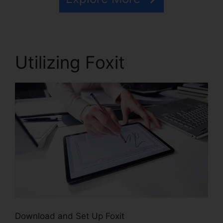
Utilizing Foxit
Download and Set Up Foxit