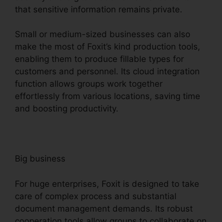
that sensitive information remains private.
Small or medium-sized businesses can also
make the most of Foxit’s kind production tools,
enabling them to produce fillable types for
customers and personnel. Its cloud integration
function allows groups work together
effortlessly from various locations, saving time
and boosting productivity.
Big business
For huge enterprises, Foxit is designed to take
care of complex process and substantial
document management demands. Its robust
cooperation tools allow groups to collaborate on