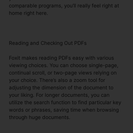
comparable programs, you’ll really feel right at
home right here.
Reading and Checking Out PDFs
Foxit makes reading PDFs easy with various
viewing choices. You can choose single-page,
continual scroll, or two-page views relying on
your choice. There’s also a zoom tool for
adjusting the dimension of the document to
your liking. For longer documents, you can
utilize the search function to find particular key
words or phrases, saving time when browsing
through huge documents.