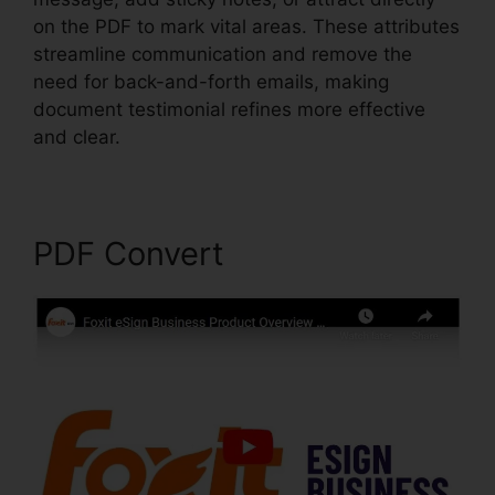
on the PDF to mark vital areas. These attributes
streamline communication and remove the
need for back-and-forth emails, making
document testimonial refines more effective
and clear.
Latest Foxit PDF Reader
PDF Convert