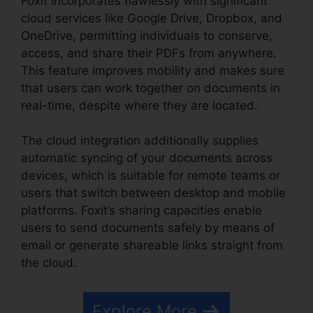
Foxit incorporates flawlessly with significant
cloud services like Google Drive, Dropbox, and
OneDrive, permitting individuals to conserve,
access, and share their PDFs from anywhere.
This feature improves mobility and makes sure
that users can work together on documents in
real-time, despite where they are located.
The cloud integration additionally supplies
automatic syncing of your documents across
devices, which is suitable for remote teams or
users that switch between desktop and mobile
platforms. Foxit’s sharing capacities enable
users to send documents safely by means of
email or generate shareable links straight from
the cloud.
Explore More