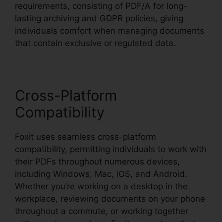
requirements, consisting of PDF/A for long-
lasting archiving and GDPR policies, giving
individuals comfort when managing documents
that contain exclusive or regulated data.
Cross-Platform
Compatibility
Foxit uses seamless cross-platform
compatibility, permitting individuals to work with
their PDFs throughout numerous devices,
including Windows, Mac, iOS, and Android.
Whether you’re working on a desktop in the
workplace, reviewing documents on your phone
throughout a commute, or working together