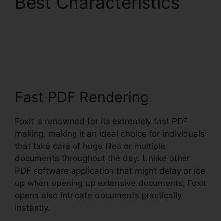
Best Characteristics
Latest Foxit PDF
Reader
Fast PDF Rendering
Foxit is renowned for its extremely fast PDF
making, making it an ideal choice for individuals
that take care of huge files or multiple
documents throughout the day. Unlike other
PDF software application that might delay or ice
up when opening up extensive documents, Foxit
opens also intricate documents practically
instantly.