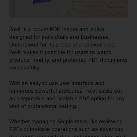
Foxit is a robust PDF reader and editor
designed for individuals and businesses.
Understood for its speed and convenience,
Foxit makes it possible for users to watch,
produce, modify, and protected PDF documents
successfully.
With an easy to use user interface and
numerous powerful attributes, Foxit sticks out
as a reputable and scalable PDF option for any
kind of professional setting.
Whether managing simple tasks like reviewing
PDFs or intricate operations such as advanced
document administration and cooperation, Foxit