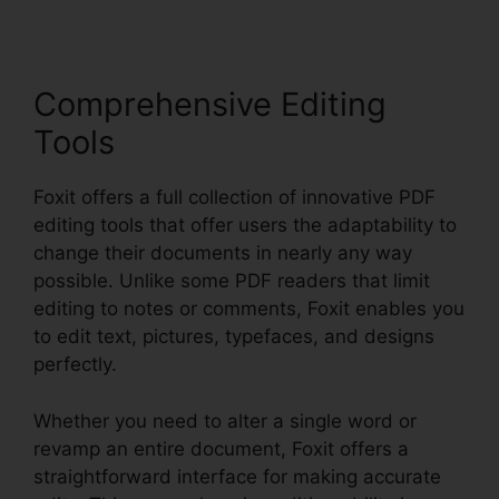
Comprehensive Editing
Tools
Foxit offers a full collection of innovative PDF
editing tools that offer users the adaptability to
change their documents in nearly any way
possible. Unlike some PDF readers that limit
editing to notes or comments, Foxit enables you
to edit text, pictures, typefaces, and designs
perfectly.
Whether you need to alter a single word or
revamp an entire document, Foxit offers a
straightforward interface for making accurate