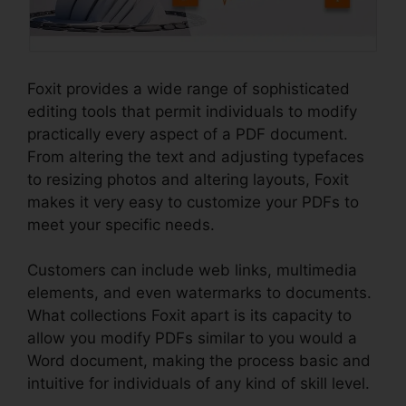
Foxit provides a wide range of sophisticated
editing tools that permit individuals to modify
practically every aspect of a PDF document.
From altering the text and adjusting typefaces
to resizing photos and altering layouts, Foxit
makes it very easy to customize your PDFs to
meet your specific needs.
Customers can include web links, multimedia
elements, and even watermarks to documents.
What collections Foxit apart is its capacity to
allow you modify PDFs similar to you would a
Word document, making the process basic and
intuitive for individuals of any kind of skill level.