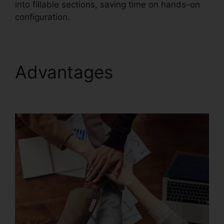
into fillable sections, saving time on hands-on
configuration.
Advantages
Latest
Foxit PDF Reader