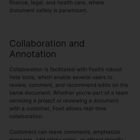
finance, legal, and health care, where
document safety is paramount.
Collaboration and
Annotation
Collaboration is facilitated with Foxit’s robust
note tools, which enable several users to
review, comment, and recommend edits on the
same document. Whether you’re part of a team
servicing a project or reviewing a document
with a customer, Foxit allows real-time
collaboration.
Customers can leave comments, emphasize
message, add sticky notes, or attract directly