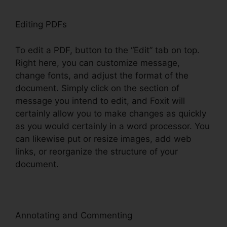
Editing PDFs
To edit a PDF, button to the “Edit” tab on top.
Right here, you can customize message,
change fonts, and adjust the format of the
document. Simply click on the section of
message you intend to edit, and Foxit will
certainly allow you to make changes as quickly
as you would certainly in a word processor. You
can likewise put or resize images, add web
links, or reorganize the structure of your
document.
Annotating and Commenting