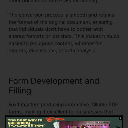
other documents into PDFs for sharing.
The conversion process is smooth and retains
the format of the original document, ensuring
that individuals don’t have to bother with
altered formats or lost data. This makes it much
easier to repurpose content, whether for
records, discussions, or data analysis.
Form Development and
Filling
Foxit masters producing interactive, fillable PDF
forms, making it excellent for businesses that
require to collect information from clients,
clients, or employees. Users can produce