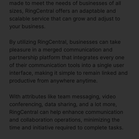
made to meet the needs of businesses of all
sizes, RingCentral offers an adaptable and
scalable service that can grow and adjust to
your business.
By utilizing RingCentral, businesses can take
pleasure in a merged communication and
partnership platform that integrates every one
of their communication tools into a single user
interface, making it simple to remain linked and
productive from anywhere anytime.
With attributes like team messaging, video
conferencing, data sharing, and a lot more,
RingCentral can help enhance communication
and collaboration operations, minimizing the
time and initiative required to complete tasks.