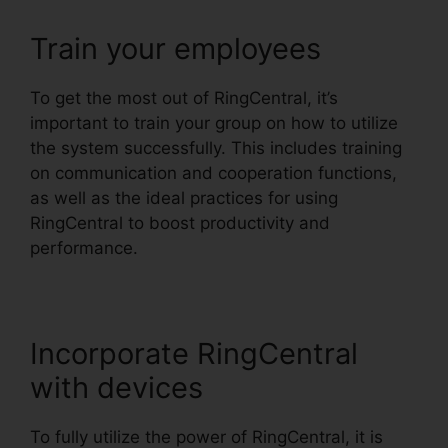
Train your employees
To get the most out of RingCentral, it’s
important to train your group on how to utilize
the system successfully. This includes training
on communication and cooperation functions,
as well as the ideal practices for using
RingCentral to boost productivity and
performance.
Incorporate RingCentral
with devices
To fully utilize the power of RingCentral, it is