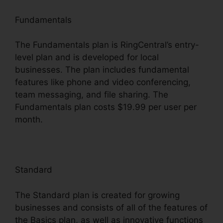
Fundamentals
The Fundamentals plan is RingCentral’s entry-
level plan and is developed for local
businesses. The plan includes fundamental
features like phone and video conferencing,
team messaging, and file sharing. The
Fundamentals plan costs $19.99 per user per
month.
Standard
The Standard plan is created for growing
businesses and consists of all of the features of
the Basics plan, as well as innovative functions