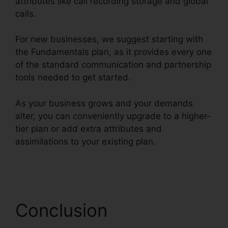
attributes like call recording storage and global
calls.
For new businesses, we suggest starting with
the Fundamentals plan, as it provides every one
of the standard communication and partnership
tools needed to get started.
As your business grows and your demands
alter, you can conveniently upgrade to a higher-
tier plan or add extra attributes and
assimilations to your existing plan.
RingCentral
In Clearwater
Conclusion