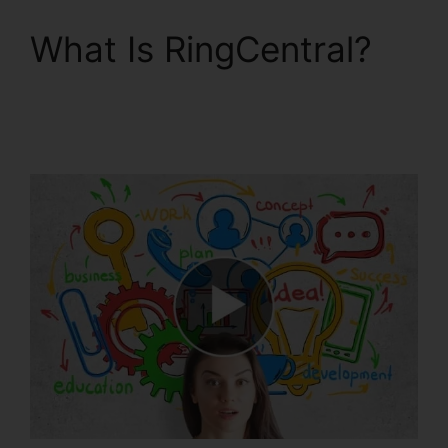
What Is RingCentral?
RingCentral In
Clearwater