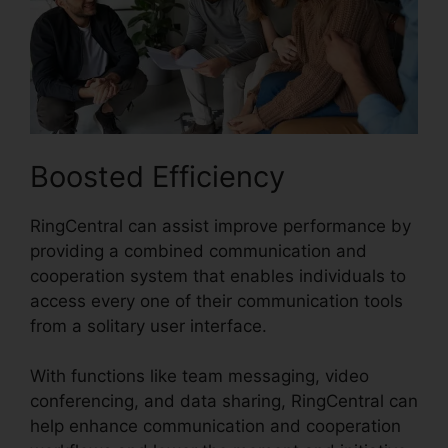
Boosted Efficiency
RingCentral can assist improve performance by
providing a combined communication and
cooperation system that enables individuals to
access every one of their communication tools
from a solitary user interface.
With functions like team messaging, video
conferencing, and data sharing, RingCentral can
help enhance communication and cooperation