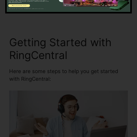
access and synchronization.
RingCentral In
Clearwater
Getting Started with
RingCentral
Here are some steps to help you get started
with RingCentral: