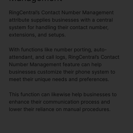
RingCentral’s Contact Number Management
attribute supplies businesses with a central
system for handling their contact number,
extensions, and setups.
With functions like number porting, auto-
attendant, and call logs, RingCentral’s Contact
Number Management feature can help
businesses customize their phone system to
meet their unique needs and preferences.
This function can likewise help businesses to
enhance their communication process and
lower their reliance on manual procedures.