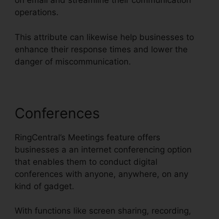
on email and streamline their communication
operations.
This attribute can likewise help businesses to
enhance their response times and lower the
danger of miscommunication.
Conferences
RingCentral’s Meetings feature offers
businesses a an internet conferencing option
that enables them to conduct digital
conferences with anyone, anywhere, on any
kind of gadget.
With functions like screen sharing, recording,