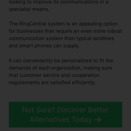
looking to improve its communications in a
specialist means.
The RingCentral system is an appealing option
for businesses that require an even more robust
communication system than typical landlines
and smart phones can supply.
It can conveniently be personalized to fit the
demands of each organization, making sure
that customer service and cooperation
requirements are satisfied efficiently.
RingCentral In Clearwater
Not Sure? Discover Better
Alternatives Today