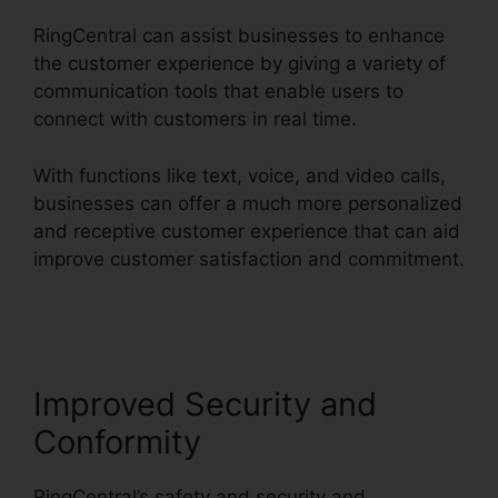
RingCentral can assist businesses to enhance
the customer experience by giving a variety of
communication tools that enable users to
connect with customers in real time.
With functions like text, voice, and video calls,
businesses can offer a much more personalized
and receptive customer experience that can aid
improve customer satisfaction and commitment.
RingCentral In Clearwater
Improved Security and
Conformity
RingCentral’s safety and security and