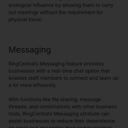
ecological influence by allowing them to carry
out meetings without the requirement for
physical travel.
Messaging
RingCentral’s Messaging feature provides
businesses with a real-time chat option that
enables staff members to connect and team up
a lot more efficiently.
With functions like file sharing, message
threads, and combinations with other business
tools, RingCentral’s Messaging attribute can
assist businesses to reduce their dependence