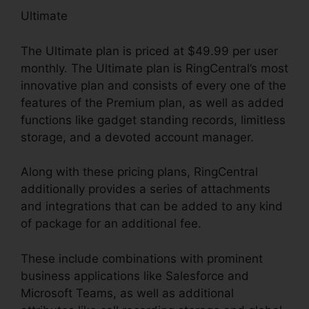
Ultimate
The Ultimate plan is priced at $49.99 per user
monthly. The Ultimate plan is RingCentral’s most
innovative plan and consists of every one of the
features of the Premium plan, as well as added
functions like gadget standing records, limitless
storage, and a devoted account manager.
Along with these pricing plans, RingCentral
additionally provides a series of attachments
and integrations that can be added to any kind
of package for an additional fee.
These include combinations with prominent
business applications like Salesforce and
Microsoft Teams, as well as additional