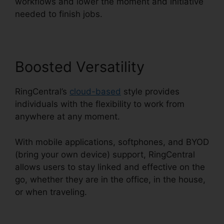
workflows and lower the moment and initiative
needed to finish jobs.
Boosted Versatility
RingCentral’s
cloud-based
style provides
individuals with the flexibility to work from
anywhere at any moment.
With mobile applications, softphones, and BYOD
(bring your own device) support, RingCentral
allows users to stay linked and effective on the
go, whether they are in the office, in the house,
or when traveling.