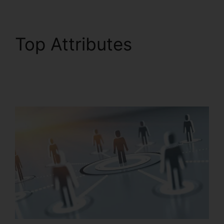
Top Attributes
RingCentral In
Clearwater