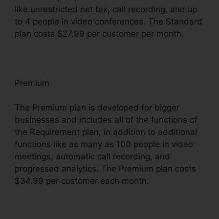
like unrestricted net fax, call recording, and up
to 4 people in video conferences. The Standard
plan costs $27.99 per customer per month.
Premium
The Premium plan is developed for bigger
businesses and includes all of the functions of
the Requirement plan, in addition to additional
functions like as many as 100 people in video
meetings, automatic call recording, and
progressed analytics. The Premium plan costs
$34.99 per customer each month.