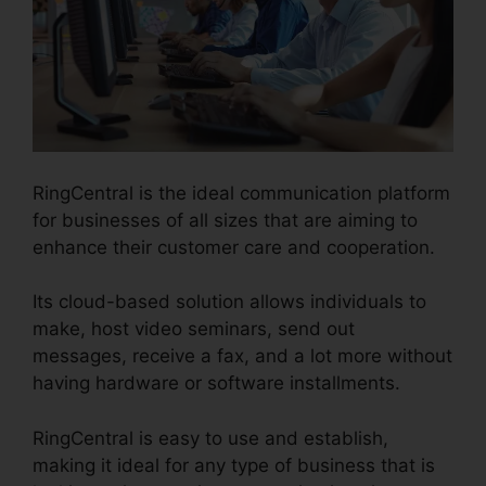
RingCentral is the ideal communication platform
for businesses of all sizes that are aiming to
enhance their customer care and cooperation.
Its cloud-based solution allows individuals to
make, host video seminars, send out
messages, receive a fax, and a lot more without
having hardware or software installments.
RingCentral is easy to use and establish,
making it ideal for any type of business that is