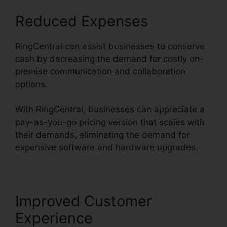
Reduced Expenses
RingCentral can assist businesses to conserve
cash by decreasing the demand for costly on-
premise communication and collaboration
options.
With RingCentral, businesses can appreciate a
pay-as-you-go pricing version that scales with
their demands, eliminating the demand for
expensive software and hardware upgrades.
Improved Customer
Experience