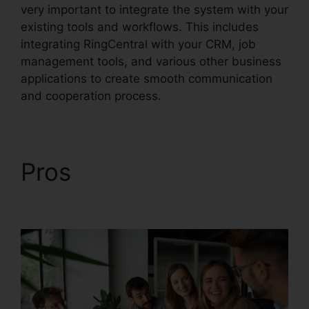
very important to integrate the system with your
existing tools and workflows. This includes
integrating RingCentral with your CRM, job
management tools, and various other business
applications to create smooth communication
and cooperation process.
Pros
RingCentral In
Clearwater