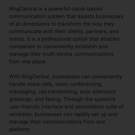
RingCentral is a powerful cloud-based
communication system that assists businesses
of all dimensions to transform the way they
communicate with their clients, partners, and
teams. It is a professional option that enables
companies to conveniently establish and
manage their multi-device communications
from one place.
With RingCentral, businesses can conveniently
handle voice calls, video conferencing,
messaging, call transmitting, auto attendant
greetings, and faxing. Through the system’s
user-friendly interface and assimilation suite of
remedies, businesses can rapidly set up and
manage their communications from one
platform.