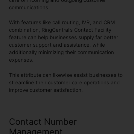
communications.
With features like call routing, IVR, and CRM
combination, RingCentral’s Contact Facility
feature can help businesses supply far better
customer support and assistance, while
additionally minimizing their communication
expenses.
This attribute can likewise assist businesses to
streamline their customer care operations and
improve customer satisfaction.
Contact Number
Management