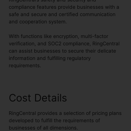
compliance features provide businesses with a
safe and secure and certified communication
and cooperation system.
With functions like encryption, multi-factor
verification, and SOC2 compliance, RingCentral
can assist businesses to secure their delicate
information and fulfilling regulatory
requirements.
Cost Details
RingCentral provides a selection of pricing plans
developed to fulfill the requirements of
businesses of all dimensions.