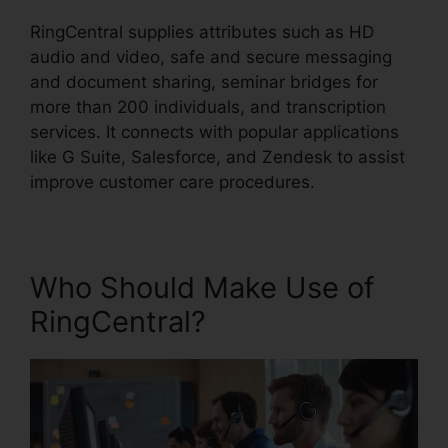
RingCentral supplies attributes such as HD
audio and video, safe and secure messaging
and document sharing, seminar bridges for
more than 200 individuals, and transcription
services. It connects with popular applications
like G Suite, Salesforce, and Zendesk to assist
improve customer care procedures.
Who Should Make Use of
RingCentral?