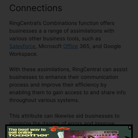
Connections
RingCentral’s Combinations function offers
businesses a a range of assimilations with
various other business tools, such as
Salesforce
, Microsoft
Office
365, and Google
Workspace.
With these assimilations, RingCentral can assist
businesses to enhance their communication
process and improve their efficiency by
enabling them to gain access to and share info
throughout various systems.
This attribute can likewise aid businesses to
minimize the danger of errors and improve
information precision by automating information