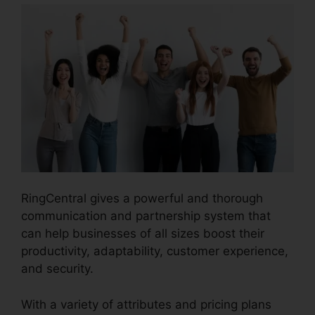
RingCentral gives a powerful and thorough
communication and partnership system that
can help businesses of all sizes boost their
productivity, adaptability, customer experience,
and security.
RingCentral In Clearwater
With a variety of attributes and pricing plans