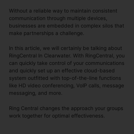
Without a reliable way to maintain consistent
communication through multiple devices,
businesses are embedded in complex silos that
make partnerships a challenge.
In this article, we will certainly be talking about
RingCentral In Clearwater. With RingCentral, you
can quickly take control of your communications
and quickly set up an effective cloud-based
system outfitted with top-of-the-line functions
like HD video conferencing, VoIP calls, message
messaging, and more.
Ring Central changes the approach your groups
work together for optimal effectiveness.