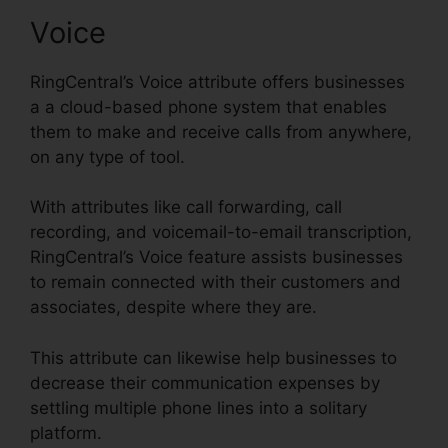
Voice
RingCentral’s Voice attribute offers businesses
a a cloud-based phone system that enables
them to make and receive calls from anywhere,
on any type of tool.
With attributes like call forwarding, call
recording, and voicemail-to-email transcription,
RingCentral’s Voice feature assists businesses
to remain connected with their customers and
associates, despite where they are.
This attribute can likewise help businesses to
decrease their communication expenses by
settling multiple phone lines into a solitary
platform.