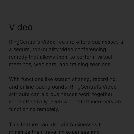
Video
RingCentral’s Video feature offers businesses a
a secure, top-quality video conferencing
remedy that allows them to perform virtual
meetings, webinars, and training sessions.
With functions like screen sharing, recording,
and online backgrounds, RingCentral’s Video
attribute can aid businesses work together
more effectively, even when staff members are
functioning remotely.
This feature can also aid businesses to
minimize their traveling expenses and