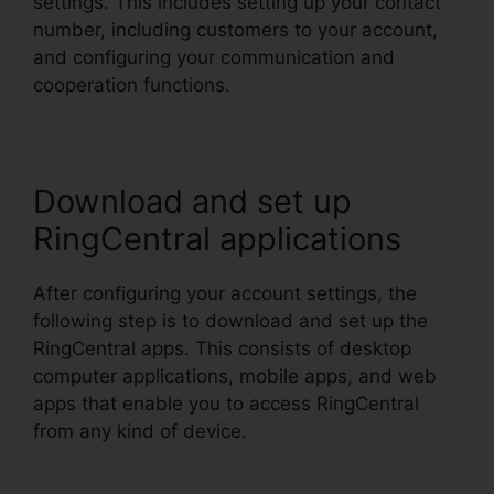
settings. This includes setting up your contact
number, including customers to your account,
and configuring your communication and
cooperation functions.
Download and set up
RingCentral applications
After configuring your account settings, the
following step is to download and set up the
RingCentral apps. This consists of desktop
computer applications, mobile apps, and web
apps that enable you to access RingCentral
from any kind of device.