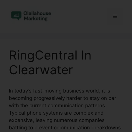
Skip
to
Menu
content
RingCentral In
Clearwater
In today’s fast-moving business world, it is
becoming progressively harder to stay on par
with the current communication patterns.
Typical phone systems are complex and
expensive, leaving numerous companies
battling to prevent communication breakdowns.