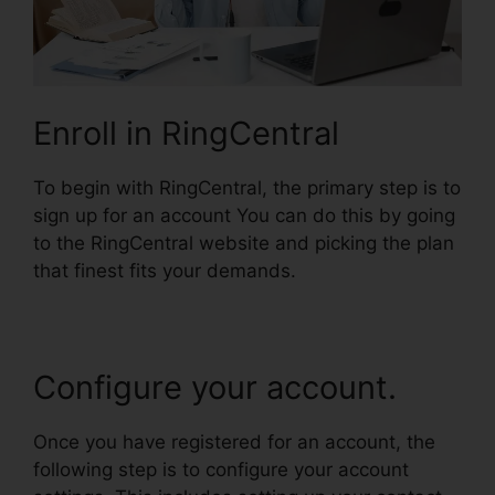
Enroll in RingCentral
To begin with RingCentral, the primary step is to
sign up for an account You can do this by going
to the RingCentral website and picking the plan
that finest fits your demands.
Configure your account.
Once you have registered for an account, the
following step is to configure your account