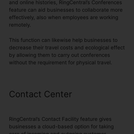
and online histories, RingCentral’s Conferences
feature can aid businesses to collaborate more
effectively, also when employees are working
remotely.
This function can likewise help businesses to
decrease their travel costs and ecological effect
by allowing them to carry out conferences
without the requirement for physical travel.
Contact Center
RingCentral
In Clearwater
RingCentral’s Contact Facility feature gives
businesses a cloud-based option for taking
care of incoming and outgoing customer