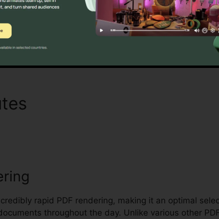
riteria for handling and protecting delicate documents.
Find Out If It Is For You Here
utes
Foxit PhantomPDF Ch
ering
incredibly rapid PDF rendering, making it an optimal sele
al documents throughout the day. Unlike various other P