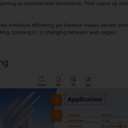
opening up considerable documents, Foxit opens up also
es individual efficiency yet likewise makes certain smo
lling, zooming in, or changing between web pages.
ing
Foxit PhantomPDF Change L