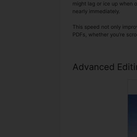
might lag or ice up when 
nearly immediately.
This speed not only improv
PDFs, whether you’re scro
Advanced Edit