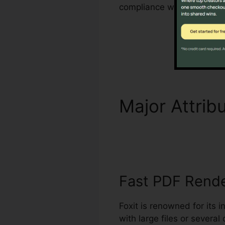
compliance with industry c
Major Attrib
Language
Fast PDF Rend
Foxit is renowned for its 
with large files or sever