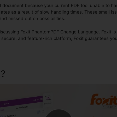
al document because your current PDF tool unable to han
dates as a result of slow handling times. These small is
, and missed out on possibilities.
e discussing Foxit PhantomPDF Change Language. Foxit is 
 secure, and feature-rich platform, Foxit guarantees you
t?
Foxit PhantomPDF Chan