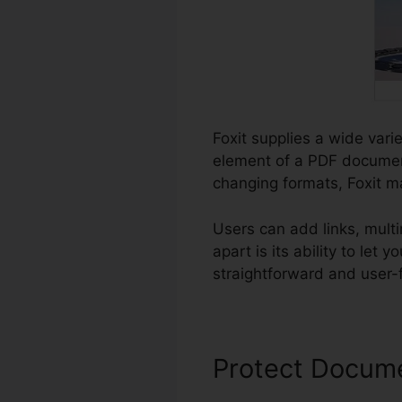
Foxit supplies a wide vari
element of a PDF document
changing formats, Foxit ma
Users can add links, mult
apart is its ability to le
straightforward and user-fr
Protect Docum