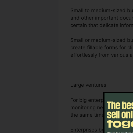
Small to medium-sized busi
and other important docum
certain that delicate infor
Small or medium-sized bus
create fillable forms for 
effortlessly from various 
Large ventures
For big enterprises, Foxi
monitoring needs. Its dur
the same time, making it 
Enterprises benefit from F