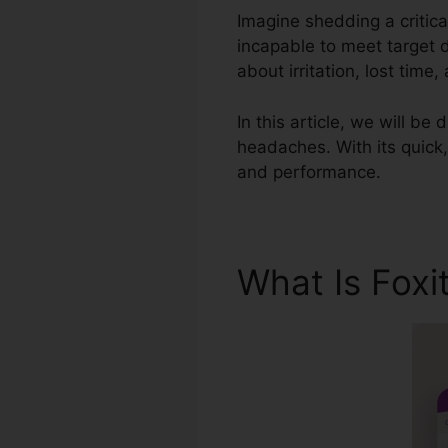
Imagine shedding a critic
incapable to meet target 
about irritation, lost time
In this article, we will b
headaches. With its quick,
and performance.
What Is Foxi