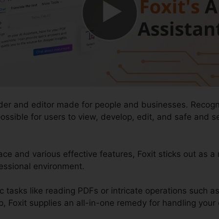
ader and editor made for people and businesses. Recogn
t possible for users to view, develop, edit, and safe an
ace and various effective features, Foxit sticks out as a
fessional environment.
c tasks like reading PDFs or intricate operations such 
, Foxit supplies an all-in-one remedy for handling your d