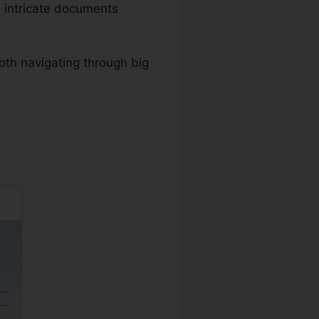
 intricate documents
oth navigating through big
anguage