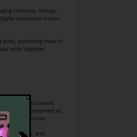
ing contracts, billings,
digital signatures makes
 tools, permitting them to
roups work together
comprehensive document
the very same document at
cuments procedures.
ity attributes, and