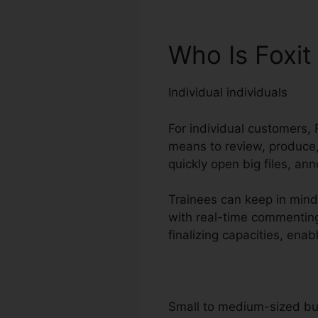
Who Is Foxit
Individual individuals
For individual customers, 
means to review, produce, 
quickly open big files, an
Trainees can keep in mind 
with real-time commenting
finalizing capacities, en
Small to medium-sized b