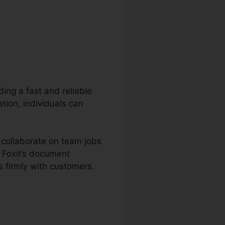
ding a fast and reliable
tion, individuals can
d collaborate on team jobs
 Foxit’s document
 firmly with customers.