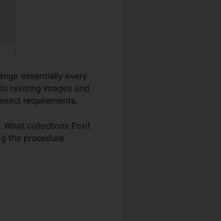
hange essentially every
 to resizing images and
 exact requirements.
What collections Foxit
ing the procedure