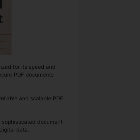
ized for its speed and
d secure PDF documents
 reliable and scalable PDF
as sophisticated document
igital data.