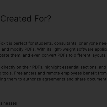
 Created For?
Foxit is perfect for students, consultants, or anyone nee
and modify PDFs. With its light-weight software applica
notate them, and even convert PDFs to different layouts.
directly on their PDFs, highlight essential sections, an
 tools. Freelancers and remote employees benefit from
abling them to authorize agreements and share documents
usinesses