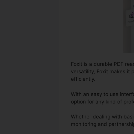
Foxit is a durable PDF re
versatility, Foxit makes i
efficiently.
With an easy to use interf
option for any kind of pro
Whether dealing with basi
monitoring and partnership