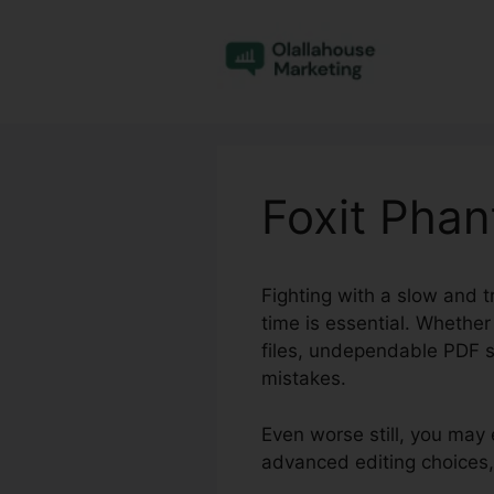
Skip
to
content
Foxit Pha
Fighting with a slow and t
time is essential. Whether
files, undependable PDF s
mistakes.
Even worse still, you may 
advanced editing choices,