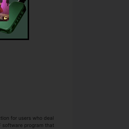
ange
ction for users who deal
DF software program that