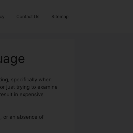
icy
Contact Us
Sitemap
uage
ing, specifically when
or just trying to examine
result in expensive
s, or an absence of