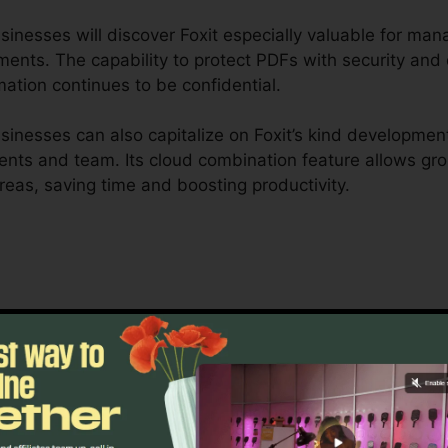
nesses will discover Foxit especially valuable for manag
ents. The capability to protect PDFs with security and 
mation continues to be confidential.
inesses can also capitalize on Foxit’s kind development
clients and team. Its cloud combination feature allows g
areas, saving time and boosting productivity.
t is developed to take care of complex workflows and 
able cooperation tools permit teams to collaborate on 
ideal for job monitoring, legal teams, and corporate do
oxit’s mass licensing choices, improved safety and secur