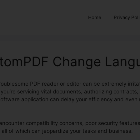
Home
Privacy Pol
ntomPDF Change Lang
roublesome PDF reader or editor can be extremely irritat
 you’re servicing vital documents, authorizing contracts, 
oftware application can delay your efficiency and even 
encounter compatibility concerns, poor security feature
 all of which can jeopardize your tasks and business.