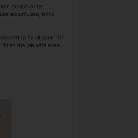
dle the job or be
sues accumulate, bring
created to fix all your PDF
 finish the job with ease
ge Language