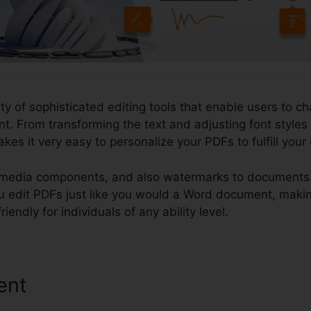
ety of sophisticated editing tools that enable users to c
. From transforming the text and adjusting font styles
kes it very easy to personalize your PDFs to fulfill your
imedia components, and also watermarks to documents. 
t you edit PDFs just like you would a Word document, mak
iendly for individuals of any ability level.
ent