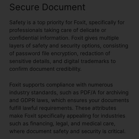
Secure Document
Safety is a top priority for Foxit, specifically for
professionals taking care of delicate or
confidential information. Foxit gives multiple
layers of safety and security options, consisting
of password file encryption, redaction of
sensitive details, and digital trademarks to
confirm document credibility.
Foxit supports compliance with numerous
industry standards, such as PDF/A for archiving
and GDPR laws, which ensures your documents
fulfill lawful requirements. These attributes
make Foxit specifically appealing for industries
such as financing, legal, and medical care,
where document safety and security is critical.