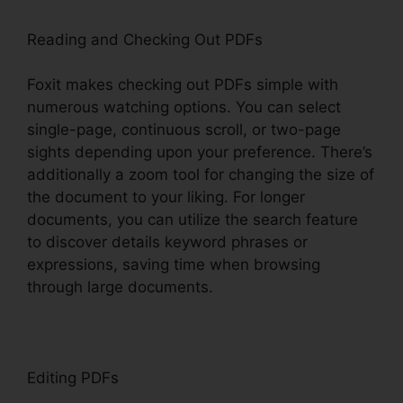
Reading and Checking Out PDFs
Foxit makes checking out PDFs simple with
numerous watching options. You can select
single-page, continuous scroll, or two-page
sights depending upon your preference. There’s
additionally a zoom tool for changing the size of
the document to your liking. For longer
documents, you can utilize the search feature
to discover details keyword phrases or
expressions, saving time when browsing
through large documents.
Editing PDFs