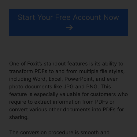
Start Your Free Account Now
One of Foxit’s standout features is its ability to
transform PDFs to and from multiple file styles,
including Word, Excel, PowerPoint, and even
photo documents like JPG and PNG. This
feature is especially valuable for customers who
require to extract information from PDFs or
convert various other documents into PDFs for
sharing.
The conversion procedure is smooth and