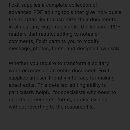
Foxit supplies a complete collection of
advanced PDF editing tools that give individuals
the adaptability to customize their documents
in almost any way imaginable. Unlike some PDF
readers that restrict editing to notes or
comments, Foxit permits you to modify
message, photos, fonts, and designs flawlessly.
Whether you require to transform a solitary
word or redesign an entire document, Foxit
supplies an user-friendly interface for making
exact edits. This detailed editing ability is
particularly helpful for specialists who need to
update agreements, forms, or discussions
without reverting to the resource file.