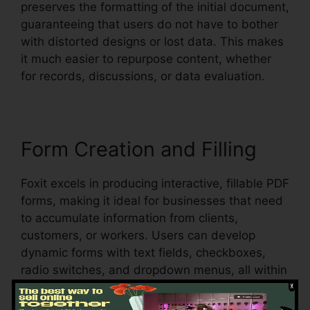
preserves the formatting of the initial document,
guaranteeing that users do not have to bother
with distorted designs or lost data. This makes
it much easier to repurpose content, whether
for records, discussions, or data evaluation.
Form Creation and Filling
Foxit excels in producing interactive, fillable PDF
forms, making it ideal for businesses that need
to accumulate information from clients,
customers, or workers. Users can develop
dynamic forms with text fields, checkboxes,
radio switches, and dropdown menus, all within
the PDF.