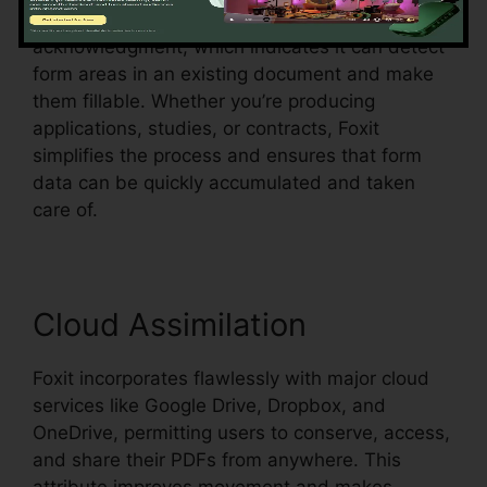
Foxit additionally sustains automated form
acknowledgment, which indicates it can detect
form areas in an existing document and make
them fillable. Whether you’re producing
applications, studies, or contracts, Foxit
simplifies the process and ensures that form
data can be quickly accumulated and taken
care of.
Cloud Assimilation
Foxit incorporates flawlessly with major cloud
services like Google Drive, Dropbox, and
OneDrive, permitting users to conserve, access,
and share their PDFs from anywhere. This
attribute improves movement and makes