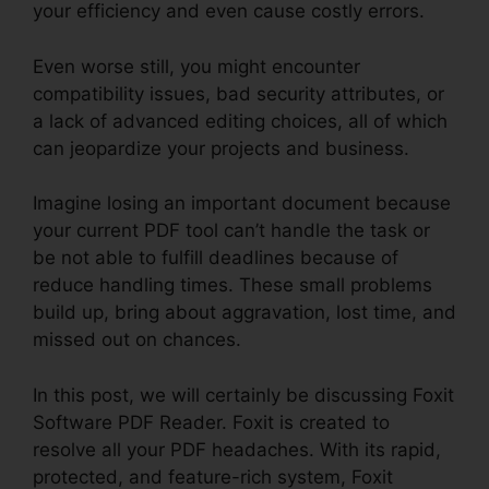
your efficiency and even cause costly errors.
Even worse still, you might encounter
compatibility issues, bad security attributes, or
a lack of advanced editing choices, all of which
can jeopardize your projects and business.
Imagine losing an important document because
your current PDF tool can’t handle the task or
be not able to fulfill deadlines because of
reduce handling times. These small problems
build up, bring about aggravation, lost time, and
missed out on chances.
In this post, we will certainly be discussing Foxit
Software PDF Reader. Foxit is created to
resolve all your PDF headaches. With its rapid,
protected, and feature-rich system, Foxit