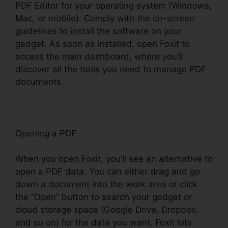
PDF Editor for your operating system (Windows,
Mac, or mobile). Comply with the on-screen
guidelines to install the software on your
gadget. As soon as installed, open Foxit to
access the main dashboard, where you’ll
discover all the tools you need to manage PDF
documents.
Opening a PDF
When you open Foxit, you’ll see an alternative to
open a PDF data. You can either drag and go
down a document into the work area or click
the “Open” button to search your gadget or
cloud storage space (Google Drive, Dropbox,
and so on) for the data you want. Foxit lots