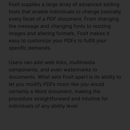
Foxit supplies a large array of advanced editing
tools that enable individuals to change basically
every facet of a PDF document. From changing
the message and changing fonts to resizing
images and altering formats, Foxit makes it
easy to customize your PDFs to fulfill your
specific demands.
Users can add web links, multimedia
components, and even watermarks to
documents. What sets Foxit apart is its ability to
let you modify PDFs much like you would
certainly a Word document, making the
procedure straightforward and intuitive for
individuals of any ability level.