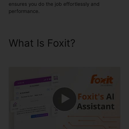
ensures you do the job effortlessly and
performance.
What Is Foxit?
Foxit
Software PDF Reader