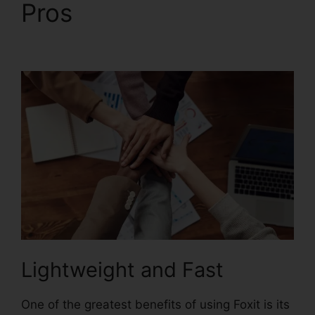
Pros
Foxit Software
PDF Reader
Lightweight and Fast
One of the greatest benefits of using Foxit is its