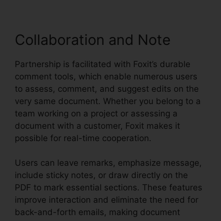
Collaboration and Note
Partnership is facilitated with Foxit’s durable
comment tools, which enable numerous users
to assess, comment, and suggest edits on the
very same document. Whether you belong to a
team working on a project or assessing a
document with a customer, Foxit makes it
possible for real-time cooperation.
Users can leave remarks, emphasize message,
include sticky notes, or draw directly on the
PDF to mark essential sections. These features
improve interaction and eliminate the need for
back-and-forth emails, making document