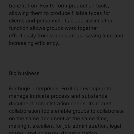
benefit from Foxit’s form production tools,
allowing them to produce fillable types for
clients and personnel. Its cloud assimilation
function allows groups work together
effortlessly from various areas, saving time and
increasing efficiency.
Big business
For huge enterprises, Foxit is developed to
manage intricate process and substantial
document administration needs. Its robust
collaboration tools enable groups to collaborate
on the same document at the same time,
making it excellent for job administration, legal
teams, and company documentation