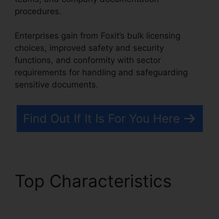
procedures.
Enterprises gain from Foxit’s bulk licensing
choices, improved safety and security
functions, and conformity with sector
requirements for handling and safeguarding
sensitive documents.
Find Out If It Is For You Here
Top Characteristics
Foxit Software PDF