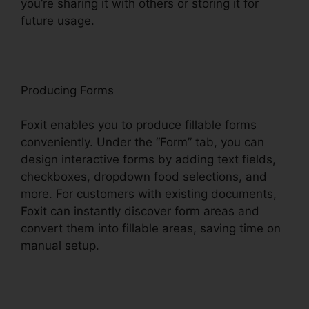
you’re sharing it with others or storing it for
future usage.
F
oxit
Producing Forms
Foxit enables you to produce fillable forms
conveniently. Under the “Form” tab, you can
design interactive forms by adding text fields,
checkboxes, dropdown food selections, and
more. For customers with existing documents,
Foxit can instantly discover form areas and
convert them into fillable areas, saving time on
manual setup.