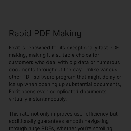
Reader
Rapid PDF Making
Foxit is renowned for its exceptionally fast PDF
making, making it a suitable choice for
customers who deal with big data or numerous
documents throughout the day. Unlike various
other PDF software program that might delay or
ice up when opening up substantial documents,
Foxit opens even complicated documents
virtually instantaneously.
This rate not only improves user efficiency but
additionally guarantees smooth navigating
through huge PDFs, whether you’re scrolling,