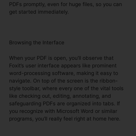
PDFs promptly, even for huge files, so you can
get started immediately.
Browsing the Interface
When your PDF is open, you’ll observe that
Foxit’s user interface appears like prominent
word-processing software, making it easy to
navigate. On top of the screen is the ribbon-
style toolbar, where every one of the vital tools
like checking out, editing, annotating, and
safeguarding PDFs are organized into tabs. If
you recognize with Microsoft Word or similar
programs, you’ll really feel right at home here.