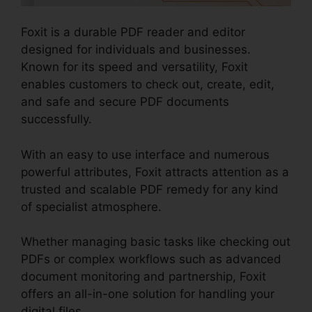
Foxit is a durable PDF reader and editor
designed for individuals and businesses.
Known for its speed and versatility, Foxit
enables customers to check out, create, edit,
and safe and secure PDF documents
successfully.
With an easy to use interface and numerous
powerful attributes, Foxit attracts attention as a
trusted and scalable PDF remedy for any kind
of specialist atmosphere.
Whether managing basic tasks like checking out
PDFs or complex workflows such as advanced
document monitoring and partnership, Foxit
offers an all-in-one solution for handling your
digital files.