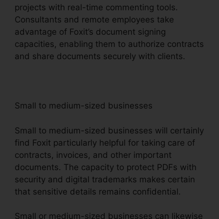
projects with real-time commenting tools.
Consultants and remote employees take
advantage of Foxit’s document signing
capacities, enabling them to authorize contracts
and share documents securely with clients.
Small to medium-sized businesses
Small to medium-sized businesses will certainly
find Foxit particularly helpful for taking care of
contracts, invoices, and other important
documents. The capacity to protect PDFs with
security and digital trademarks makes certain
that sensitive details remains confidential.
Small or medium-sized businesses can likewise