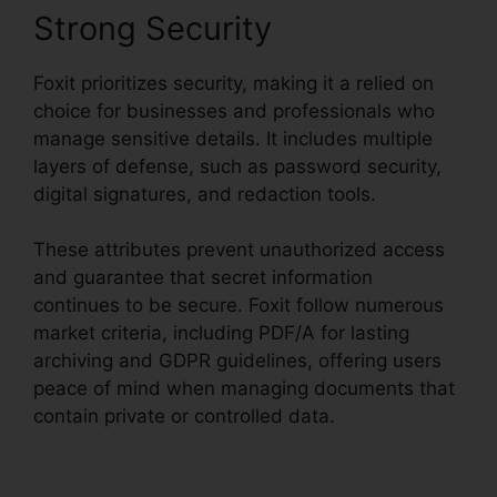
Strong Security
Foxit prioritizes security, making it a relied on
choice for businesses and professionals who
manage sensitive details. It includes multiple
layers of defense, such as password security,
digital signatures, and redaction tools.
These attributes prevent unauthorized access
and guarantee that secret information
continues to be secure. Foxit follow numerous
market criteria, including PDF/A for lasting
archiving and GDPR guidelines, offering users
peace of mind when managing documents that
contain private or controlled data.