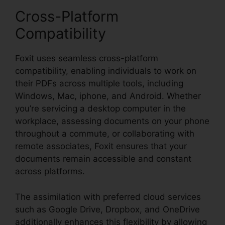
Cross-Platform
Compatibility
Foxit uses seamless cross-platform
compatibility, enabling individuals to work on
their PDFs across multiple tools, including
Windows, Mac, iphone, and Android. Whether
you’re servicing a desktop computer in the
workplace, assessing documents on your phone
throughout a commute, or collaborating with
remote associates, Foxit ensures that your
documents remain accessible and constant
across platforms.
The assimilation with preferred cloud services
such as Google Drive, Dropbox, and OneDrive
additionally enhances this flexibility by allowing