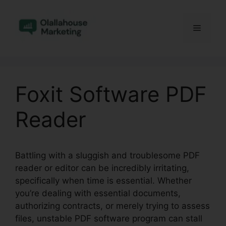
Skip
to
Menu
content
Foxit Software PDF
Reader
Battling with a sluggish and troublesome PDF
reader or editor can be incredibly irritating,
specifically when time is essential. Whether
you’re dealing with essential documents,
authorizing contracts, or merely trying to assess
files, unstable PDF software program can stall