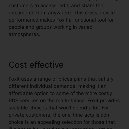
customers to access, edit, and share their
documents from anywhere. This cross-device
performance makes Foxit a functional tool for
people and groups working in varied
atmospheres.
Cost effective
Foxit uses a range of prices plans that satisfy
different individual demands, making it an
affordable option to some of the more costly
PDF services on the marketplace. Foxit provides
scalable choices that won’t spend a lot. For
private customers, the one-time acquisition
choice is an appealing selection for those that