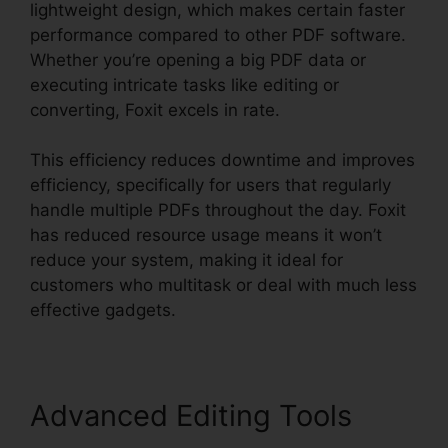
lightweight design, which makes certain faster
performance compared to other PDF software.
Whether you’re opening a big PDF data or
executing intricate tasks like editing or
converting, Foxit excels in rate.
This efficiency reduces downtime and improves
efficiency, specifically for users that regularly
handle multiple PDFs throughout the day. Foxit
has reduced resource usage means it won’t
reduce your system, making it ideal for
customers who multitask or deal with much less
effective gadgets.
Advanced Editing Tools