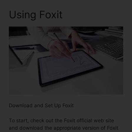
Using Foxit
Download and Set Up Foxit
To start, check out the Foxit official web site
and download the appropriate version of Foxit