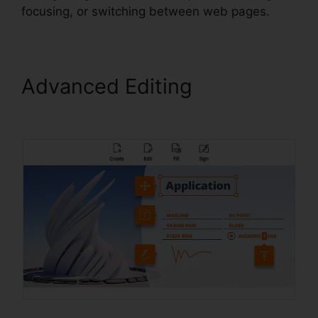
focusing, or switching between web pages.
Advanced Editing
Foxit
Software PDF Reader