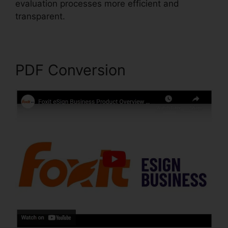
evaluation processes more efficient and
transparent.
Foxit Software PDF Reader
PDF Conversion