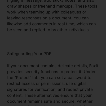
highlight message, add sticky notes, and also
draw shapes or freehand markups. These tools
work when teaming up with colleagues or
leaving responses on a document. You can
likewise add comments in real time, which can
be seen and replied to by other individuals.
Safeguarding Your PDF
If your document contains delicate details, Foxit
provides security functions to protect it. Under
the “Protect” tab, you can set a password to
restrict access or permissions, use digital
signatures for verification, and redact private
content. These alternatives ensure that your
document remains safe and secure, whether