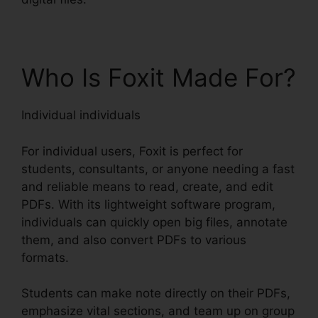
Who Is Foxit Made For?
Individual individuals
For individual users, Foxit is perfect for
students, consultants, or anyone needing a fast
and reliable means to read, create, and edit
PDFs. With its lightweight software program,
individuals can quickly open big files, annotate
them, and also convert PDFs to various
formats.
Students can make note directly on their PDFs,
emphasize vital sections, and team up on group