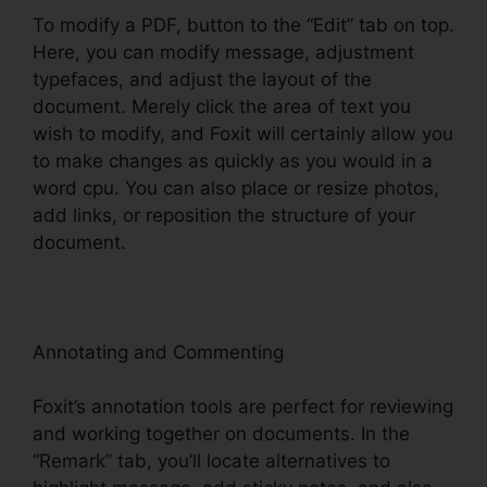
To modify a PDF, button to the “Edit” tab on top.
Here, you can modify message, adjustment
typefaces, and adjust the layout of the
document. Merely click the area of text you
wish to modify, and Foxit will certainly allow you
to make changes as quickly as you would in a
word cpu. You can also place or resize photos,
add links, or reposition the structure of your
document.
Annotating and Commenting
Foxit’s annotation tools are perfect for reviewing
and working together on documents. In the
“Remark” tab, you’ll locate alternatives to