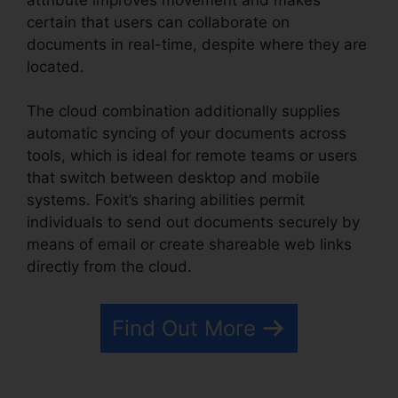
certain that users can collaborate on
documents in real-time, despite where they are
located.
The cloud combination additionally supplies
automatic syncing of your documents across
tools, which is ideal for remote teams or users
that switch between desktop and mobile
systems. Foxit’s sharing abilities permit
individuals to send out documents securely by
means of email or create shareable web links
directly from the cloud.
Find Out More