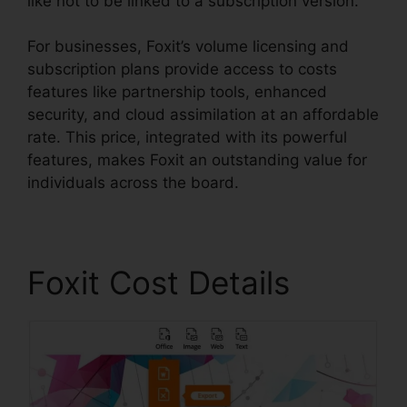
like not to be linked to a subscription version.
For businesses, Foxit’s volume licensing and
subscription plans provide access to costs
features like partnership tools, enhanced
security, and cloud assimilation at an affordable
rate. This price, integrated with its powerful
features, makes Foxit an outstanding value for
individuals across the board.
Foxit Cost Details