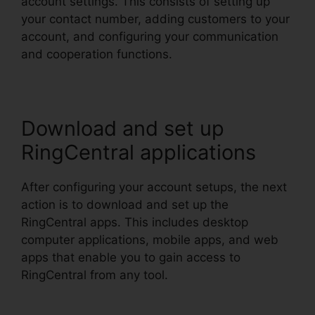
account settings. This consists of setting up
your contact number, adding customers to your
account, and configuring your communication
and cooperation functions.
Download and set up
RingCentral applications
After configuring your account setups, the next
action is to download and set up the
RingCentral apps. This includes desktop
computer applications, mobile apps, and web
apps that enable you to gain access to
RingCentral from any tool.