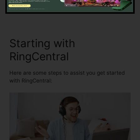
access and synchronization.
RingCentral And
Comcast
Starting with
RingCentral
Here are some steps to assist you get started
with RingCentral: