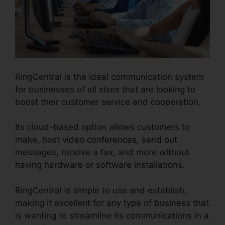
RingCentral is the ideal communication system
for businesses of all sizes that are looking to
boost their customer service and cooperation.
Its cloud-based option allows customers to
make, host video conferences, send out
messages, receive a fax, and more without
having hardware or software installations.
RingCentral is simple to use and establish,
making it excellent for any type of business that
is wanting to streamline its communications in a