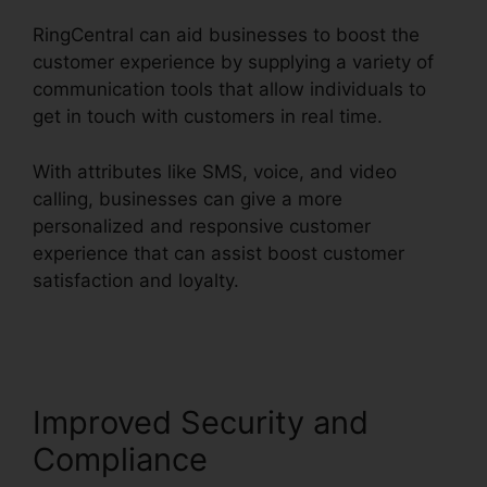
RingCentral can aid businesses to boost the
customer experience by supplying a variety of
communication tools that allow individuals to
get in touch with customers in real time.
With attributes like SMS, voice, and video
calling, businesses can give a more
personalized and responsive customer
experience that can assist boost customer
satisfaction and loyalty.
RingCentral And
Comcast
Improved Security and
Compliance