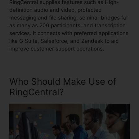
RingCentral supplies features such as High-
definition audio and video, protected
messaging and file sharing, seminar bridges for
as many as 200 participants, and transcription
services. It connects with preferred applications
like G Suite, Salesforce, and Zendesk to aid
improve customer support operations.
Who Should Make Use of
RingCentral?