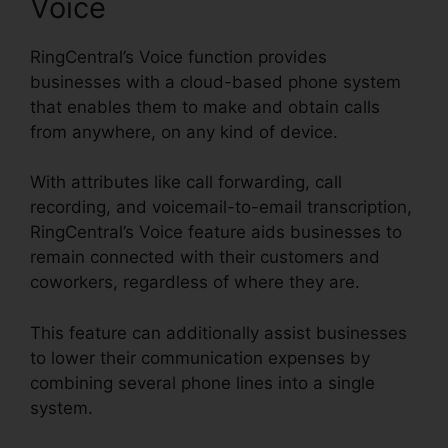
Voice
RingCentral’s Voice function provides
businesses with a cloud-based phone system
that enables them to make and obtain calls
from anywhere, on any kind of device.
With attributes like call forwarding, call
recording, and voicemail-to-email transcription,
RingCentral’s Voice feature aids businesses to
remain connected with their customers and
coworkers, regardless of where they are.
This feature can additionally assist businesses
to lower their communication expenses by
combining several phone lines into a single
system.