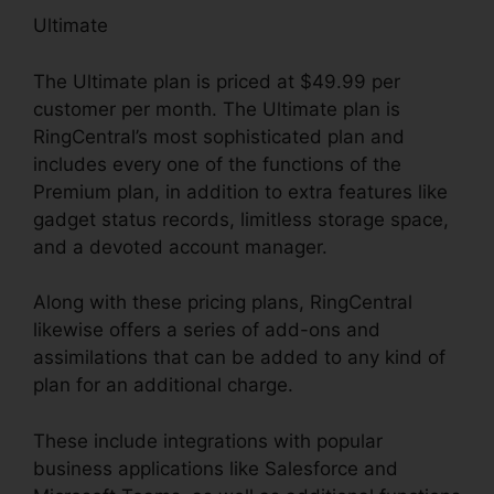
Ultimate
The Ultimate plan is priced at $49.99 per
customer per month. The Ultimate plan is
RingCentral’s most sophisticated plan and
includes every one of the functions of the
Premium plan, in addition to extra features like
gadget status records, limitless storage space,
and a devoted account manager.
Along with these pricing plans, RingCentral
likewise offers a series of add-ons and
assimilations that can be added to any kind of
plan for an additional charge.
These include integrations with popular
business applications like Salesforce and