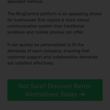
specialist method.
The RingCentral platform is an appealing choice
for businesses that require a more robust
communication system than traditional
landlines and mobile phones can offer.
It can quickly be personalized to fit the
demands of each company, ensuring that
customer support and collaboration demands
are satisfied effectively.
RingCentral And
Comcast
Not Sure? Discover Better
Alternatives Today