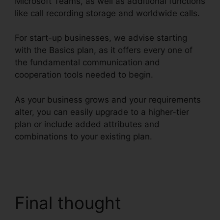
Microsoft Teams, as well as additional functions
like call recording storage and worldwide calls.
For start-up businesses, we advise starting
with the Basics plan, as it offers every one of
the fundamental communication and
cooperation tools needed to begin.
As your business grows and your requirements
alter, you can easily upgrade to a higher-tier
plan or include added attributes and
combinations to your existing plan.
RingCentral
And Comcast
Final thought