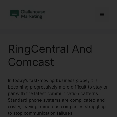
Skip
to
Menu
content
RingCentral And
Comcast
In today’s fast-moving business globe, it is
becoming progressively more difficult to stay on
par with the latest communication patterns.
Standard phone systems are complicated and
costly, leaving numerous companies struggling
to stop communication failures.