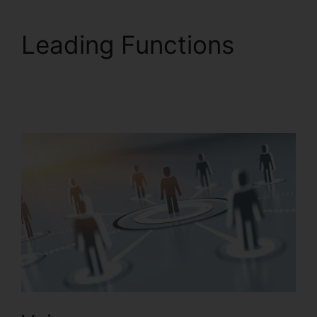
Leading Functions
RingCentral And
Comcast