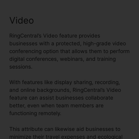
Video
RingCentral’s Video feature provides
businesses with a protected, high-grade video
conferencing option that allows them to perform
digital conferences, webinars, and training
sessions.
With features like display sharing, recording,
and online backgrounds, RingCentral’s Video
feature can assist businesses collaborate
better, even when team members are
functioning remotely.
This attribute can likewise aid businesses to
minimize their travel expenses and ecological