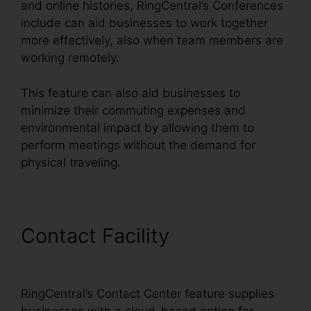
and online histories, RingCentral’s Conferences
include can aid businesses to work together
more effectively, also when team members are
working remotely.
This feature can also aid businesses to
minimize their commuting expenses and
environmental impact by allowing them to
perform meetings without the demand for
physical traveling.
Contact Facility
RingCentral
And Comcast
RingCentral’s Contact Center feature supplies
businesses with a cloud-based option for