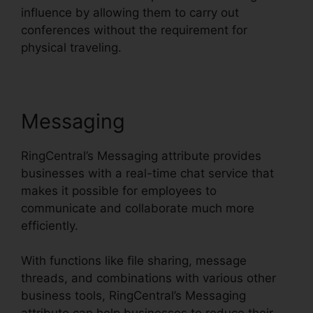
influence by allowing them to carry out
conferences without the requirement for
physical traveling.
Messaging
RingCentral’s Messaging attribute provides
businesses with a real-time chat service that
makes it possible for employees to
communicate and collaborate much more
efficiently.
With functions like file sharing, message
threads, and combinations with various other
business tools, RingCentral’s Messaging