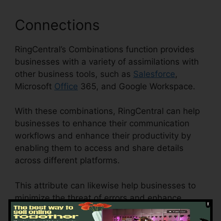
Connections
RingCentral’s Combinations function provides
businesses with a variety of assimilations with
other business tools, such as
Salesforce
,
Microsoft
Office
365, and Google Workspace.
With these combinations, RingCentral can help
businesses to enhance their communication
workflows and enhance their productivity by
enabling them to access and share details
across different platforms.
This attribute can likewise help businesses to
minimize the threat of errors and enhance
information precision by automating data