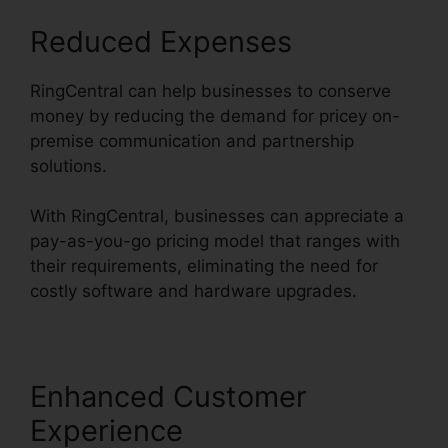
Reduced Expenses
RingCentral can help businesses to conserve
money by reducing the demand for pricey on-
premise communication and partnership
solutions.
With RingCentral, businesses can appreciate a
pay-as-you-go pricing model that ranges with
their requirements, eliminating the need for
costly software and hardware upgrades.
Enhanced Customer
Experience