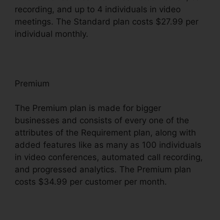
recording, and up to 4 individuals in video
meetings. The Standard plan costs $27.99 per
individual monthly.
Premium
The Premium plan is made for bigger
businesses and consists of every one of the
attributes of the Requirement plan, along with
added features like as many as 100 individuals
in video conferences, automated call recording,
and progressed analytics. The Premium plan
costs $34.99 per customer per month.