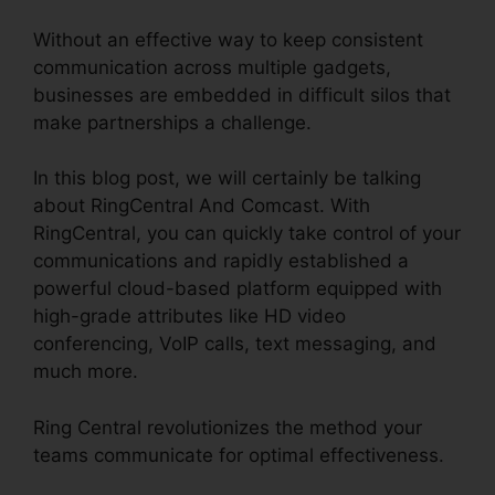
Without an effective way to keep consistent
communication across multiple gadgets,
businesses are embedded in difficult silos that
make partnerships a challenge.
In this blog post, we will certainly be talking
about RingCentral And Comcast. With
RingCentral, you can quickly take control of your
communications and rapidly established a
powerful cloud-based platform equipped with
high-grade attributes like HD video
conferencing, VoIP calls, text messaging, and
much more.
Ring Central revolutionizes the method your
teams communicate for optimal effectiveness.