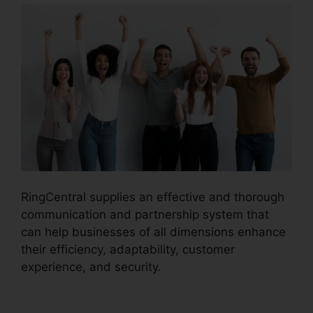
RingCentral supplies an effective and thorough
communication and partnership system that
can help businesses of all dimensions enhance
their efficiency, adaptability, customer
experience, and security.
RingCentral And
Comcast