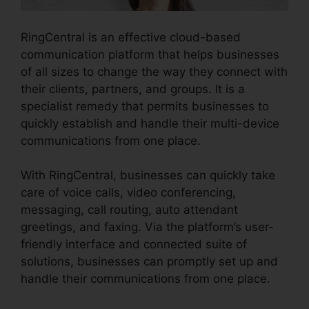
RingCentral is an effective cloud-based
communication platform that helps businesses
of all sizes to change the way they connect with
their clients, partners, and groups. It is a
specialist remedy that permits businesses to
quickly establish and handle their multi-device
communications from one place.
With RingCentral, businesses can quickly take
care of voice calls, video conferencing,
messaging, call routing, auto attendant
greetings, and faxing. Via the platform’s user-
friendly interface and connected suite of
solutions, businesses can promptly set up and
handle their communications from one place.