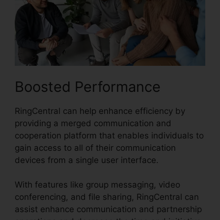
Boosted Performance
RingCentral can help enhance efficiency by
providing a merged communication and
cooperation platform that enables individuals to
gain access to all of their communication
devices from a single user interface.
With features like group messaging, video
conferencing, and file sharing, RingCentral can
assist enhance communication and partnership