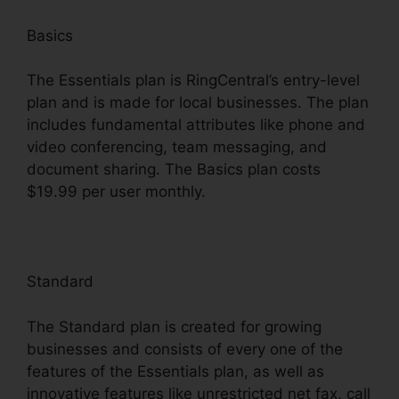
Basics
The Essentials plan is RingCentral’s entry-level
plan and is made for local businesses. The plan
includes fundamental attributes like phone and
video conferencing, team messaging, and
document sharing. The Basics plan costs
$19.99 per user monthly.
Standard
The Standard plan is created for growing
businesses and consists of every one of the
features of the Essentials plan, as well as
innovative features like unrestricted net fax, call