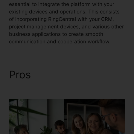
essential to integrate the platform with your
existing devices and operations. This consists
of incorporating RingCentral with your CRM,
project management devices, and various other
business applications to create smooth
communication and cooperation workflow.
Pros
RingCentral And
Comcast