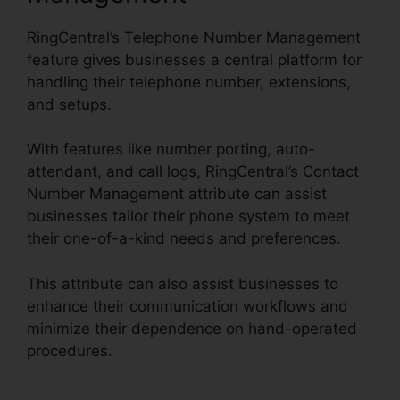
RingCentral’s Telephone Number Management
feature gives businesses a central platform for
handling their telephone number, extensions,
and setups.
With features like number porting, auto-
attendant, and call logs, RingCentral’s Contact
Number Management attribute can assist
businesses tailor their phone system to meet
their one-of-a-kind needs and preferences.
This attribute can also assist businesses to
enhance their communication workflows and
minimize their dependence on hand-operated
procedures.