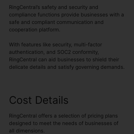
RingCentral’s safety and security and
compliance functions provide businesses with a
safe and compliant communication and
cooperation platform.
With features like security, multi-factor
authentication, and SOC2 conformity,
RingCentral can aid businesses to shield their
delicate details and satisfy governing demands.
Cost Details
RingCentral offers a selection of pricing plans
designed to meet the needs of businesses of
all dimensions.