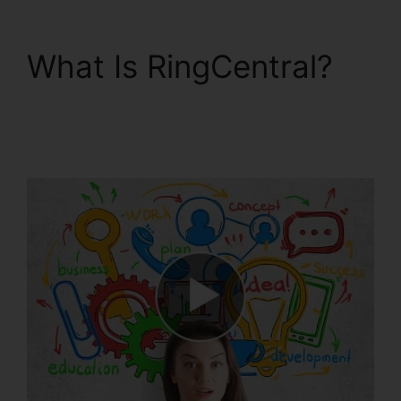
What Is RingCentral?
RingCentral And
Comcast