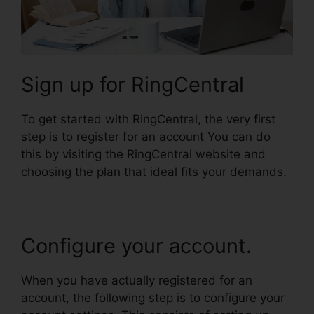
Sign up for RingCentral
To get started with RingCentral, the very first
step is to register for an account You can do
this by visiting the RingCentral website and
choosing the plan that ideal fits your demands.
Configure your account.
When you have actually registered for an
account, the following step is to configure your