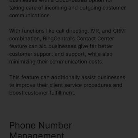
taking care of incoming and outgoing customer
communications.
With functions like call directing, IVR, and CRM
combination, RingCentral’s Contact Center
feature can aid businesses give far better
customer support and support, while also
minimizing their communication costs.
This feature can additionally assist businesses
to improve their client service procedures and
boost customer fulfillment.
Phone Number
Management