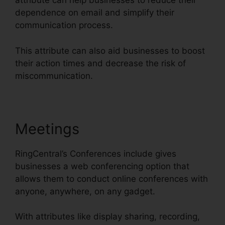
attribute can help businesses to reduce their
dependence on email and simplify their
communication process.
This attribute can also aid businesses to boost
their action times and decrease the risk of
miscommunication.
Meetings
RingCentral’s Conferences include gives
businesses a web conferencing option that
allows them to conduct online conferences with
anyone, anywhere, on any gadget.
With attributes like display sharing, recording,