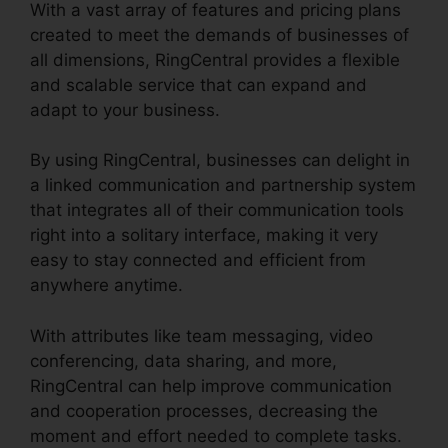
With a vast array of features and pricing plans
created to meet the demands of businesses of
all dimensions, RingCentral provides a flexible
and scalable service that can expand and
adapt to your business.
By using RingCentral, businesses can delight in
a linked communication and partnership system
that integrates all of their communication tools
right into a solitary interface, making it very
easy to stay connected and efficient from
anywhere anytime.
With attributes like team messaging, video
conferencing, data sharing, and more,
RingCentral can help improve communication
and cooperation processes, decreasing the
moment and effort needed to complete tasks.