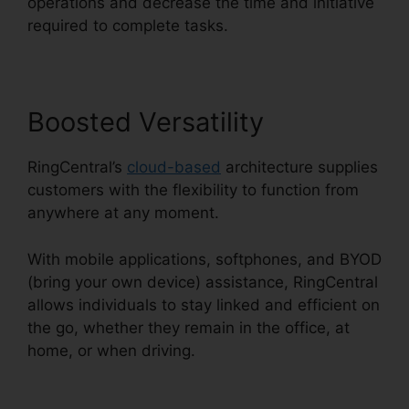
operations and decrease the time and initiative
required to complete tasks.
Boosted Versatility
RingCentral’s
cloud-based
architecture supplies
customers with the flexibility to function from
anywhere at any moment.
With mobile applications, softphones, and BYOD
(bring your own device) assistance, RingCentral
allows individuals to stay linked and efficient on
the go, whether they remain in the office, at
home, or when driving.