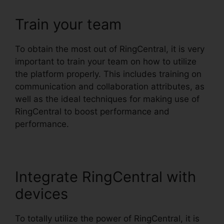
Train your team
To obtain the most out of RingCentral, it is very
important to train your team on how to utilize
the platform properly. This includes training on
communication and collaboration attributes, as
well as the ideal techniques for making use of
RingCentral to boost performance and
performance.
Integrate RingCentral with
devices
To totally utilize the power of RingCentral, it is