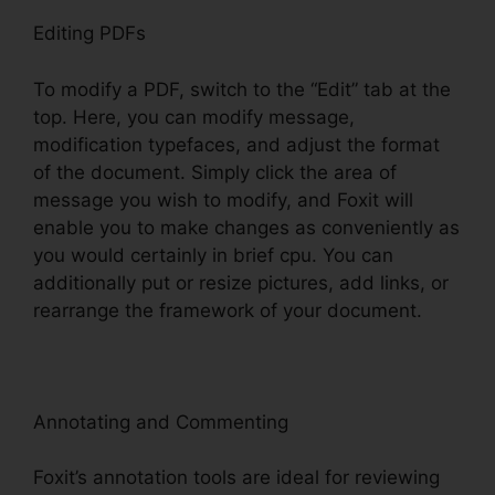
Editing PDFs
To modify a PDF, switch to the “Edit” tab at the
top. Here, you can modify message,
modification typefaces, and adjust the format
of the document. Simply click the area of
message you wish to modify, and Foxit will
enable you to make changes as conveniently as
you would certainly in brief cpu. You can
additionally put or resize pictures, add links, or
rearrange the framework of your document.
Annotating and Commenting
Foxit’s annotation tools are ideal for reviewing