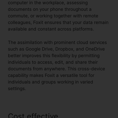
computer in the workplace, assessing
documents on your phone throughout a
commute, or working together with remote
colleagues, Foxit ensures that your data remain
available and constant across platforms.
The assimilation with prominent cloud services
such as Google Drive, Dropbox, and OneDrive
better improves this flexibility by permitting
individuals to access, edit, and share their
documents from anywhere. This cross-device
capability makes Foxit a versatile tool for
individuals and groups working in varied
settings.
Cost effective