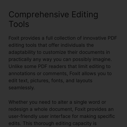
Comprehensive Editing
Tools
Foxit provides a full collection of innovative PDF
editing tools that offer individuals the
adaptability to customize their documents in
practically any way you can possibly imagine.
Unlike some PDF readers that limit editing to
annotations or comments, Foxit allows you to
edit text, pictures, fonts, and layouts
seamlessly.
Whether you need to alter a single word or
redesign a whole document, Foxit provides an
user-friendly user interface for making specific
edits. This thorough editing capacity is