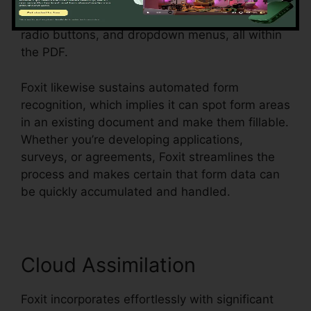
customers, or workers. Individuals can develop
vibrant forms with message areas, checkboxes,
radio buttons, and dropdown menus, all within
the PDF.
Foxit likewise sustains automated form
recognition, which implies it can spot form areas
in an existing document and make them fillable.
Whether you’re developing applications,
surveys, or agreements, Foxit streamlines the
process and makes certain that form data can
be quickly accumulated and handled.
Cloud Assimilation
Foxit incorporates effortlessly with significant