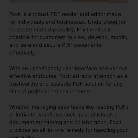
Foxit is a robust PDF reader and editor made
for individuals and businesses. Understood for
its speed and adaptability, Foxit makes it
possible for customers to view, develop, modify,
and safe and secure PDF documents
effectively.
With an user-friendly user interface and various
effective attributes, Foxit attracts attention as a
trustworthy and scalable PDF solution for any
kind of professional environment.
Whether managing easy tasks like reading PDFs
or intricate workflows such as sophisticated
document monitoring and collaboration, Foxit
provides an all-in-one remedy for handling your
digital files.