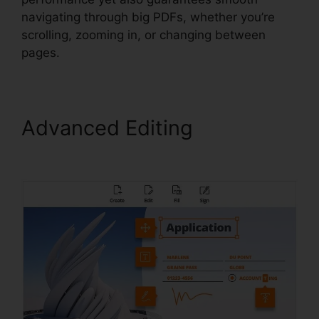
navigating through big PDFs, whether you’re
scrolling, zooming in, or changing between
pages.
Advanced Editing
Foxit
Printer Download