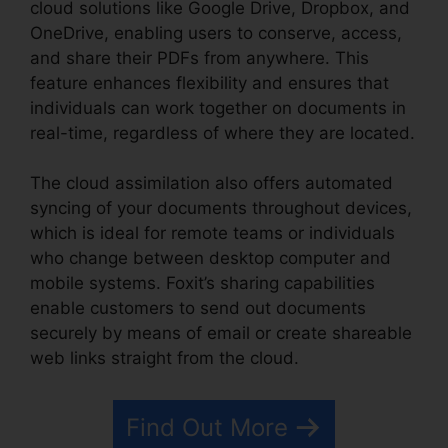
cloud solutions like Google Drive, Dropbox, and
OneDrive, enabling users to conserve, access,
and share their PDFs from anywhere. This
feature enhances flexibility and ensures that
individuals can work together on documents in
real-time, regardless of where they are located.
The cloud assimilation also offers automated
syncing of your documents throughout devices,
which is ideal for remote teams or individuals
who change between desktop computer and
mobile systems. Foxit’s sharing capabilities
enable customers to send out documents
securely by means of email or create shareable
web links straight from the cloud.
Find Out More