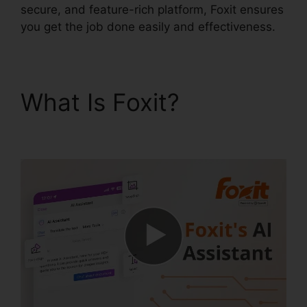
secure, and feature-rich platform, Foxit ensures
you get the job done easily and effectiveness.
What Is Foxit?
Foxit
Printer Download