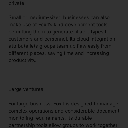
private.
Small or medium-sized businesses can also
make use of Foxit’s kind development tools,
permitting them to generate fillable types for
customers and personnel. Its cloud integration
attribute lets groups team up flawlessly from
different places, saving time and increasing
productivity.
Large ventures
For large business, Foxit is designed to manage
complex operations and considerable document
monitoring requirements. Its durable
partnership tools allow groups to work together