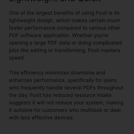
One of the largest benefits of using Foxit is its
lightweight design, which makes certain much
faster performance compared to various other
PDF software application. Whether you’re
opening a large PDF data or doing complicated
jobs like editing or transforming, Foxit masters
speed.
This efficiency minimizes downtime and
enhances performance, specifically for users
who frequently handle several PDFs throughout
the day. Foxit has reduced resource intake
suggests it will not reduce your system, making
it suitable for customers who multitask or deal
with less effective devices.