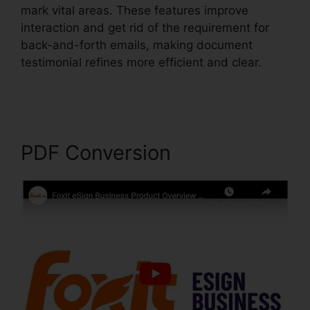
mark vital areas. These features improve
interaction and get rid of the requirement for
back-and-forth emails, making document
testimonial refines more efficient and clear.
Foxit Printer Download
PDF Conversion