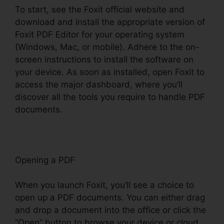
To start, see the Foxit official website and
download and install the appropriate version of
Foxit PDF Editor for your operating system
(Windows, Mac, or mobile). Adhere to the on-
screen instructions to install the software on
your device. As soon as installed, open Foxit to
access the major dashboard, where you’ll
discover all the tools you require to handle PDF
documents.
Opening a PDF
When you launch Foxit, you’ll see a choice to
open up a PDF documents. You can either drag
and drop a document into the office or click the
“Open” button to browse your device or cloud