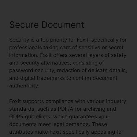
Secure Document
Security is a top priority for Foxit, specifically for
professionals taking care of sensitive or secret
information. Foxit offers several layers of safety
and security alternatives, consisting of
password security, redaction of delicate details,
and digital trademarks to confirm document
authenticity.
Foxit supports compliance with various industry
standards, such as PDF/A for archiving and
GDPR guidelines, which guarantees your
documents meet legal demands. These
attributes make Foxit specifically appealing for