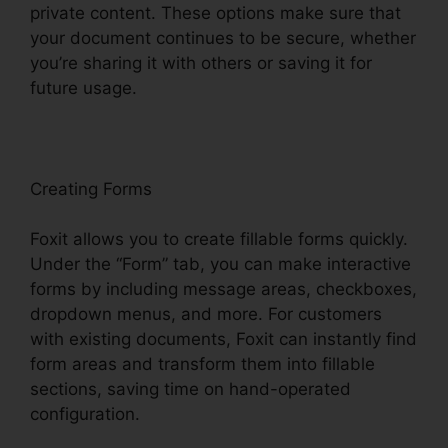
private content. These options make sure that
your document continues to be secure, whether
you’re sharing it with others or saving it for
future usage.
F
oxit
Creating Forms
Foxit allows you to create fillable forms quickly.
Under the “Form” tab, you can make interactive
forms by including message areas, checkboxes,
dropdown menus, and more. For customers
with existing documents, Foxit can instantly find
form areas and transform them into fillable
sections, saving time on hand-operated
configuration.