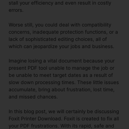
stall your efficiency and even result in costly
errors.
Worse still, you could deal with compatibility
concerns, inadequate protection functions, or a
lack of sophisticated editing choices, all of
which can jeopardize your jobs and business.
Imagine losing a vital document because your
present PDF tool unable to manage the job or
be unable to meet target dates as a result of
slow down processing times. These little issues
accumulate, bring about frustration, lost time,
and missed chances.
In this blog post, we will certainly be discussing
Foxit Printer Download. Foxit is created to fix all
your PDF frustrations. With its rapid, safe and