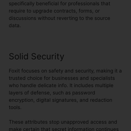
specifically beneficial for professionals that
require to upgrade contracts, forms, or
discussions without reverting to the source
data.
Solid Security
Foxit focuses on safety and security, making it a
trusted choice for businesses and specialists
who handle delicate info. It includes multiple
layers of defense, such as password
encryption, digital signatures, and redaction
tools.
These attributes stop unapproved access and
make certain that secret information continues