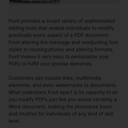
Foxit provides a broad variety of sophisticated
editing tools that enable individuals to modify
practically every aspect of a PDF document.
From altering the message and readjusting font
styles to resizing photos and altering formats,
Foxit makes it very easy to personalize your
PDFs to fulfill your precise demands.
Customers can include links, multimedia
elements, and even watermarks to documents.
What collections Foxit apart is its capacity to let
you modify PDFs just like you would certainly a
Word document, making the procedure basic
and intuitive for individuals of any kind of skill
level.