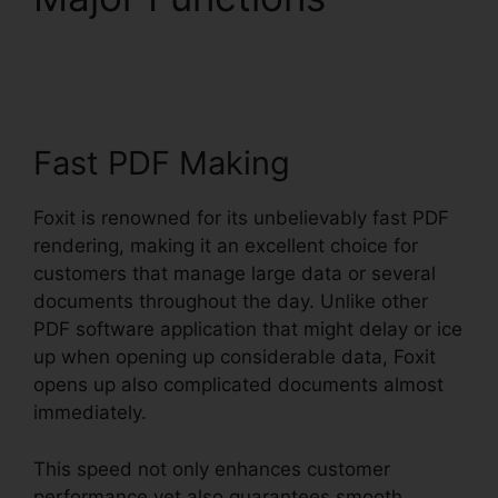
Printer Download
Fast PDF Making
Foxit is renowned for its unbelievably fast PDF
rendering, making it an excellent choice for
customers that manage large data or several
documents throughout the day. Unlike other
PDF software application that might delay or ice
up when opening up considerable data, Foxit
opens up also complicated documents almost
immediately.
This speed not only enhances customer
performance yet also guarantees smooth