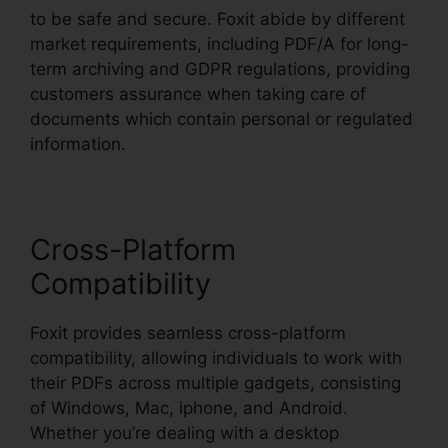
to be safe and secure. Foxit abide by different
market requirements, including PDF/A for long-
term archiving and GDPR regulations, providing
customers assurance when taking care of
documents which contain personal or regulated
information.
Cross-Platform
Compatibility
Foxit provides seamless cross-platform
compatibility, allowing individuals to work with
their PDFs across multiple gadgets, consisting
of Windows, Mac, iphone, and Android.
Whether you’re dealing with a desktop