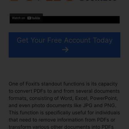
Get Your Free Account Today
One of Foxit’s standout functions is its capacity
to convert PDFs to and from several documents
formats, consisting of Word, Excel, PowerPoint,
and even photo documents like JPG and PNG.
This function is specifically useful for individuals
that need to remove information from PDFs or
transform various other documents into PDFs