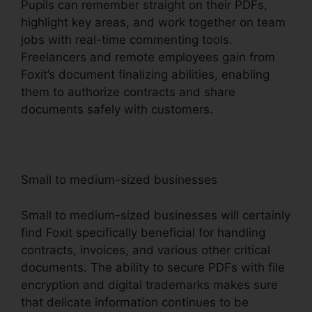
Pupils can remember straight on their PDFs,
highlight key areas, and work together on team
jobs with real-time commenting tools.
Freelancers and remote employees gain from
Foxit’s document finalizing abilities, enabling
them to authorize contracts and share
documents safely with customers.
Small to medium-sized businesses
Small to medium-sized businesses will certainly
find Foxit specifically beneficial for handling
contracts, invoices, and various other critical
documents. The ability to secure PDFs with file
encryption and digital trademarks makes sure
that delicate information continues to be