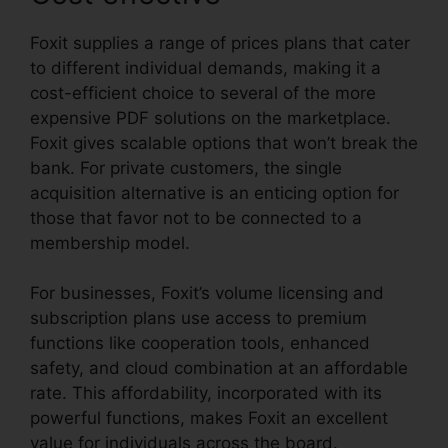
Foxit supplies a range of prices plans that cater
to different individual demands, making it a
cost-efficient choice to several of the more
expensive PDF solutions on the marketplace.
Foxit gives scalable options that won’t break the
bank. For private customers, the single
acquisition alternative is an enticing option for
those that favor not to be connected to a
membership model.
For businesses, Foxit’s volume licensing and
subscription plans use access to premium
functions like cooperation tools, enhanced
safety, and cloud combination at an affordable
rate. This affordability, incorporated with its
powerful functions, makes Foxit an excellent
value for individuals across the board.