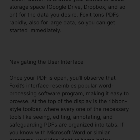
storage space (Google Drive, Dropbox, and so
on) for the data you desire. Foxit tons PDFs
rapidly, also for large data, so you can get
started immediately.
Navigating the User Interface
Once your PDF is open, you’ll observe that
Foxit’s interface resembles popular word-
processing software program, making it easy to
browse. At the top of the display is the ribbon-
style toolbar, where every one of the necessary
tools like seeing, editing, annotating, and
safeguarding PDFs are organized into tabs. If
you know with Microsoft Word or similar