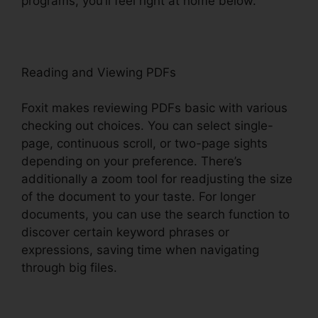
programs, you’ll feel right at home below.
Reading and Viewing PDFs
Foxit makes reviewing PDFs basic with various
checking out choices. You can select single-
page, continuous scroll, or two-page sights
depending on your preference. There’s
additionally a zoom tool for readjusting the size
of the document to your taste. For longer
documents, you can use the search function to
discover certain keyword phrases or
expressions, saving time when navigating
through big files.