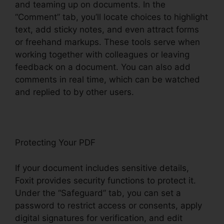
and teaming up on documents. In the
“Comment” tab, you’ll locate choices to highlight
text, add sticky notes, and even attract forms
or freehand markups. These tools serve when
working together with colleagues or leaving
feedback on a document. You can also add
comments in real time, which can be watched
and replied to by other users.
Protecting Your PDF
If your document includes sensitive details,
Foxit provides security functions to protect it.
Under the “Safeguard” tab, you can set a
password to restrict access or consents, apply
digital signatures for verification, and edit