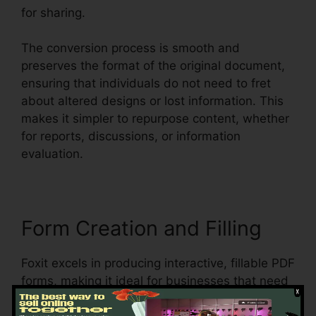
for sharing.
The conversion process is smooth and
preserves the format of the original document,
ensuring that individuals do not need to fret
about altered designs or lost information. This
makes it simpler to repurpose content, whether
for reports, discussions, or information
evaluation.
Form Creation and Filling
Foxit excels in producing interactive, fillable PDF
forms, making it ideal for businesses that need
to collect information from customers,