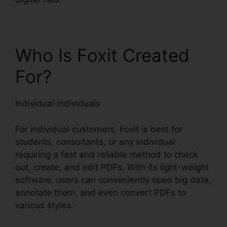
Who Is Foxit Created
For?
Individual individuals
For individual customers, Foxit is best for
students, consultants, or any individual
requiring a fast and reliable method to check
out, create, and edit PDFs. With its light-weight
software, users can conveniently open big data,
annotate them, and even convert PDFs to
various styles.