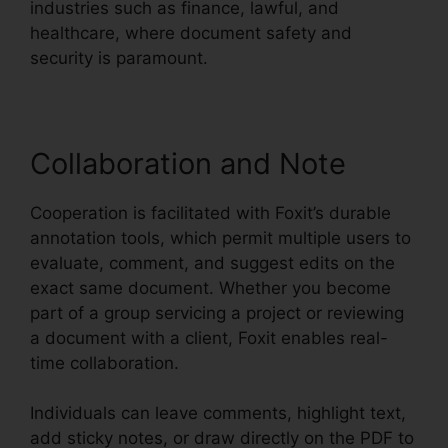
industries such as finance, lawful, and
healthcare, where document safety and
security is paramount.
Collaboration and Note
Cooperation is facilitated with Foxit’s durable
annotation tools, which permit multiple users to
evaluate, comment, and suggest edits on the
exact same document. Whether you become
part of a group servicing a project or reviewing
a document with a client, Foxit enables real-
time collaboration.
Individuals can leave comments, highlight text,
add sticky notes, or draw directly on the PDF to