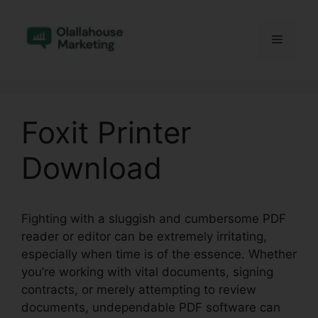
Skip
to
Menu
content
Foxit Printer
Download
Fighting with a sluggish and cumbersome PDF
reader or editor can be extremely irritating,
especially when time is of the essence. Whether
you’re working with vital documents, signing
contracts, or merely attempting to review
documents, undependable PDF software can