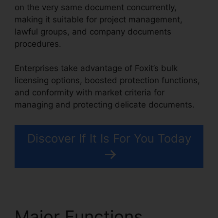
on the very same document concurrently,
making it suitable for project management,
lawful groups, and company documents
procedures.
Enterprises take advantage of Foxit’s bulk
licensing options, boosted protection functions,
and conformity with market criteria for
managing and protecting delicate documents.
Discover If It Is For You Today
Major Functions
Foxit