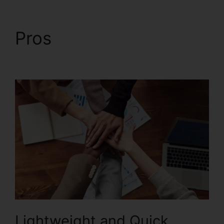
Pros
Foxit Printer
Download
Lightweight and Quick