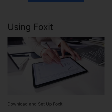
Using Foxit
Download and Set Up Foxit