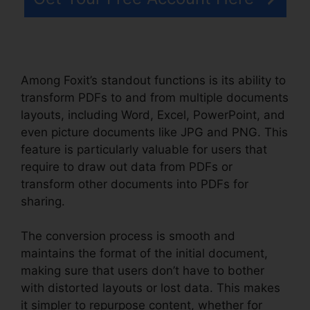
Among Foxit’s standout functions is its ability to
transform PDFs to and from multiple documents
layouts, including Word, Excel, PowerPoint, and
even picture documents like JPG and PNG. This
feature is particularly valuable for users that
require to draw out data from PDFs or
transform other documents into PDFs for
sharing.
The conversion process is smooth and
maintains the format of the initial document,
making sure that users don’t have to bother
with distorted layouts or lost data. This makes
it simpler to repurpose content, whether for