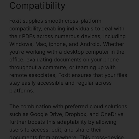
Compatibility
Foxit supplies smooth cross-platform
compatibility, enabling individuals to deal with
their PDFs across numerous devices, including
Windows, Mac, iphone, and Android. Whether
you’re working with a desktop computer in the
office, evaluating documents on your phone
throughout a commute, or teaming up with
remote associates, Foxit ensures that your files
stay easily accessible and regular across
platforms.
The combination with preferred cloud solutions
such as Google Drive, Dropbox, and OneDrive
further boosts this adaptability by allowing
users to access, edit, and share their
documents from anywhere. This cross-device