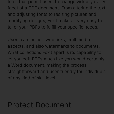
tools that permit users to change virtually every
facet of a PDF document. From altering the text
and adjusting fonts to resizing pictures and
modifying designs, Foxit makes it very easy to
tailor your PDFs to fulfill your specific needs.
Users can include web links, multimedia
aspects, and also watermarks to documents.
What collections Foxit apart is its capability to
let you edit PDFs much like you would certainly
a Word document, making the process
straightforward and user-friendly for individuals
of any kind of skill level.
Protect Document