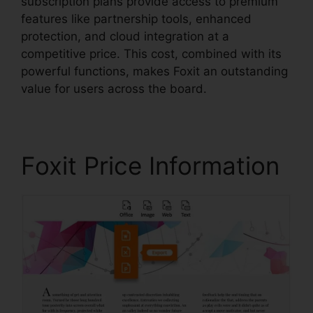
subscription plans provide access to premium
features like partnership tools, enhanced
protection, and cloud integration at a
competitive price. This cost, combined with its
powerful functions, makes Foxit an outstanding
value for users across the board.
Foxit Price Information