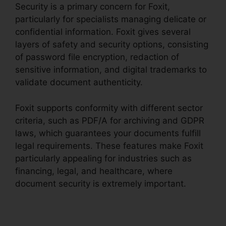
Security is a primary concern for Foxit,
particularly for specialists managing delicate or
confidential information. Foxit gives several
layers of safety and security options, consisting
of password file encryption, redaction of
sensitive information, and digital trademarks to
validate document authenticity.
Foxit supports conformity with different sector
criteria, such as PDF/A for archiving and GDPR
laws, which guarantees your documents fulfill
legal requirements. These features make Foxit
particularly appealing for industries such as
financing, legal, and healthcare, where
document security is extremely important.