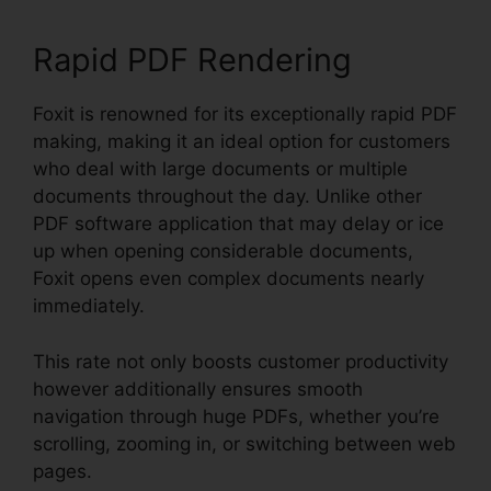
Rapid PDF Rendering
Foxit is renowned for its exceptionally rapid PDF
making, making it an ideal option for customers
who deal with large documents or multiple
documents throughout the day. Unlike other
PDF software application that may delay or ice
up when opening considerable documents,
Foxit opens even complex documents nearly
immediately.
This rate not only boosts customer productivity
however additionally ensures smooth
navigation through huge PDFs, whether you’re
scrolling, zooming in, or switching between web
pages.