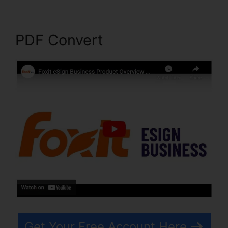
PDF Convert
Get Your Free Account Here