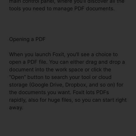
main control panel, where you’ll discover all the
tools you need to manage PDF documents.
Opening a PDF
When you launch Foxit, you’ll see a choice to
open a PDF file. You can either drag and drop a
document into the work space or click the
“Open” button to search your tool or cloud
storage (Google Drive, Dropbox, and so on) for
the documents you want. Foxit lots PDFs
rapidly, also for huge files, so you can start right
away.