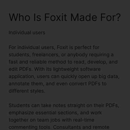
Who Is Foxit Made For?
Individual users
For individual users, Foxit is perfect for
students, freelancers, or anybody requiring a
fast and reliable method to read, develop, and
edit PDFs. With its lightweight software
application, users can quickly open up big data,
annotate them, and even convert PDFs to
different styles.
Students can take notes straight on their PDFs,
emphasize essential sections, and work
together on team jobs with real-time
commenting tools. Consultants and remote