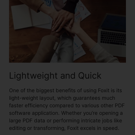
Lightweight and Quick
One of the biggest benefits of using Foxit is its
light-weight layout, which guarantees much
faster efficiency compared to various other PDF
software application. Whether you’re opening a
large PDF data or performing intricate jobs like
editing or transforming, Foxit excels in speed.