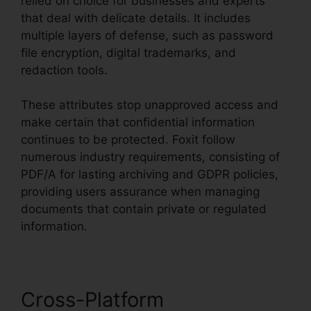
relied on choice for businesses and experts
that deal with delicate details. It includes
multiple layers of defense, such as password
file encryption, digital trademarks, and
redaction tools.
These attributes stop unapproved access and
make certain that confidential information
continues to be protected. Foxit follow
numerous industry requirements, consisting of
PDF/A for lasting archiving and GDPR policies,
providing users assurance when managing
documents that contain private or regulated
information.
Cross-Platform