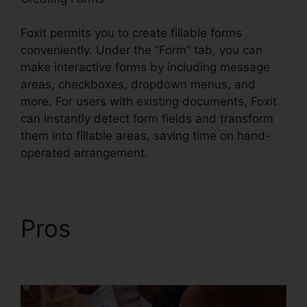
Foxit permits you to create fillable forms
conveniently. Under the “Form” tab, you can
make interactive forms by including message
areas, checkboxes, dropdown menus, and
more. For users with existing documents, Foxit
can instantly detect form fields and transform
them into fillable areas, saving time on hand-
operated arrangement.
Pros
Foxit Reader PDF
A