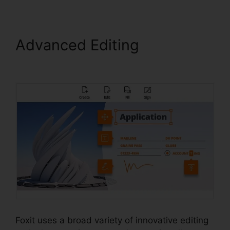
Advanced Editing
Foxit
Reader PDF A
Foxit uses a broad variety of innovative editing