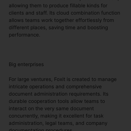
allowing them to produce fillable kinds for
clients and staff. Its cloud combination function
allows teams work together effortlessly from
different places, saving time and boosting
performance.
Big enterprises
For large ventures, Foxit is created to manage
intricate operations and comprehensive
document administration requirements. Its
durable cooperation tools allow teams to
interact on the very same document
concurrently, making it excellent for task
administration, legal teams, and company
documentation procedures.