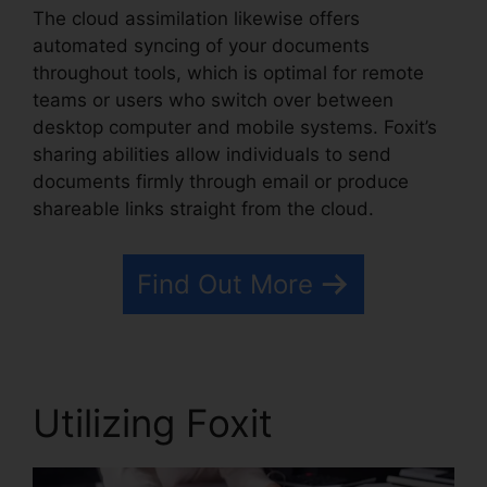
The cloud assimilation likewise offers
automated syncing of your documents
throughout tools, which is optimal for remote
teams or users who switch over between
desktop computer and mobile systems. Foxit’s
sharing abilities allow individuals to send
documents firmly through email or produce
shareable links straight from the cloud.
Find Out More
Utilizing Foxit