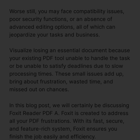
Worse still, you may face compatibility issues,
poor security functions, or an absence of
advanced editing options, all of which can
jeopardize your tasks and business.
Visualize losing an essential document because
your existing PDF tool unable to handle the task
or be unable to satisfy deadlines due to slow
processing times. These small issues add up,
bring about frustration, wasted time, and
missed out on chances.
In this blog post, we will certainly be discussing
Foxit Reader PDF A. Foxit is created to address
all your PDF frustrations. With its fast, secure,
and feature-rich system, Foxit ensures you
finish the job easily and efficiency.