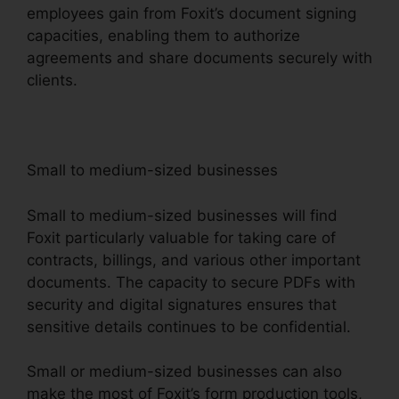
employees gain from Foxit’s document signing
capacities, enabling them to authorize
agreements and share documents securely with
clients.
Small to medium-sized businesses
Small to medium-sized businesses will find
Foxit particularly valuable for taking care of
contracts, billings, and various other important
documents. The capacity to secure PDFs with
security and digital signatures ensures that
sensitive details continues to be confidential.
Small or medium-sized businesses can also
make the most of Foxit’s form production tools,