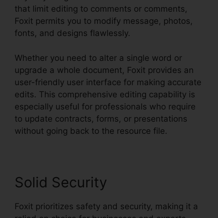
that limit editing to comments or comments,
Foxit permits you to modify message, photos,
fonts, and designs flawlessly.
Whether you need to alter a single word or
upgrade a whole document, Foxit provides an
user-friendly user interface for making accurate
edits. This comprehensive editing capability is
especially useful for professionals who require
to update contracts, forms, or presentations
without going back to the resource file.
Solid Security
Foxit prioritizes safety and security, making it a