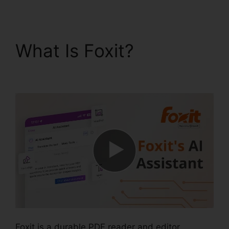
What Is Foxit?
Foxit
Reader PDF A
Foxit is a durable PDF reader and editor