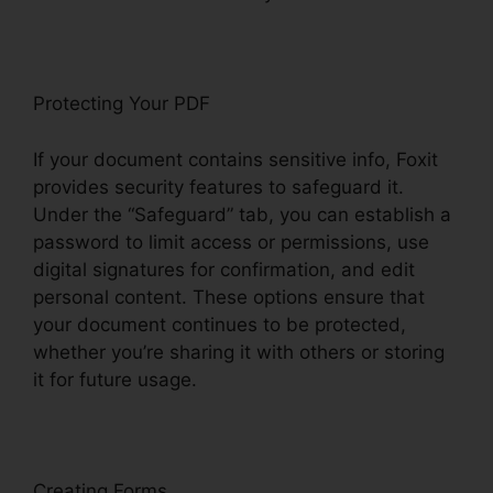
Protecting Your PDF
If your document contains sensitive info, Foxit
provides security features to safeguard it.
Under the “Safeguard” tab, you can establish a
password to limit access or permissions, use
digital signatures for confirmation, and edit
personal content. These options ensure that
your document continues to be protected,
whether you’re sharing it with others or storing
it for future usage.
F
oxit
Creating Forms