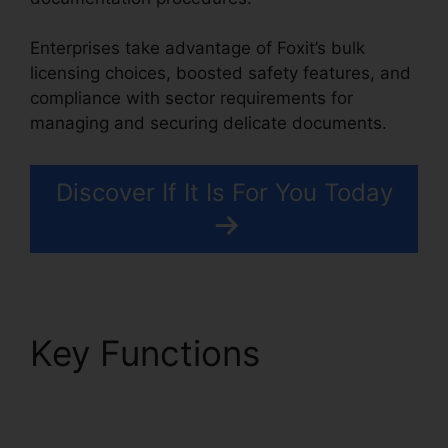
Enterprises take advantage of Foxit’s bulk
licensing choices, boosted safety features, and
compliance with sector requirements for
managing and securing delicate documents.
Discover If It Is For You Today
Key Functions
Foxit
Reader PDF A