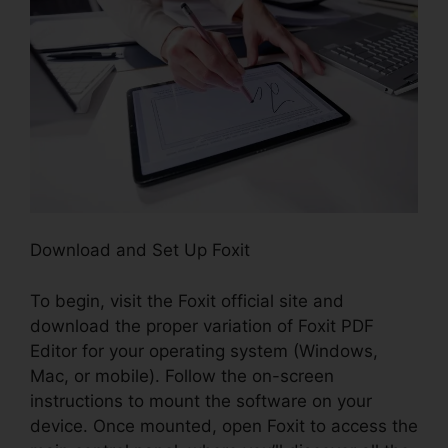
Download and Set Up Foxit
To begin, visit the Foxit official site and
download the proper variation of Foxit PDF
Editor for your operating system (Windows,
Mac, or mobile). Follow the on-screen
instructions to mount the software on your
device. Once mounted, open Foxit to access the