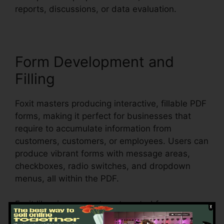
reports, discussions, or data evaluation.
Form Development and
Filling
Foxit masters producing interactive, fillable PDF
forms, making it perfect for businesses that
require to accumulate information from
customers, customers, or employees. Users can
produce vibrant forms with message areas,
checkboxes, radio switches, and dropdown
menus, all within the PDF.
Foxit likewise supports automated form
recognition, which means it can spot form areas