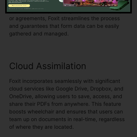
in an existing document and make them fillable.
Whether you’re producing applications, surveys,
or agreements, Foxit streamlines the process
and guarantees that form data can be easily
gathered and managed.
Cloud Assimilation
Foxit incorporates seamlessly with significant
cloud services like Google Drive, Dropbox, and
OneDrive, allowing users to save, access, and
share their PDFs from anywhere. This feature
boosts wheelchair and ensures that users can
team up on documents in real-time, regardless
of where they are located.