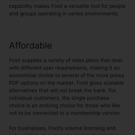
capability makes Foxit a versatile tool for people
and groups operating in varied environments.
Affordable
Foxit supplies a variety of rates plans that deal
with different user requirements, making it an
economical choice to several of the more pricey
PDF options on the market. Foxit gives scalable
alternatives that will not break the bank. For
individual customers, the single purchase
choice is an enticing choice for those who like
not to be connected to a membership version.
For businesses, Foxit’s volume licensing and