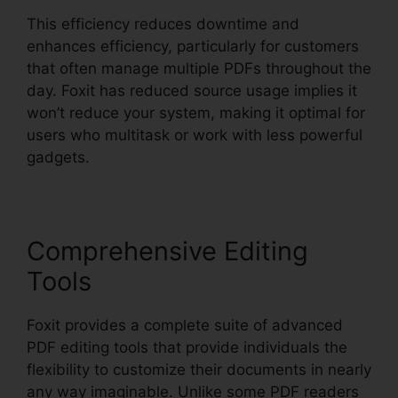
This efficiency reduces downtime and
enhances efficiency, particularly for customers
that often manage multiple PDFs throughout the
day. Foxit has reduced source usage implies it
won’t reduce your system, making it optimal for
users who multitask or work with less powerful
gadgets.
Comprehensive Editing
Tools
Foxit provides a complete suite of advanced
PDF editing tools that provide individuals the
flexibility to customize their documents in nearly
any way imaginable. Unlike some PDF readers