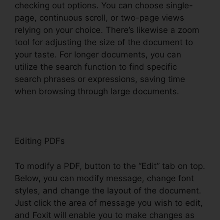
checking out options. You can choose single-
page, continuous scroll, or two-page views
relying on your choice. There’s likewise a zoom
tool for adjusting the size of the document to
your taste. For longer documents, you can
utilize the search function to find specific
search phrases or expressions, saving time
when browsing through large documents.
Editing PDFs
To modify a PDF, button to the “Edit” tab on top.
Below, you can modify message, change font
styles, and change the layout of the document.
Just click the area of message you wish to edit,
and Foxit will enable you to make changes as