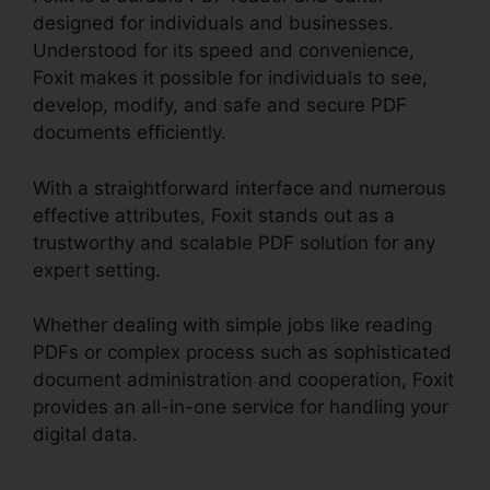
designed for individuals and businesses.
Understood for its speed and convenience,
Foxit makes it possible for individuals to see,
develop, modify, and safe and secure PDF
documents efficiently.
With a straightforward interface and numerous
effective attributes, Foxit stands out as a
trustworthy and scalable PDF solution for any
expert setting.
Whether dealing with simple jobs like reading
PDFs or complex process such as sophisticated
document administration and cooperation, Foxit
provides an all-in-one service for handling your
digital data.