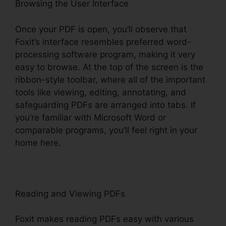
Browsing the User Interface
Once your PDF is open, you’ll observe that
Foxit’s interface resembles preferred word-
processing software program, making it very
easy to browse. At the top of the screen is the
ribbon-style toolbar, where all of the important
tools like viewing, editing, annotating, and
safeguarding PDFs are arranged into tabs. If
you’re familiar with Microsoft Word or
comparable programs, you’ll feel right in your
home here.
Reading and Viewing PDFs
Foxit makes reading PDFs easy with various