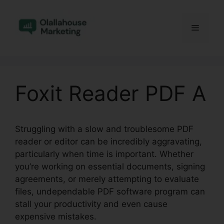
Skip
to
Menu
content
Foxit Reader PDF A
Struggling with a slow and troublesome PDF
reader or editor can be incredibly aggravating,
particularly when time is important. Whether
you’re working on essential documents, signing
agreements, or merely attempting to evaluate
files, undependable PDF software program can
stall your productivity and even cause
expensive mistakes.