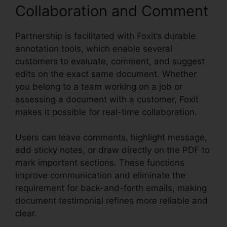
Collaboration and Comment
Partnership is facilitated with Foxit’s durable
annotation tools, which enable several
customers to evaluate, comment, and suggest
edits on the exact same document. Whether
you belong to a team working on a job or
assessing a document with a customer, Foxit
makes it possible for real-time collaboration.
Users can leave comments, highlight message,
add sticky notes, or draw directly on the PDF to
mark important sections. These functions
improve communication and eliminate the
requirement for back-and-forth emails, making
document testimonial refines more reliable and
clear.
Foxit Reader PDF A