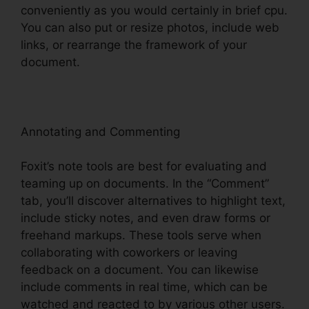
conveniently as you would certainly in brief cpu.
You can also put or resize photos, include web
links, or rearrange the framework of your
document.
Annotating and Commenting
Foxit’s note tools are best for evaluating and
teaming up on documents. In the “Comment”
tab, you’ll discover alternatives to highlight text,
include sticky notes, and even draw forms or
freehand markups. These tools serve when
collaborating with coworkers or leaving
feedback on a document. You can likewise
include comments in real time, which can be
watched and reacted to by various other users.