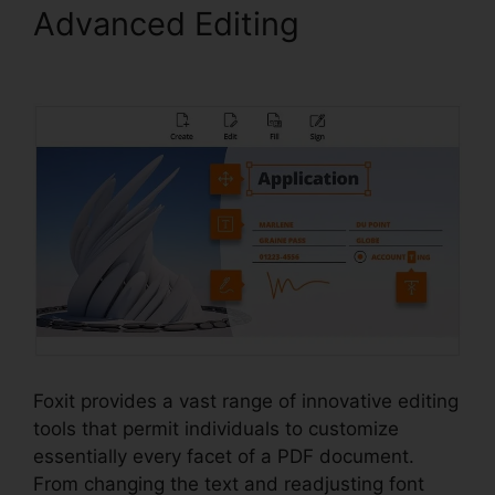
Advanced Editing
Foxit
Software Wiki
Foxit provides a vast range of innovative editing
tools that permit individuals to customize
essentially every facet of a PDF document.
From changing the text and readjusting font