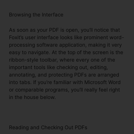
Browsing the Interface
As soon as your PDF is open, you’ll notice that
Foxit’s user interface looks like prominent word-
processing software application, making it very
easy to navigate. At the top of the screen is the
ribbon-style toolbar, where every one of the
important tools like checking out, editing,
annotating, and protecting PDFs are arranged
into tabs. If you’re familiar with Microsoft Word
or comparable programs, you’ll really feel right
in the house below.
Reading and Checking Out PDFs