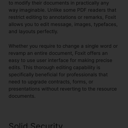
to modify their documents in practically any
way imaginable. Unlike some PDF readers that
restrict editing to annotations or remarks, Foxit
allows you to edit message, images, typefaces,
and layouts perfectly.
Whether you require to change a single word or
revamp an entire document, Foxit offers an
easy to use user interface for making precise
edits. This thorough editing capability is
specifically beneficial for professionals that
need to upgrade contracts, forms, or
presentations without reverting to the resource
documents.
Solid Security