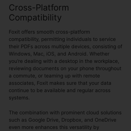
Cross-Platform
Compatibility
Foxit offers smooth cross-platform
compatibility, permitting individuals to service
their PDFs across multiple devices, consisting of
Windows, Mac, iOS, and Android. Whether
you’re dealing with a desktop in the workplace,
reviewing documents on your phone throughout
a commute, or teaming up with remote
associates, Foxit makes sure that your data
continue to be available and regular across
systems.
The combination with prominent cloud solutions
such as Google Drive, Dropbox, and OneDrive
even more enhances this versatility by