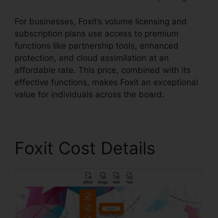
For businesses, Foxit’s volume licensing and
subscription plans use access to premium
functions like partnership tools, enhanced
protection, and cloud assimilation at an
affordable rate. This price, combined with its
effective functions, makes Foxit an exceptional
value for individuals across the board.
Foxit Cost Details