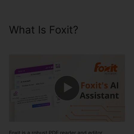
What Is Foxit?
Foxit
Software Wiki
Foxit is a robust PDF reader and editor