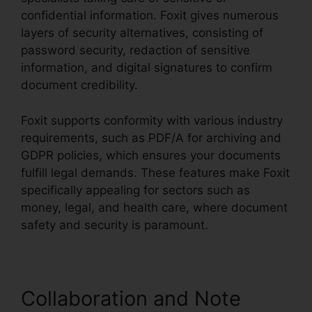
confidential information. Foxit gives numerous
layers of security alternatives, consisting of
password security, redaction of sensitive
information, and digital signatures to confirm
document credibility.
Foxit supports conformity with various industry
requirements, such as PDF/A for archiving and
GDPR policies, which ensures your documents
fulfill legal demands. These features make Foxit
specifically appealing for sectors such as
money, legal, and health care, where document
safety and security is paramount.
Collaboration and Note