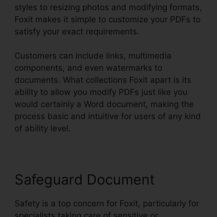
styles to resizing photos and modifying formats,
Foxit makes it simple to customize your PDFs to
satisfy your exact requirements.
Customers can include links, multimedia
components, and even watermarks to
documents. What collections Foxit apart is its
ability to allow you modify PDFs just like you
would certainly a Word document, making the
process basic and intuitive for users of any kind
of ability level.
Safeguard Document
Safety is a top concern for Foxit, particularly for
specialists taking care of sensitive or