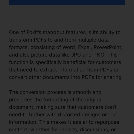
One of Foxit’s standout features is its ability to
transform PDFs to and from multiple data
formats, consisting of Word, Excel, PowerPoint,
and also picture data like JPG and PNG. This
function is specifically beneficial for customers
that need to extract information from PDFs or
convert other documents into PDFs for sharing.
The conversion process is smooth and
preserves the formatting of the original
document, making sure that customers don’t
need to bother with distorted designs or lost
information. This makes it easier to repurpose
content, whether for reports, discussions, or