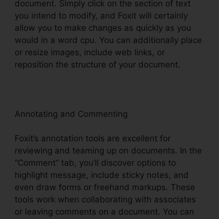
document. Simply click on the section of text
you intend to modify, and Foxit will certainly
allow you to make changes as quickly as you
would in a word cpu. You can additionally place
or resize images, include web links, or
reposition the structure of your document.
Annotating and Commenting
Foxit’s annotation tools are excellent for
reviewing and teaming up on documents. In the
“Comment” tab, you’ll discover options to
highlight message, include sticky notes, and
even draw forms or freehand markups. These
tools work when collaborating with associates
or leaving comments on a document. You can