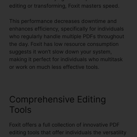
editing or transforming, Foxit masters speed.
This performance decreases downtime and
enhances efficiency, specifically for individuals
who regularly handle multiple PDFs throughout
the day. Foxit has low resource consumption
suggests it won’t slow down your system,
making it perfect for individuals who multitask
or work on much less effective tools.
Comprehensive Editing
Tools
Foxit offers a full collection of innovative PDF
editing tools that offer individuals the versatility