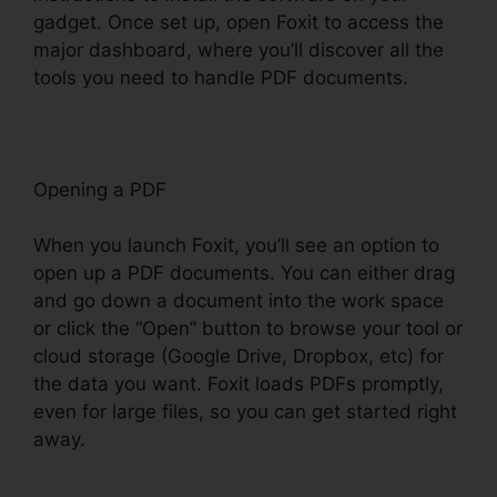
gadget. Once set up, open Foxit to access the
major dashboard, where you’ll discover all the
tools you need to handle PDF documents.
Opening a PDF
When you launch Foxit, you’ll see an option to
open up a PDF documents. You can either drag
and go down a document into the work space
or click the “Open” button to browse your tool or
cloud storage (Google Drive, Dropbox, etc) for
the data you want. Foxit loads PDFs promptly,
even for large files, so you can get started right
away.