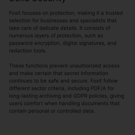
Foxit focuses on protection, making it a trusted
selection for businesses and specialists that
take care of delicate details. It consists of
numerous layers of protection, such as
password encryption, digital signatures, and
redaction tools.
These functions prevent unauthorized access
and make certain that secret information
continues to be safe and secure. Foxit follow
different sector criteria, including PDF/A for
long-lasting archiving and GDPR policies, giving
users comfort when handling documents that
contain personal or controlled data.