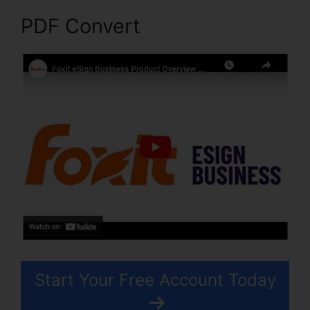
PDF Convert
Start Your Free Account Today