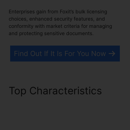
Enterprises gain from Foxit’s bulk licensing
choices, enhanced security features, and
conformity with market criteria for managing
and protecting sensitive documents.
Find Out If It Is For You Now
Top Characteristics
Foxit Software Wiki