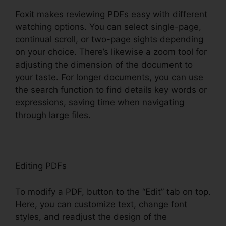
Foxit makes reviewing PDFs easy with different
watching options. You can select single-page,
continual scroll, or two-page sights depending
on your choice. There’s likewise a zoom tool for
adjusting the dimension of the document to
your taste. For longer documents, you can use
the search function to find details key words or
expressions, saving time when navigating
through large files.
Editing PDFs
To modify a PDF, button to the “Edit” tab on top.
Here, you can customize text, change font
styles, and readjust the design of the