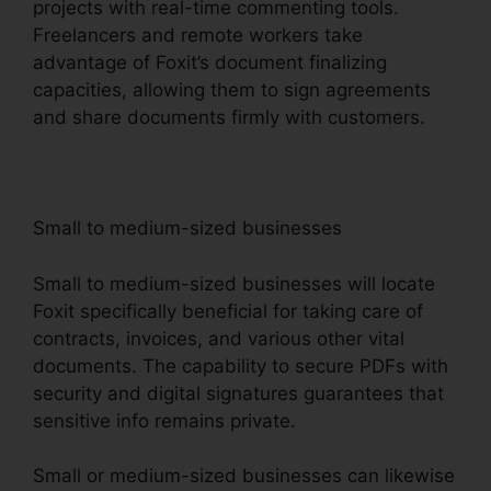
projects with real-time commenting tools.
Freelancers and remote workers take
advantage of Foxit’s document finalizing
capacities, allowing them to sign agreements
and share documents firmly with customers.
Small to medium-sized businesses
Small to medium-sized businesses will locate
Foxit specifically beneficial for taking care of
contracts, invoices, and various other vital
documents. The capability to secure PDFs with
security and digital signatures guarantees that
sensitive info remains private.
Small or medium-sized businesses can likewise