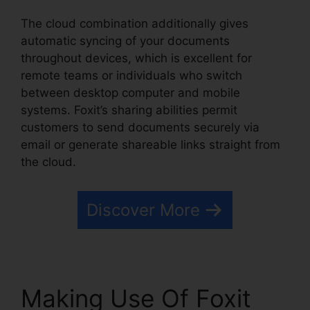
The cloud combination additionally gives
automatic syncing of your documents
throughout devices, which is excellent for
remote teams or individuals who switch
between desktop computer and mobile
systems. Foxit’s sharing abilities permit
customers to send documents securely via
email or generate shareable links straight from
the cloud.
Discover More
Making Use Of Foxit