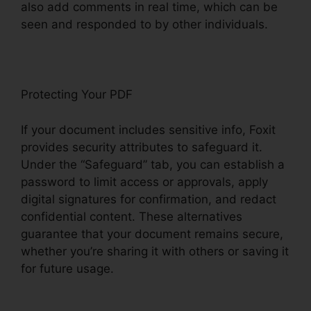
also add comments in real time, which can be
seen and responded to by other individuals.
Protecting Your PDF
If your document includes sensitive info, Foxit
provides security attributes to safeguard it.
Under the “Safeguard” tab, you can establish a
password to limit access or approvals, apply
digital signatures for confirmation, and redact
confidential content. These alternatives
guarantee that your document remains secure,
whether you’re sharing it with others or saving it
for future usage.
F
oxit