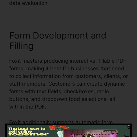
data evaluation.
Form Development and
Filling
Foxit masters producing interactive, fillable PDF
forms, making it best for businesses that need
to collect information from customers, clients, or
staff members. Customers can create dynamic
forms with text fields, checkboxes, radio
buttons, and dropdown food selections, all
within the PDF.
Foxit additionally supports automatic form
acknowledgment, which means it can discover