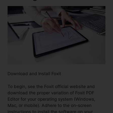
Download and Install Foxit
To begin, see the Foxit official website and
download the proper variation of Foxit PDF
Editor for your operating system (Windows,
Mac, or mobile). Adhere to the on-screen
instructions to install the software on your