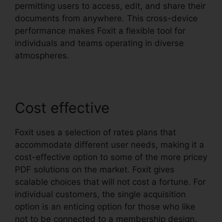
permitting users to access, edit, and share their
documents from anywhere. This cross-device
performance makes Foxit a flexible tool for
individuals and teams operating in diverse
atmospheres.
Cost effective
Foxit uses a selection of rates plans that
accommodate different user needs, making it a
cost-effective option to some of the more pricey
PDF solutions on the market. Foxit gives
scalable choices that will not cost a fortune. For
individual customers, the single acquisition
option is an enticing option for those who like
not to be connected to a membership design.