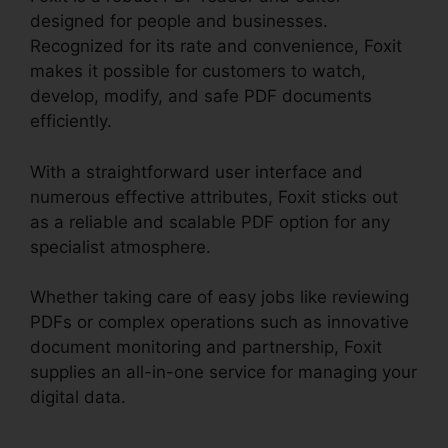
designed for people and businesses.
Recognized for its rate and convenience, Foxit
makes it possible for customers to watch,
develop, modify, and safe PDF documents
efficiently.
With a straightforward user interface and
numerous effective attributes, Foxit sticks out
as a reliable and scalable PDF option for any
specialist atmosphere.
Whether taking care of easy jobs like reviewing
PDFs or complex operations such as innovative
document monitoring and partnership, Foxit
supplies an all-in-one service for managing your
digital data.