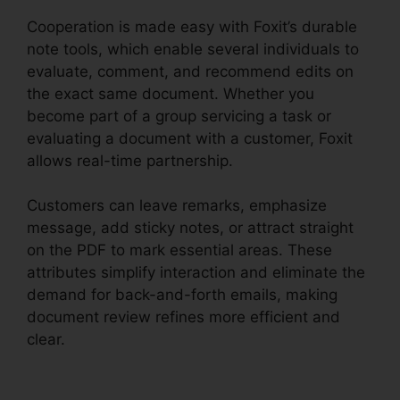
Cooperation is made easy with Foxit’s durable
note tools, which enable several individuals to
evaluate, comment, and recommend edits on
the exact same document. Whether you
become part of a group servicing a task or
evaluating a document with a customer, Foxit
allows real-time partnership.
Customers can leave remarks, emphasize
message, add sticky notes, or attract straight
on the PDF to mark essential areas. These
attributes simplify interaction and eliminate the
demand for back-and-forth emails, making
document review refines more efficient and
clear.
Foxit Software Wiki