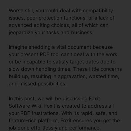
Worse still, you could deal with compatibility
issues, poor protection functions, or a lack of
advanced editing choices, all of which can
jeopardize your tasks and business.
Imagine shedding a vital document because
your present PDF tool can’t deal with the work
or be incapable to satisfy target dates due to
slow down handling times. These little concerns
build up, resulting in aggravation, wasted time,
and missed possibilities.
In this post, we will be discussing Foxit
Software Wiki. Foxit is created to address all
your PDF frustrations. With its rapid, safe, and
feature-rich platform, Foxit ensures you get the
job done effortlessly and performance.