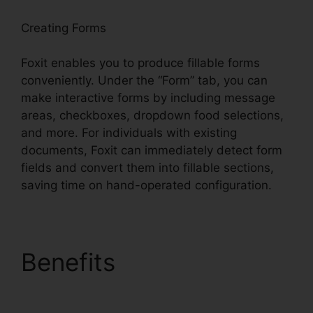
Creating Forms
Foxit enables you to produce fillable forms
conveniently. Under the “Form” tab, you can
make interactive forms by including message
areas, checkboxes, dropdown food selections,
and more. For individuals with existing
documents, Foxit can immediately detect form
fields and convert them into fillable sections,
saving time on hand-operated configuration.
Benefits
Foxit Software
Wiki