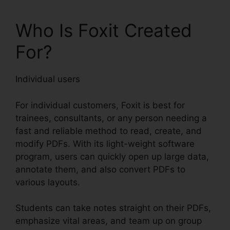
Who Is Foxit Created
For?
Individual users
For individual customers, Foxit is best for
trainees, consultants, or any person needing a
fast and reliable method to read, create, and
modify PDFs. With its light-weight software
program, users can quickly open up large data,
annotate them, and also convert PDFs to
various layouts.
Students can take notes straight on their PDFs,
emphasize vital areas, and team up on group