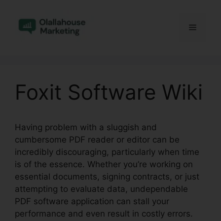
Skip
to
Menu
content
Foxit Software Wiki
Having problem with a sluggish and
cumbersome PDF reader or editor can be
incredibly discouraging, particularly when time
is of the essence. Whether you’re working on
essential documents, signing contracts, or just
attempting to evaluate data, undependable
PDF software application can stall your
performance and even result in costly errors.