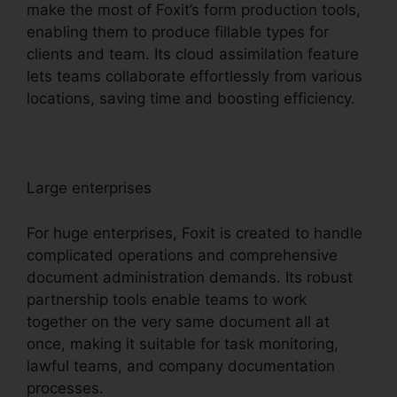
make the most of Foxit’s form production tools,
enabling them to produce fillable types for
clients and team. Its cloud assimilation feature
lets teams collaborate effortlessly from various
locations, saving time and boosting efficiency.
Large enterprises
For huge enterprises, Foxit is created to handle
complicated operations and comprehensive
document administration demands. Its robust
partnership tools enable teams to work
together on the very same document all at
once, making it suitable for task monitoring,
lawful teams, and company documentation
processes.