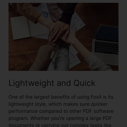
Lightweight and Quick
One of the largest benefits of using Foxit is its
lightweight style, which makes sure quicker
performance compared to other PDF software
program. Whether you’re opening a large PDF
documents or carrying out complex tasks like