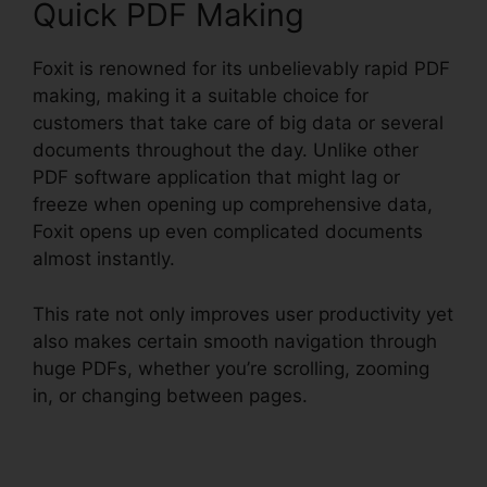
Quick PDF Making
Foxit is renowned for its unbelievably rapid PDF
making, making it a suitable choice for
customers that take care of big data or several
documents throughout the day. Unlike other
PDF software application that might lag or
freeze when opening up comprehensive data,
Foxit opens up even complicated documents
almost instantly.
This rate not only improves user productivity yet
also makes certain smooth navigation through
huge PDFs, whether you’re scrolling, zooming
in, or changing between pages.