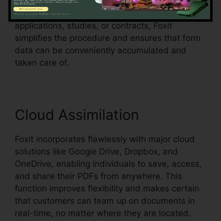
form fields in an existing document and make
them fillable. Whether you’re creating
applications, studies, or contracts, Foxit
simplifies the procedure and ensures that form
data can be conveniently accumulated and
taken care of.
Cloud Assimilation
Foxit incorporates flawlessly with major cloud
solutions like Google Drive, Dropbox, and
OneDrive, enabling individuals to save, access,
and share their PDFs from anywhere. This
function improves flexibility and makes certain
that customers can team up on documents in
real-time, no matter where they are located.