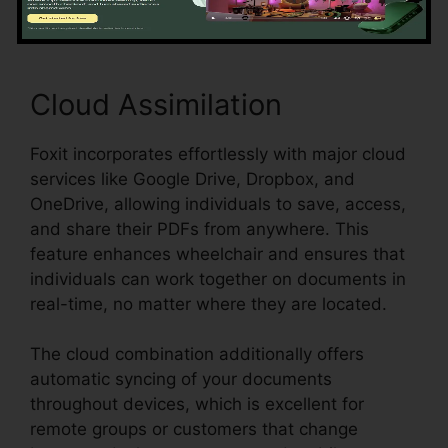
Cloud Assimilation
Foxit incorporates effortlessly with major cloud
services like Google Drive, Dropbox, and
OneDrive, allowing individuals to save, access,
and share their PDFs from anywhere. This
feature enhances wheelchair and ensures that
individuals can work together on documents in
real-time, no matter where they are located.
The cloud combination additionally offers
automatic syncing of your documents
throughout devices, which is excellent for
remote groups or customers that change