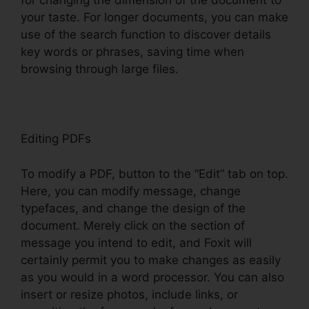
for changing the dimension of the document to
your taste. For longer documents, you can make
use of the search function to discover details
key words or phrases, saving time when
browsing through large files.
Editing PDFs
To modify a PDF, button to the “Edit” tab on top.
Here, you can modify message, change
typefaces, and change the design of the
document. Merely click on the section of
message you intend to edit, and Foxit will
certainly permit you to make changes as easily
as you would in a word processor. You can also
insert or resize photos, include links, or