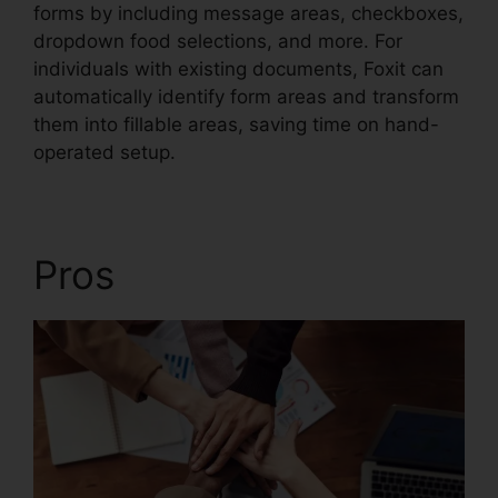
forms by including message areas, checkboxes,
dropdown food selections, and more. For
individuals with existing documents, Foxit can
automatically identify form areas and transform
them into fillable areas, saving time on hand-
operated setup.
Pros
Foxit PDF Login