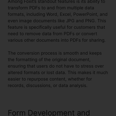
Among Foxit’s standout features is its ability to
transform PDFs to and from multiple data
formats, including Word, Excel, PowerPoint, and
even image documents like JPG and PNG. This
feature is specifically useful for customers that
need to remove data from PDFs or convert
various other documents into PDFs for sharing.
The conversion process is smooth and keeps
the formatting of the original document,
ensuring that users do not have to stress over
altered formats or lost data. This makes it much
easier to repurpose content, whether for
records, discussions, or data analysis.
Form Development and