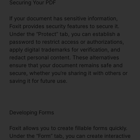
Securing Your PDF
If your document has sensitive information,
Foxit provides security features to secure it.
Under the “Protect” tab, you can establish a
password to restrict access or authorizations,
apply digital trademarks for verification, and
redact personal content. These alternatives
ensure that your document remains safe and
secure, whether you’re sharing it with others or
saving it for future use.
F
oxit
Developing Forms
Foxit allows you to create fillable forms quickly.
Under the “Form” tab, you can create interactive