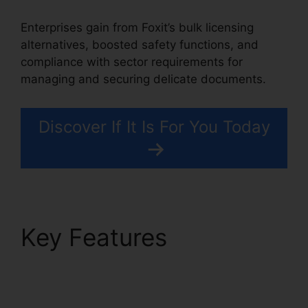
Enterprises gain from Foxit’s bulk licensing
alternatives, boosted safety functions, and
compliance with sector requirements for
managing and securing delicate documents.
Discover If It Is For You Today
Key Features
Foxit PDF
Login