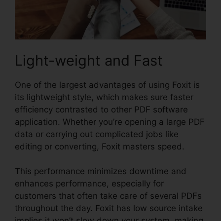
Light-weight and Fast
One of the largest advantages of using Foxit is
its lightweight style, which makes sure faster
efficiency contrasted to other PDF software
application. Whether you’re opening a large PDF
data or carrying out complicated jobs like
editing or converting, Foxit masters speed.
This performance minimizes downtime and
enhances performance, especially for
customers that often take care of several PDFs
throughout the day. Foxit has low source intake
implies it won’t slow down your system, making