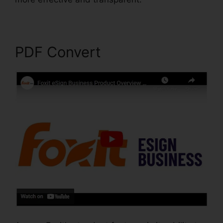
PDF Convert