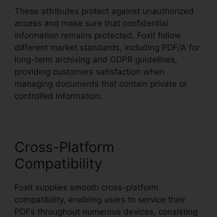
These attributes protect against unauthorized
access and make sure that confidential
information remains protected. Foxit follow
different market standards, including PDF/A for
long-term archiving and GDPR guidelines,
providing customers satisfaction when
managing documents that contain private or
controlled information.
Cross-Platform
Compatibility
Foxit supplies smooth cross-platform
compatibility, enabling users to service their
PDFs throughout numerous devices, consisting