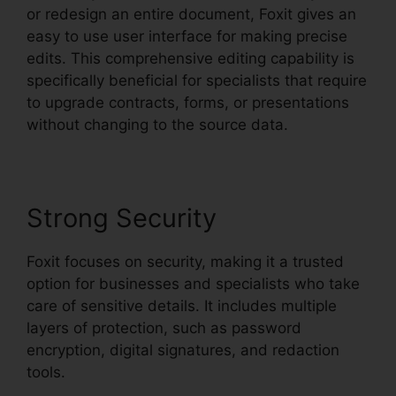
or redesign an entire document, Foxit gives an
easy to use user interface for making precise
edits. This comprehensive editing capability is
specifically beneficial for specialists that require
to upgrade contracts, forms, or presentations
without changing to the source data.
Strong Security
Foxit focuses on security, making it a trusted
option for businesses and specialists who take
care of sensitive details. It includes multiple
layers of protection, such as password
encryption, digital signatures, and redaction
tools.