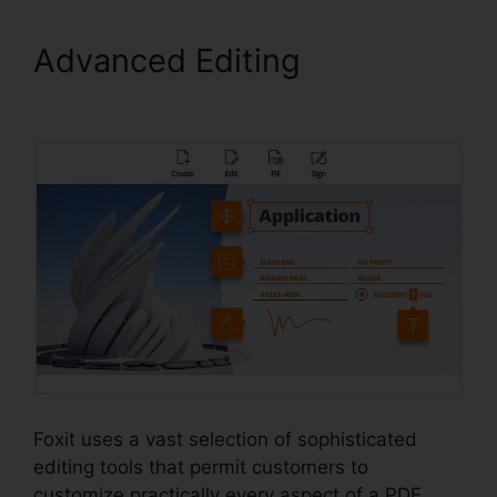
Advanced Editing
Foxit PDF
Login
Foxit uses a vast selection of sophisticated
editing tools that permit customers to
customize practically every aspect of a PDF