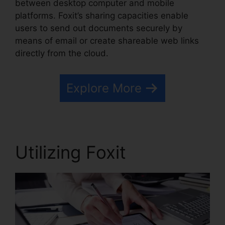
between desktop computer and mobile
platforms. Foxit’s sharing capacities enable
users to send out documents securely by
means of email or create shareable web links
directly from the cloud.
Explore More
Utilizing Foxit