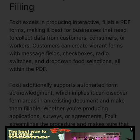
Filling
Foxit excels in producing interactive, fillable PDF
forms, making it best for businesses that need
to collect data from customers, consumers, or
workers. Customers can create vibrant forms
with message fields, checkboxes, radio
switches, and dropdown food selections, all
within the PDF.
Foxit additionally supports automated form
acknowledgment, which implies it can discover
form areas in an existing document and make
them fillable. Whether you’re producing
applications, surveys, or agreements, Foxit
streamlines the procedure and makes sure that
form information can be easily accumulated
and managed.