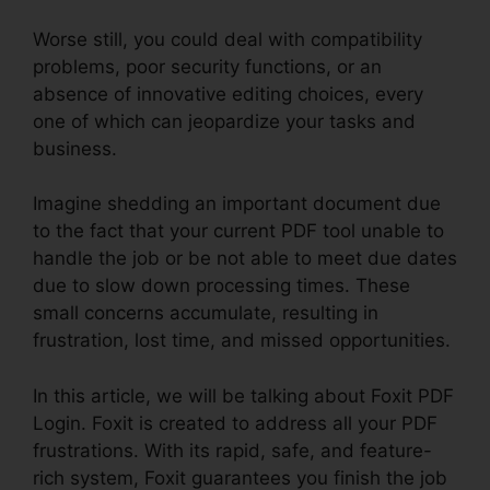
Worse still, you could deal with compatibility
problems, poor security functions, or an
absence of innovative editing choices, every
one of which can jeopardize your tasks and
business.
Imagine shedding an important document due
to the fact that your current PDF tool unable to
handle the job or be not able to meet due dates
due to slow down processing times. These
small concerns accumulate, resulting in
frustration, lost time, and missed opportunities.
In this article, we will be talking about Foxit PDF
Login. Foxit is created to address all your PDF
frustrations. With its rapid, safe, and feature-
rich system, Foxit guarantees you finish the job