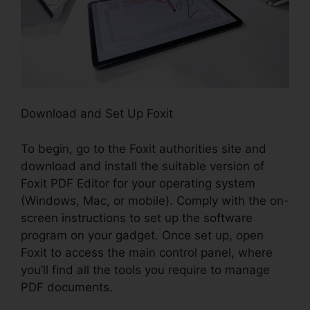
Download and Set Up Foxit
To begin, go to the Foxit authorities site and
download and install the suitable version of
Foxit PDF Editor for your operating system
(Windows, Mac, or mobile). Comply with the on-
screen instructions to set up the software
program on your gadget. Once set up, open
Foxit to access the main control panel, where
you’ll find all the tools you require to manage
PDF documents.