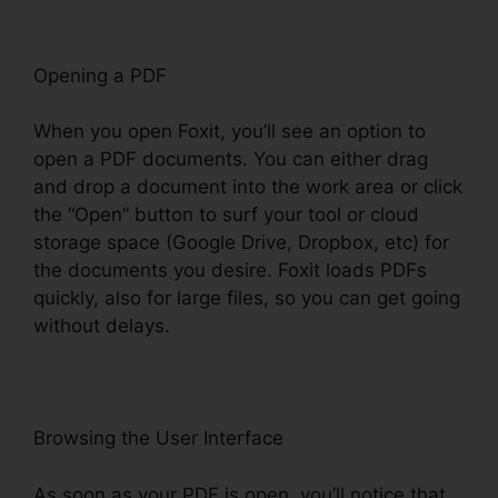
Opening a PDF
When you open Foxit, you’ll see an option to
open a PDF documents. You can either drag
and drop a document into the work area or click
the “Open” button to surf your tool or cloud
storage space (Google Drive, Dropbox, etc) for
the documents you desire. Foxit loads PDFs
quickly, also for large files, so you can get going
without delays.
Browsing the User Interface
As soon as your PDF is open, you’ll notice that