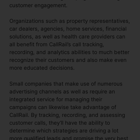
customer engagement.
Organizations such as property representatives,
car dealers, agencies, home services, financial
solutions, as well as health care providers can
all benefit from CallRail’s call tracking,
recording, and analytics abilities to much better
recognize their customers and also make even
more educated decisions.
Small companies that make use of numerous
advertising channels as well as require an
integrated service for managing their
campaigns can likewise take advantage of
CallRail. By tracking, recording, and assessing
customer calls, they’ll have the ability to
determine which strategies are driving a lot
more qualified leads and promise the very best