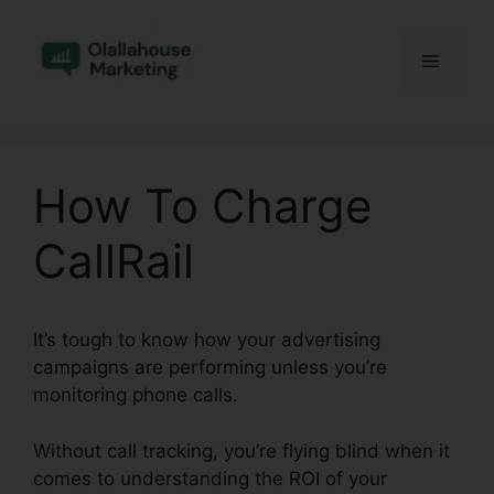
Skip
to
Menu
content
How To Charge
CallRail
It’s tough to know how your advertising
campaigns are performing unless you’re
monitoring phone calls.
Without call tracking, you’re flying blind when it
comes to understanding the ROI of your