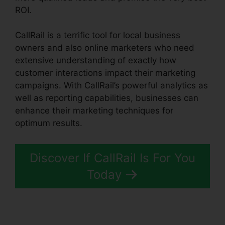
ROI.
CallRail is a terrific tool for local business
owners and also online marketers who need
extensive understanding of exactly how
customer interactions impact their marketing
campaigns. With CallRail’s powerful analytics as
well as reporting capabilities, businesses can
enhance their marketing techniques for
optimum results.
Discover If CallRail Is For You
Today