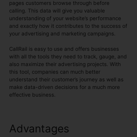
pages customers browse through before
calling. This data will give you valuable
understanding of your website’s performance
and exactly how it contributes to the success of
your advertising and marketing campaigns.
CallRail is easy to use and offers businesses
with all the tools they need to track, gauge, and
also maximize their advertising projects. With
this tool, companies can much better
understand their customer’s journey as well as
make data-driven decisions for a much more
effective business.
How To Charge CallRail
Advantages
How To