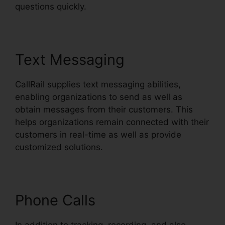
questions quickly.
Text Messaging
CallRail supplies text messaging abilities,
enabling organizations to send as well as
obtain messages from their customers. This
helps organizations remain connected with their
customers in real-time as well as provide
customized solutions.
Phone Calls