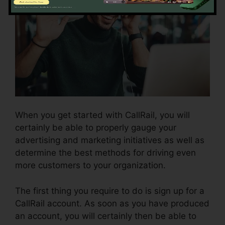
When you get started with CallRail, you will
certainly be able to properly gauge your
advertising and marketing initiatives as well as
determine the best methods for driving even
more customers to your organization.
The first thing you require to do is sign up for a
CallRail account. As soon as you have produced
an account, you will certainly then be able to