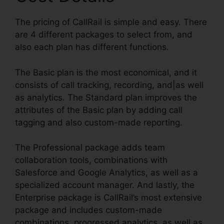
The pricing of CallRail is simple and easy. There
are 4 different packages to select from, and
also each plan has different functions.
The Basic plan is the most economical, and it
consists of call tracking, recording, and|as well
as analytics. The Standard plan improves the
attributes of the Basic plan by adding call
tagging and also custom-made reporting.
The Professional package adds team
collaboration tools, combinations with
Salesforce and Google Analytics, as well as a
specialized account manager. And lastly, the
Enterprise package is CallRail’s most extensive
package and includes custom-made
combinations, progressed analytics, as well as