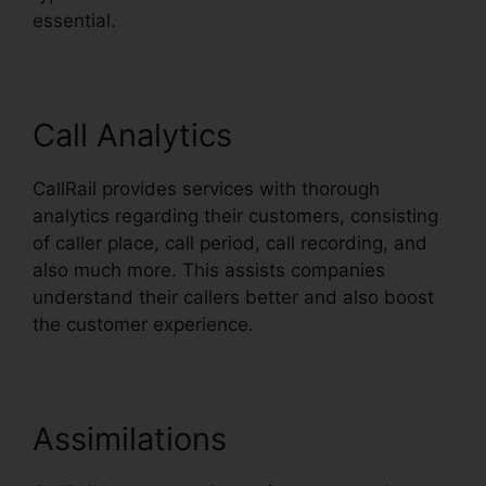
essential.
Call Analytics
CallRail provides services with thorough
analytics regarding their customers, consisting
of caller place, call period, call recording, and
also much more. This assists companies
understand their callers better and also boost
the customer experience.
Assimilations