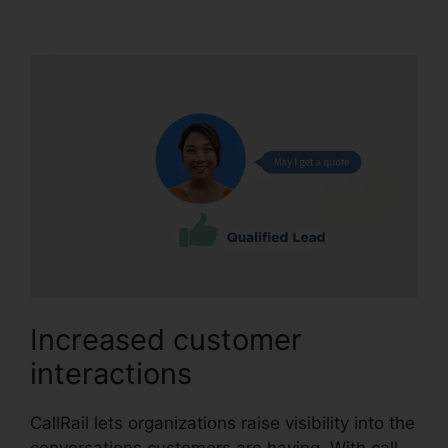
Charge CallRail
Increased customer
interactions
CallRail lets organizations raise visibility into the