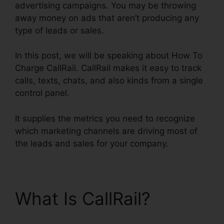
advertising campaigns. You may be throwing
away money on ads that aren’t producing any
type of leads or sales.
In this post, we will be speaking about How To
Charge CallRail. CallRail makes it easy to track
calls, texts, chats, and also kinds from a single
control panel.
It supplies the metrics you need to recognize
which marketing channels are driving most of
the leads and sales for your company.
What Is CallRail?
How
To Charge CallRail