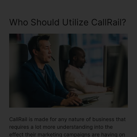
Who Should Utilize CallRail?
CallRail is made for any nature of business that
requires a lot more understanding into the
effect their marketing campaigns are having on