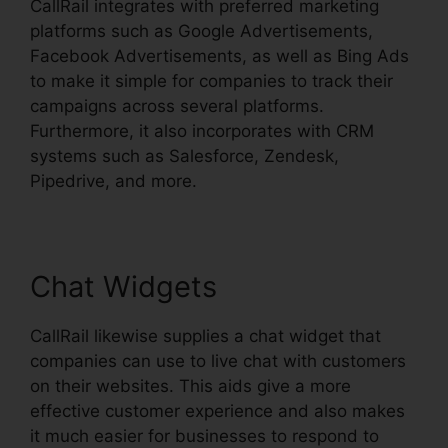
CallRail integrates with preferred marketing
platforms such as Google Advertisements,
Facebook Advertisements, as well as Bing Ads
to make it simple for companies to track their
campaigns across several platforms.
Furthermore, it also incorporates with CRM
systems such as Salesforce, Zendesk,
Pipedrive, and more.
Chat Widgets
CallRail likewise supplies a chat widget that
companies can use to live chat with customers
on their websites. This aids give a more
effective customer experience and also makes
it much easier for businesses to respond to