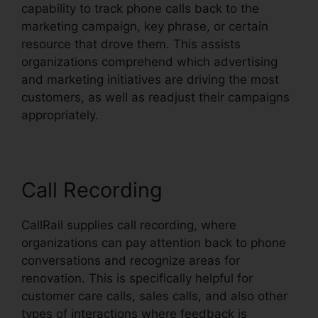
capability to track phone calls back to the
marketing campaign, key phrase, or certain
resource that drove them. This assists
organizations comprehend which advertising
and marketing initiatives are driving the most
customers, as well as readjust their campaigns
appropriately.
Call Recording
CallRail supplies call recording, where
organizations can pay attention back to phone
conversations and recognize areas for
renovation. This is specifically helpful for
customer care calls, sales calls, and also other
types of interactions where feedback is