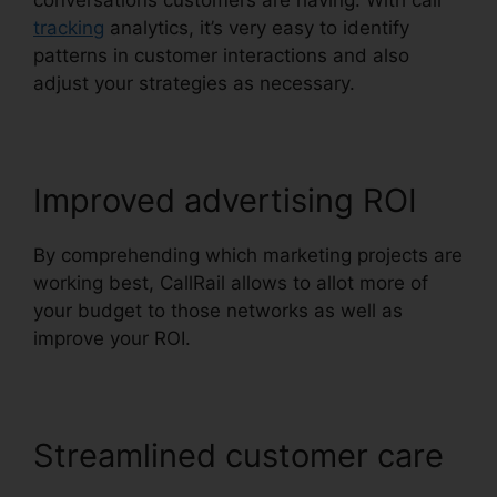
conversations customers are having. With call
tracking
analytics, it’s very easy to identify
patterns in customer interactions and also
adjust your strategies as necessary.
Improved advertising ROI
By comprehending which marketing projects are
working best, CallRail allows to allot more of
your budget to those networks as well as
improve your ROI.
Streamlined customer care