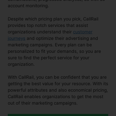
account monitoring.
Despite which pricing plan you pick, CallRail
provides top notch services that assist
organizations understand their
customer
journeys
and optimize their advertising and
marketing campaigns. Every plan can be
personalized to fit your demands, so you are
sure to find the perfect service for your
organization.
With CallRail, you can be confident that you are
getting the best value for your resource. With its
powerful attributes and also economical pricing,
CallRail enables organizations to get the most
out of their marketing campaigns.