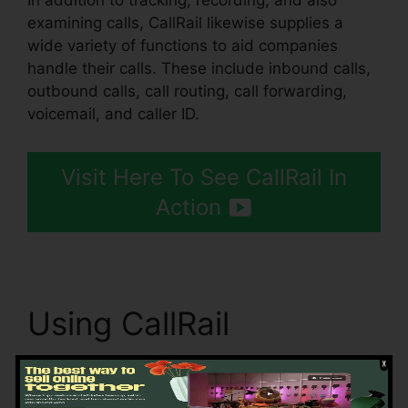
In addition to tracking, recording, and also
examining calls, CallRail likewise supplies a
wide variety of functions to aid companies
handle their calls. These include inbound calls,
outbound calls, call routing, call forwarding,
voicemail, and caller ID.
Visit Here To See CallRail In
Action
Using CallRail