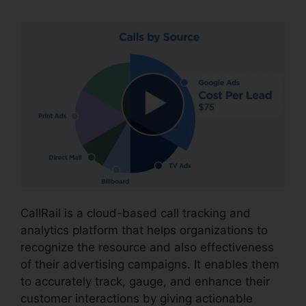
CallRail is a cloud-based call tracking and
analytics platform that helps organizations to
recognize the resource and also effectiveness
of their advertising campaigns. It enables them
to accurately track, gauge, and enhance their
customer interactions by giving actionable