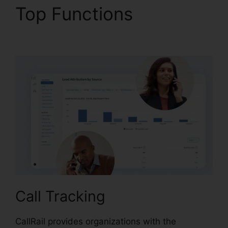
Top Functions
How To
Charge CallRail
Call Tracking
CallRail provides organizations with the