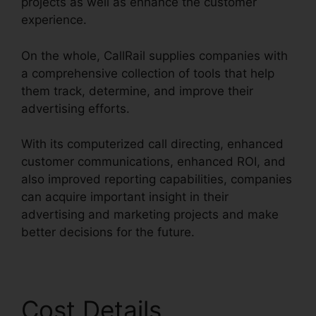
projects as well as enhance the customer
experience.
On the whole, CallRail supplies companies with
a comprehensive collection of tools that help
them track, determine, and improve their
advertising efforts.
With its computerized call directing, enhanced
customer communications, enhanced ROI, and
also improved reporting capabilities, companies
can acquire important insight in their
advertising and marketing projects and make
better decisions for the future.
Cost Details