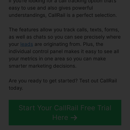
If you’re looking for a call tracking option that’s
easy to use and also gives powerful
understandings, CallRail is a perfect selection.
The features allow you track calls, texts, forms,
as well as chats so you can see precisely where
your
leads
are originating from. Plus, the
individual control panel makes it easy to see all
your metrics in one area so you can make
smarter marketing decisions.
Are you ready to get started? Test out CallRail
today.
Start Your CallRail Free Trial
Here