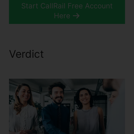
Start CallRail Free Account
Here
Verdict
How To Charge
CallRail