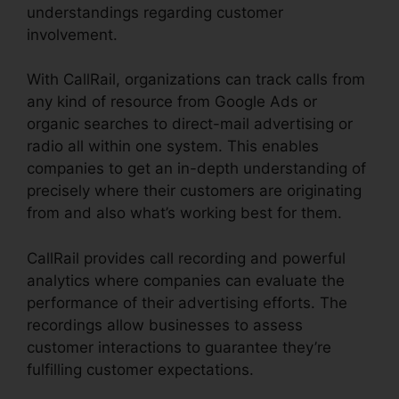
understandings regarding customer
involvement.
With CallRail, organizations can track calls from
any kind of resource from Google Ads or
organic searches to direct-mail advertising or
radio all within one system. This enables
companies to get an in-depth understanding of
precisely where their customers are originating
from and also what’s working best for them.
CallRail provides call recording and powerful
analytics where companies can evaluate the
performance of their advertising efforts. The
recordings allow businesses to assess
customer interactions to guarantee they’re
fulfilling customer expectations.