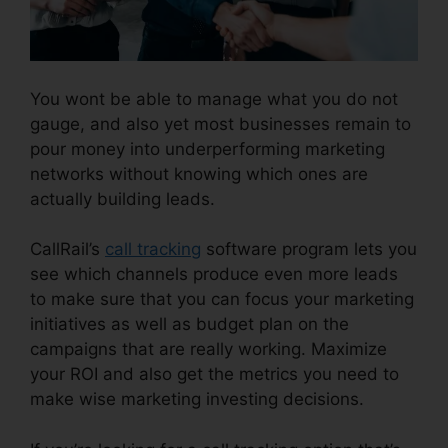
You wont be able to manage what you do not
gauge, and also yet most businesses remain to
pour money into underperforming marketing
networks without knowing which ones are
actually building leads.
How To Charge CallRail
CallRail’s
call tracking
software program lets you
see which channels produce even more leads
to make sure that you can focus your marketing
initiatives as well as budget plan on the
campaigns that are really working. Maximize
your ROI and also get the metrics you need to
make wise marketing investing decisions.