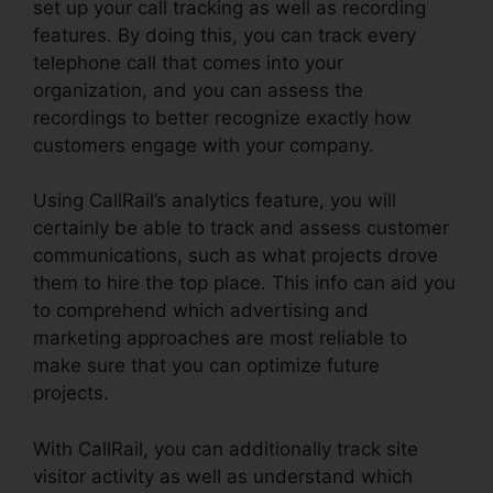
set up your call tracking as well as recording
features. By doing this, you can track every
telephone call that comes into your
organization, and you can assess the
recordings to better recognize exactly how
customers engage with your company.
Using CallRail’s analytics feature, you will
certainly be able to track and assess customer
communications, such as what projects drove
them to hire the top place. This info can aid you
to comprehend which advertising and
marketing approaches are most reliable to
make sure that you can optimize future
projects.
With CallRail, you can additionally track site
visitor activity as well as understand which