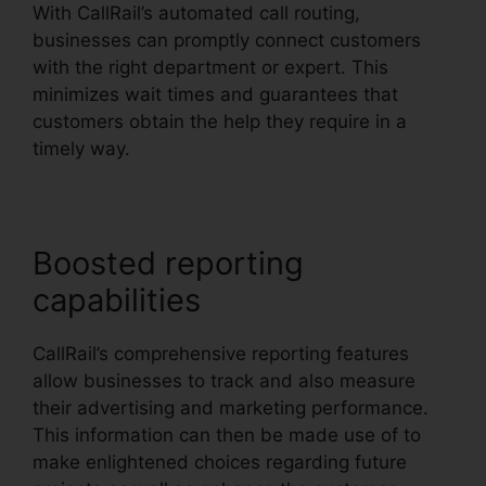
With CallRail’s automated call routing,
businesses can promptly connect customers
with the right department or expert. This
minimizes wait times and guarantees that
customers obtain the help they require in a
timely way.
Boosted reporting
capabilities
CallRail’s comprehensive reporting features
allow businesses to track and also measure
their advertising and marketing performance.
This information can then be made use of to
make enlightened choices regarding future