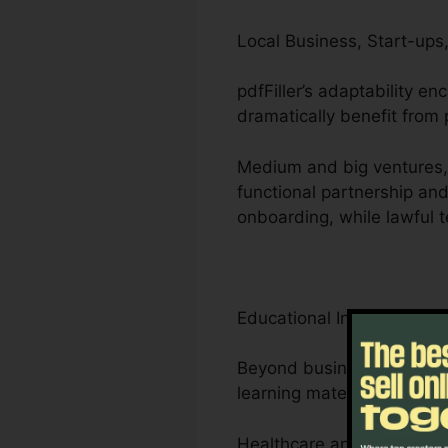
Local Business, Start-ups,
pdfFiller’s adaptability e
dramatically benefit from p
Medium and big ventures,
functional partnership an
onboarding, while lawful 
Educational Institutions, 
Beyond businesses, pdfFil
learning materials.
Healthcare and legal prof