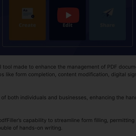
gital tool made to enhance the management of PDF docume
s like form completion, content modification, digital sig
 of both individuals and businesses, enhancing the han
fFiller’s capability to streamline form filling, permitting
ouble of hands-on writing.