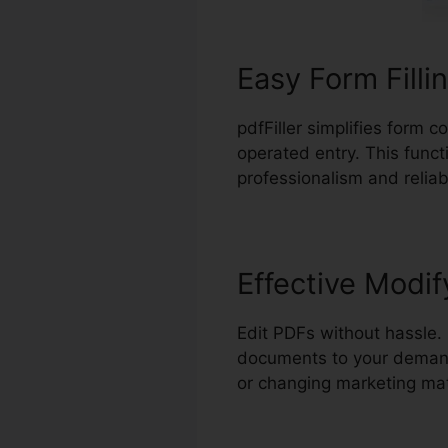
Easy Form Filli
pdfFiller simplifies form 
operated entry. This funct
professionalism and reliabi
Effective Modif
Edit PDFs without hassle. 
documents to your demands
or changing marketing mat