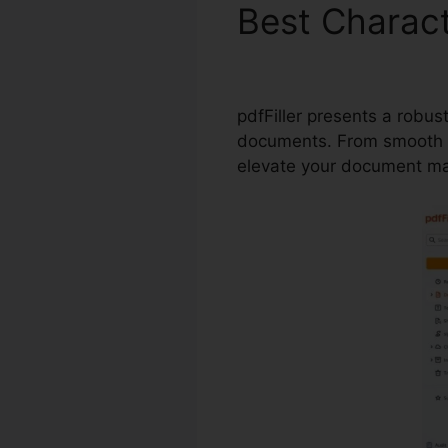
Best Charact
pdfFiller
pdfFiller presents a robus
documents. From smooth fo
elevate your document m