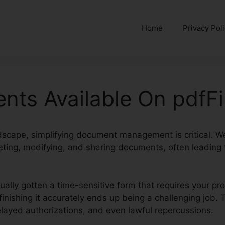
Home
Privacy Pol
nts Available On pdfFil
ndscape, simplifying document management is critical. W
ting, modifying, and sharing documents, often leading t
tually gotten a time-sensitive form that requires your p
finishing it accurately ends up being a challenging job. 
ayed authorizations, and even lawful repercussions.