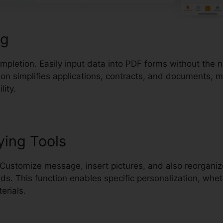
ng
completion. Easily input data into PDF forms without the 
ion simplifies applications, contracts, and documents, 
lity.
ying Tools
Customize message, insert pictures, and also reorganize
. This function enables specific personalization, wheth
erials.