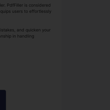
er. PdfFiller is considered
uips users to effortlessly
istakes, and quicken your
nship in handling
able On