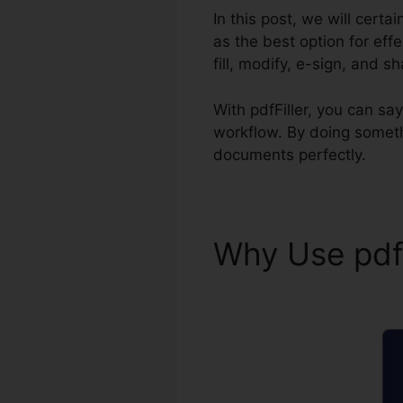
In this post, we will certa
as the best option for eff
fill, modify, e-sign, and s
With pdfFiller, you can 
workflow. By doing someth
documents perfectly.
Why Use pdf
pdfFiller