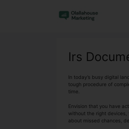
Skip
to
content
Irs Docume
In today’s busy digital la
tough procedure of comple
time.
Envision that you have ac
without the right devices, 
about missed chances, del