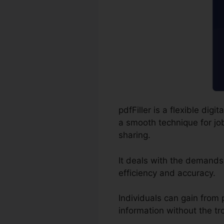
pdfFiller is a flexible di
a smooth technique for job
sharing.
It deals with the demands
efficiency and accuracy.
Individuals can gain from pd
information without the tr