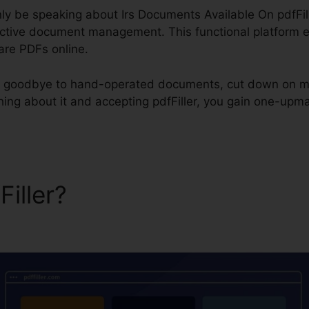
inly be speaking about Irs Documents Available On pdfFill
ective document management. This functional platform eq
hare PDFs online.
say goodbye to hand-operated documents, cut down on m
ing about it and accepting pdfFiller, you gain one-upma
Filler?
Irs Documents Avail