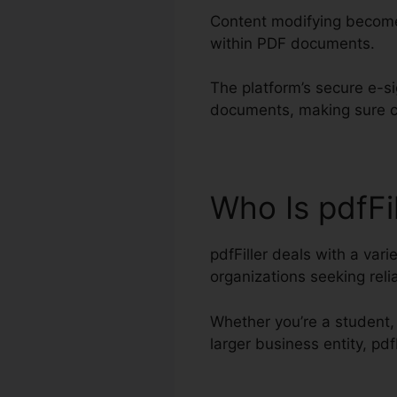
Content modifying becomes
within PDF documents.
The platform’s secure e-si
documents, making sure cr
Who Is pdfFi
pdfFiller deals with a var
organizations seeking re
Whether you’re a student, 
larger business entity, p