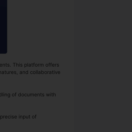
nts. This platform offers
natures, and collaborative
dling of documents with
 precise input of