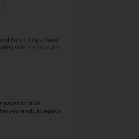
need for printing or hand-
making sure precision and
 pages to tailor
er you’re adjust reports