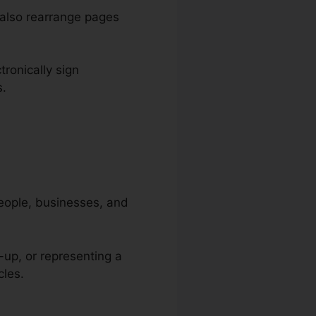
 also rearrange pages
tronically sign
s.
people, businesses, and
-up, or representing a
cles.