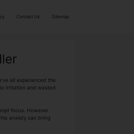
icy
Contact Us
Sitemap
ler
e’ve all experienced the
o irritation and wasted
rompt focus. However
This anxiety can bring