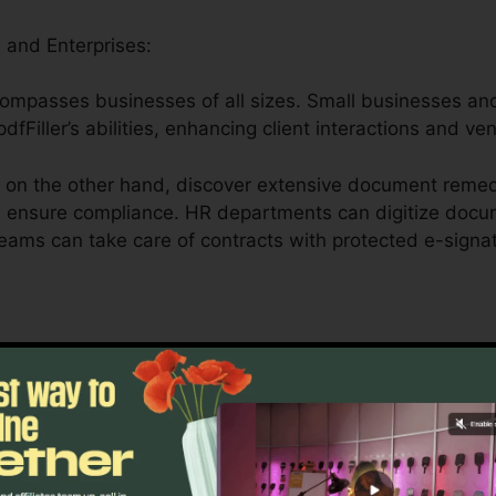
 and Enterprises:
ncompasses businesses of all sizes. Small businesses an
dfFiller’s abilities, enhancing client interactions and ve
 on the other hand, discover extensive document remed
d ensure compliance. HR departments can digitize docum
teams can take care of contracts with protected e-signa
Medical Care, and Legal Professionals:
ler offers universities by streamlining management tasks
essionals can safely manage patient forms, medical reco