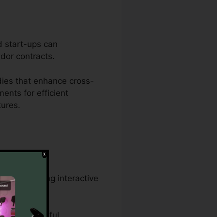
d start-ups can
ndor contracts.
ies that enhance cross-
ents for efficient
tures.
 and creating interactive
rds, and lawful