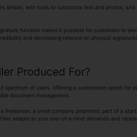
 simple, with tools to customize text and photos, and
gnature function makes it possible for customers to elec
edibility and decreasing reliance on physical signature
ller Produced For?
ied spectrum of users, offering a customized option for 
liable document management.
a freelancer, a small company proprietor, part of a start
dfFiller adapts to your one-of-a-kind demands and obsta