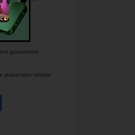
ederal government
ace guarantees reliable