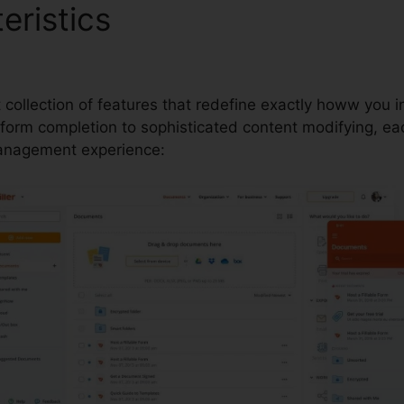
eristics
Irs Documents Avai
t collection of features that redefine exactly howw you 
rm completion to sophisticated content modifying, each
anagement experience: