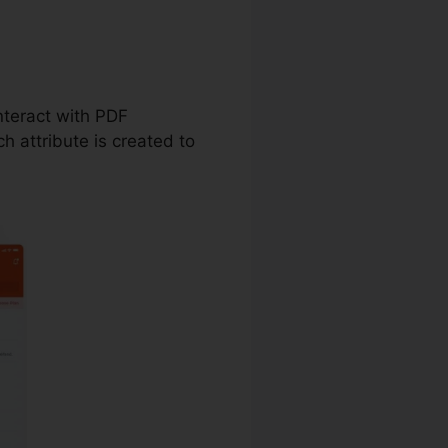
lable On
interact with PDF
 attribute is created to