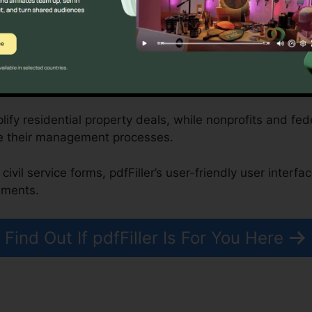
rm’s compliance-driven attributes.
profits, and Federal Government Organizations
plify residential property deals, while nonprofits and f
e their management processes.
civil service forms, pdfFiller’s user-friendly user interf
uments.
Find Out If pdfFiller Is For You Here