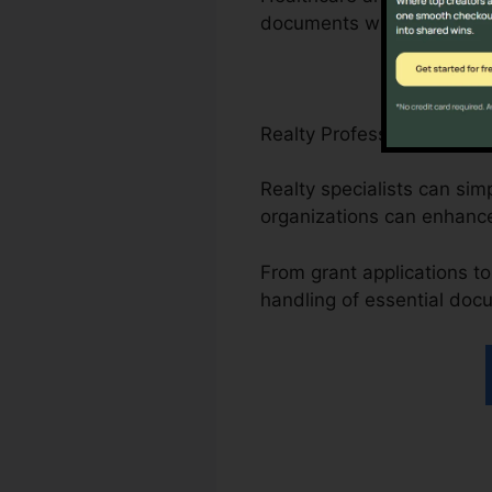
documents with the platfo
Realty Professionals, Non
Realty specialists can sim
organizations can enhanc
From grant applications to 
handling of essential doc