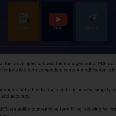
igital tool developed to boost the management of PDF do
 for jobs like form completion, content modification, dig
rements of both individuals and businesses, simplifying
 and accuracy.
iller’s ability to streamline form filling, allowing for pr
iting.