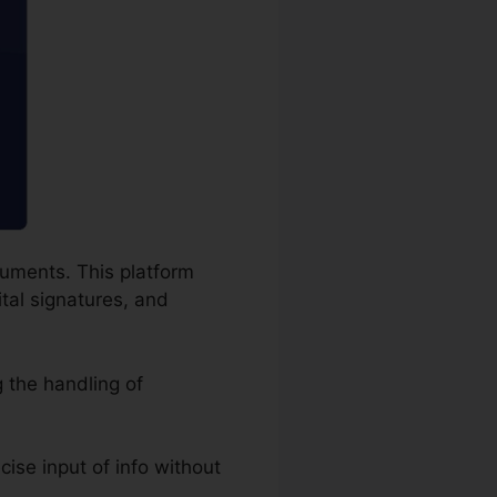
cuments. This platform
ital signatures, and
 the handling of
ecise input of info without