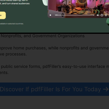
can safely handle patient forms, medical records, and 
en attributes.
, Nonprofits, and Government Organizations
 improve home purchases, while nonprofits and governm
ive processes.
 public service forms, pdfFiller’s easy-to-use interface 
ents.
Discover If pdfFiller Is For You Today