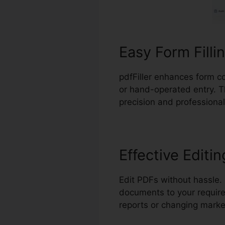
Easy Form Filli
pdfFiller enhances form co
or hand-operated entry. T
precision and professional
Effective Editin
Edit PDFs without hassle.
documents to your require
reports or changing marke