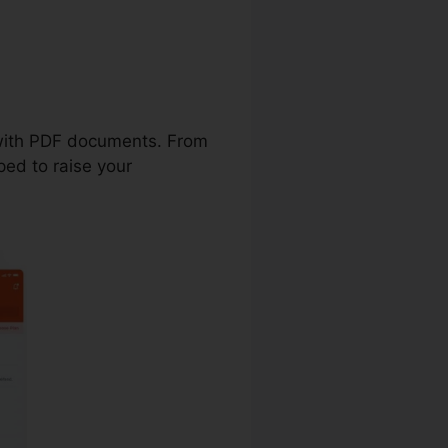
 Template
t with PDF documents. From
ped to raise your