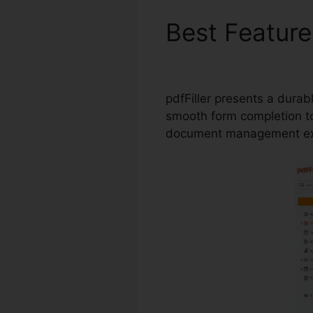
Best Featur
pdfFiller
pdfFiller presents a durab
smooth form completion to 
document management ex