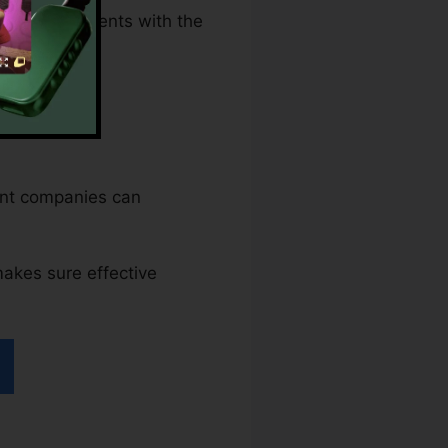
lawful documents with the
ent companies can
makes sure effective