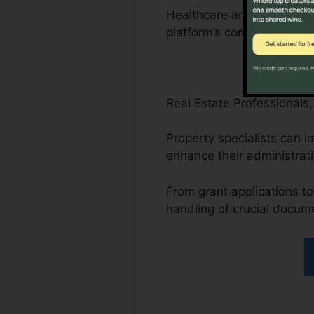
Healthcare and attorneys 
platform’s compliance-driv
Real Estate Professionals
Property specialists can
enhance their administrat
From grant applications to
handling of crucial docum