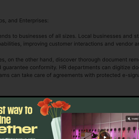
ps, and Enterprises:
xtends to businesses of all sizes. Local businesses and s
apabilities, improving customer interactions and vendor 
es, on the other hand, discover thorough document rem
d guarantee conformity. HR departments can digitize do
eams can take care of agreements with protected e-sign
Medical Care, and Legal Professionals:
er serves educational institutions by simplifying admini
rning materials.