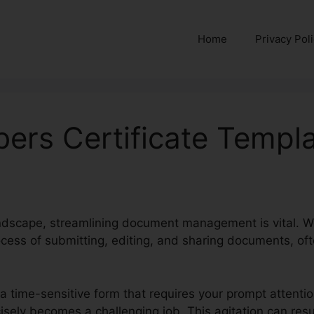
Home
Privacy Pol
rs Certificate Templ
landscape, streamlining document management is vital. We
cess of submitting, editing, and sharing documents, oft
 a time-sensitive form that requires your prompt attent
recisely becomes a challenging job. This agitation can res