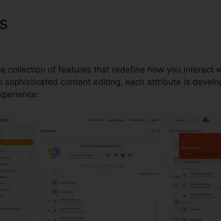
es
New Members Certificate
le collection of features that redefine how you interac
sophisticated content editing, each attribute is develo
perience: