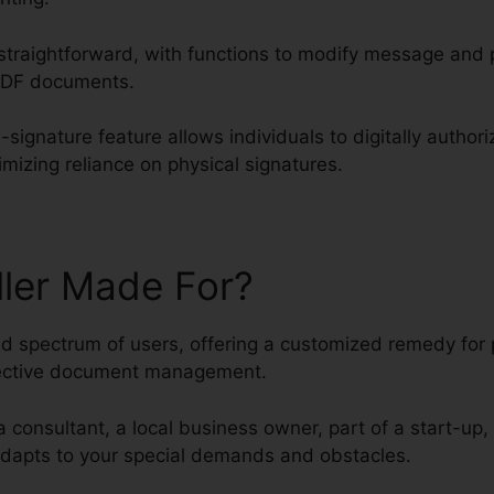
traightforward, with functions to modify message and 
 PDF documents.
-signature feature allows individuals to digitally auth
imizing reliance on physical signatures.
ller Made For?
ied spectrum of users, offering a customized remedy for
fective document management.
a consultant, a local business owner, part of a start-up,
 adapts to your special demands and obstacles.