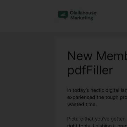
Skip
to
content
New Membe
pdfFiller
In today’s hectic digital 
experienced the tough pro
wasted time.
Picture that you’ve gotten
right tools, finishing it p