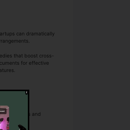
tartups can dramatically
arrangements.
edies that boost cross-
cuments for effective
atures.
strative tasks and