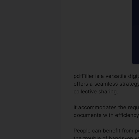
pdfFiller is a versatile d
offers a seamless strategy
collective sharing.
It accommodates the requi
documents with efficiency
People can benefit from pdfF
the trouble of hands-on wr