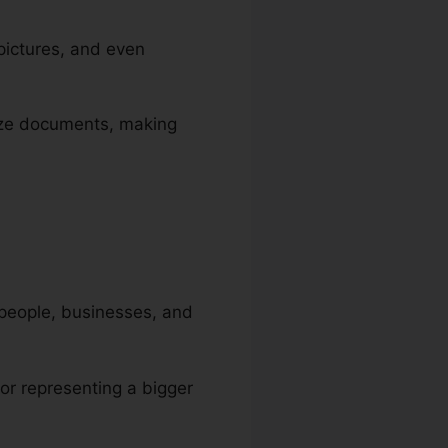
pictures, and even
orize documents, making
 people, businesses, and
 or representing a bigger