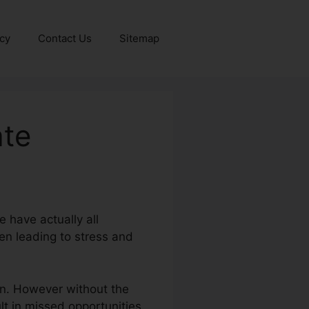
icy
Contact Us
Sitemap
ate
 have actually all
en leading to stress and
ion. However without the
ult in missed opportunities,