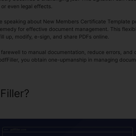
or even legal effects.
 be speaking about New Members Certificate Template pdfF
 remedy for effective document management. This flexi
 fill up, modify, e-sign, and share PDFs online.
d farewell to manual documentation, reduce errors, and 
pdfFiller, you obtain one-upmanship in managing docum
Filler?
New Members Certif
Filler