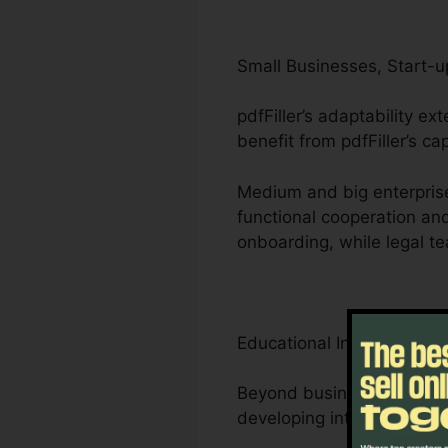
Small Businesses, Start-u
pdfFiller’s adaptability e
benefit from pdfFiller’s c
Medium and big enterpris
functional cooperation an
onboarding, while legal t
Educational Institutions, 
Beyond businesses, pdfFill
developing interactive lea