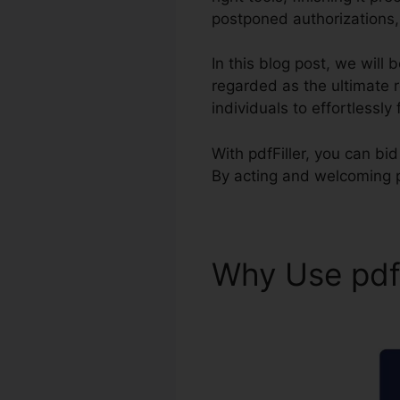
postponed authorizations, 
In this blog post, we will
regarded as the ultimate
individuals to effortlessly
With pdfFiller, you can bi
By acting and welcoming 
Why Use pdf
Template pdf