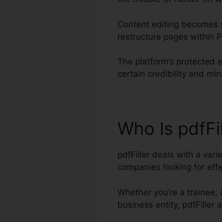
Content editing becomes s
restructure pages within
The platform’s protected e
certain credibility and min
Who Is pdfFi
pdfFiller deals with a var
companies looking for ef
Whether you’re a trainee, 
business entity, pdfFiller