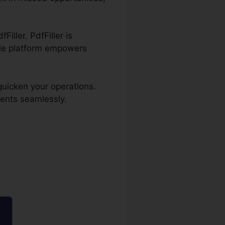
iller. PdfFiller is
ble platform empowers
quicken your operations.
ents seamlessly.
icate