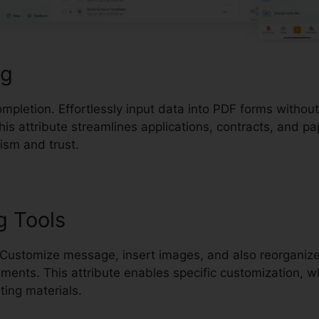
ng
mpletion. Effortlessly input data into PDF forms withou
his attribute streamlines applications, contracts, and p
ism and trust.
g Tools
 Customize message, insert images, and also reorganiz
ments. This attribute enables specific customization, w
ting materials.