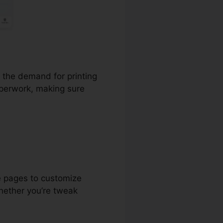
t the demand for printing
aperwork, making sure
e pages to customize
hether you’re tweak