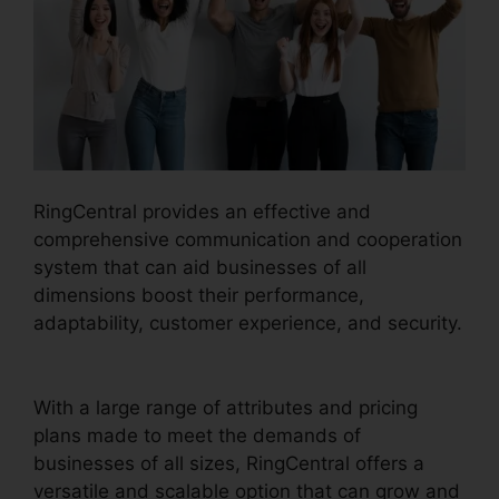
RingCentral provides an effective and
comprehensive communication and cooperation
system that can aid businesses of all
dimensions boost their performance,
adaptability, customer experience, and security.
Live Stream RingCentral
With a large range of attributes and pricing
plans made to meet the demands of
businesses of all sizes, RingCentral offers a
versatile and scalable option that can grow and