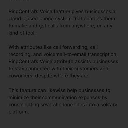
RingCentral’s Voice feature gives businesses a
cloud-based phone system that enables them
to make and get calls from anywhere, on any
kind of tool.
With attributes like call forwarding, call
recording, and voicemail-to-email transcription,
RingCentral’s Voice attribute assists businesses
to stay connected with their customers and
coworkers, despite where they are.
This feature can likewise help businesses to
minimize their communication expenses by
consolidating several phone lines into a solitary
platform.