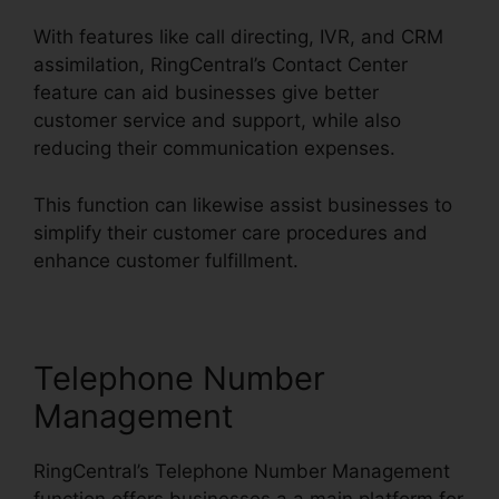
With features like call directing, IVR, and CRM
assimilation, RingCentral’s Contact Center
feature can aid businesses give better
customer service and support, while also
reducing their communication expenses.
This function can likewise assist businesses to
simplify their customer care procedures and
enhance customer fulfillment.
Telephone Number
Management
RingCentral’s Telephone Number Management
function offers businesses a a main platform for