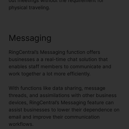
out meetings without the requirement for
physical traveling.
Messaging
RingCentral’s Messaging function offers
businesses a a real-time chat solution that
enables staff members to communicate and
work together a lot more efficiently.
With functions like data sharing, message
threads, and assimilations with other business
devices, RingCentral’s Messaging feature can
assist businesses to lower their dependence on
email and improve their communication
workflows.