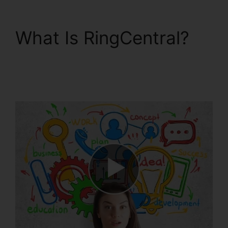
What Is RingCentral?
Live Stream
RingCentral