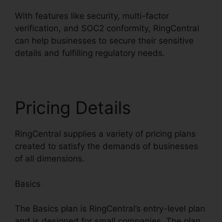
With features like security, multi-factor
verification, and SOC2 conformity, RingCentral
can help businesses to secure their sensitive
details and fulfilling regulatory needs.
Pricing Details
RingCentral supplies a variety of pricing plans
created to satisfy the demands of businesses
of all dimensions.
Basics
The Basics plan is RingCentral’s entry-level plan
and is designed for small companies. The plan