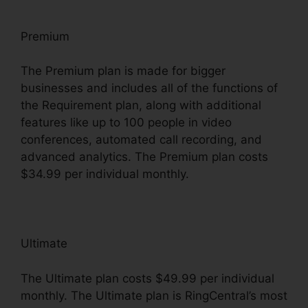
Premium
The Premium plan is made for bigger
businesses and includes all of the functions of
the Requirement plan, along with additional
features like up to 100 people in video
conferences, automated call recording, and
advanced analytics. The Premium plan costs
$34.99 per individual monthly.
Ultimate
The Ultimate plan costs $49.99 per individual
monthly. The Ultimate plan is RingCentral’s most