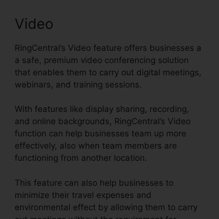
Video
RingCentral’s Video feature offers businesses a
a safe, premium video conferencing solution
that enables them to carry out digital meetings,
webinars, and training sessions.
With features like display sharing, recording,
and online backgrounds, RingCentral’s Video
function can help businesses team up more
effectively, also when team members are
functioning from another location.
This feature can also help businesses to
minimize their travel expenses and
environmental effect by allowing them to carry