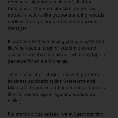
advanced plan and consists of all of the
functions of the Premium plan, as well as
added functions like gadget standing records,
endless storage, and a dedicated account
manager.
In addition to these pricing plans, RingCentral
likewise uses a range of attachments and
assimilations that can be added to any type of
package for an extra charge.
These consist of integrations with preferred
business applications like Salesforce and
Microsoft Teams, in addition to extra features
like call recording storage and worldwide
calling.
For start-up businesses, we suggest starting