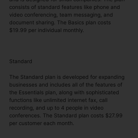
consists of standard features like phone and
video conferencing, team messaging, and
document sharing. The Basics plan costs
$19.99 per individual monthly.
Standard
The Standard plan is developed for expanding
businesses and includes all of the features of
the Essentials plan, along with sophisticated
functions like unlimited internet fax, call
recording, and up to 4 people in video
conferences. The Standard plan costs $27.99
per customer each month.