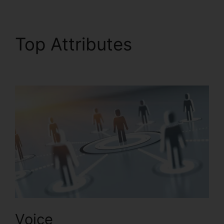
Top Attributes
Live
Stream RingCentral
Voice