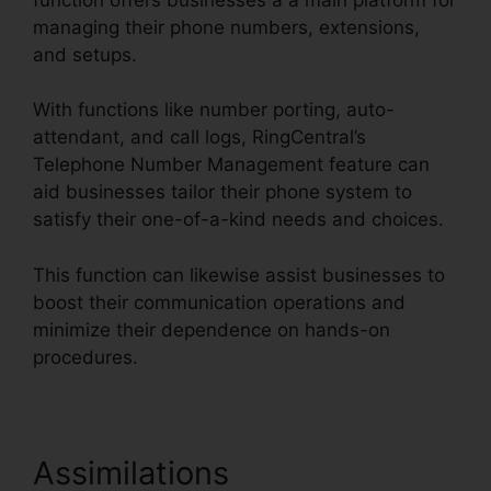
managing their phone numbers, extensions,
and setups.
With functions like number porting, auto-
attendant, and call logs, RingCentral’s
Telephone Number Management feature can
aid businesses tailor their phone system to
satisfy their one-of-a-kind needs and choices.
This function can likewise assist businesses to
boost their communication operations and
minimize their dependence on hands-on
procedures.
Assimilations