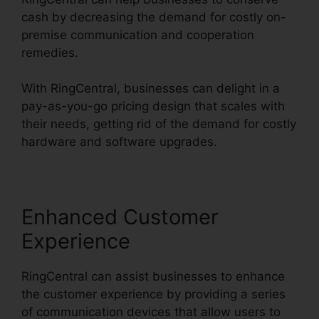
cash by decreasing the demand for costly on-
premise communication and cooperation
remedies.
With RingCentral, businesses can delight in a
pay-as-you-go pricing design that scales with
their needs, getting rid of the demand for costly
hardware and software upgrades.
Enhanced Customer
Experience
RingCentral can assist businesses to enhance
the customer experience by providing a series
of communication devices that allow users to