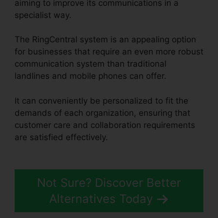
aiming to improve its communications in a
specialist way.
The RingCentral system is an appealing option
for businesses that require an even more robust
communication system than traditional
landlines and mobile phones can offer.
It can conveniently be personalized to fit the
demands of each organization, ensuring that
customer care and collaboration requirements
are satisfied effectively.
Live Stream
RingCentral
Not Sure? Discover Better
Alternatives Today