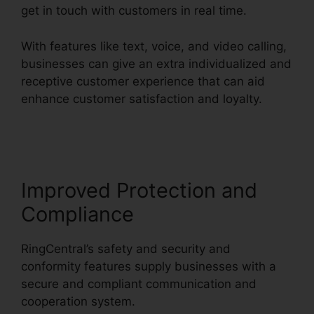
get in touch with customers in real time.
With features like text, voice, and video calling,
businesses can give an extra individualized and
receptive customer experience that can aid
enhance customer satisfaction and loyalty.
Live
Stream RingCentral
Improved Protection and
Compliance
RingCentral’s safety and security and
conformity features supply businesses with a
secure and compliant communication and
cooperation system.