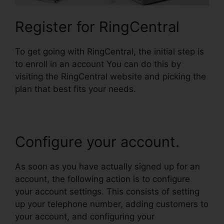
Register for RingCentral
To get going with RingCentral, the initial step is
to enroll in an account You can do this by
visiting the RingCentral website and picking the
plan that best fits your needs.
Configure your account.
As soon as you have actually signed up for an
account, the following action is to configure
your account settings. This consists of setting
up your telephone number, adding customers to
your account, and configuring your