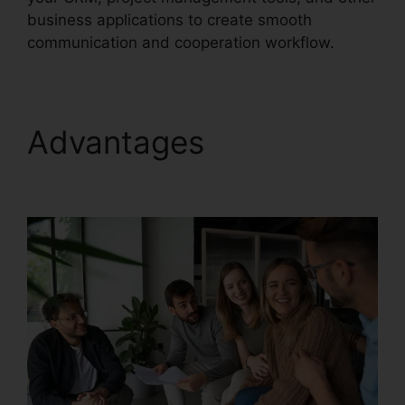
business applications to create smooth
communication and cooperation workflow.
Advantages
Live
Stream RingCentral