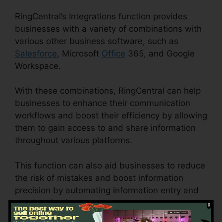
RingCentral’s Integrations function provides
businesses with a variety of combinations with
various other business software, such as
Salesforce
, Microsoft
Office
365, and Google
Workspace.
With these combinations, RingCentral can help
businesses to enhance their communication
workflows and boost their efficiency by allowing
them to gain access to and share information
throughout various platforms.
This function can also aid businesses to reduce
the risk of mistakes and boost information
precision by automating information entry and
synchronization.
Live Stream RingCentral