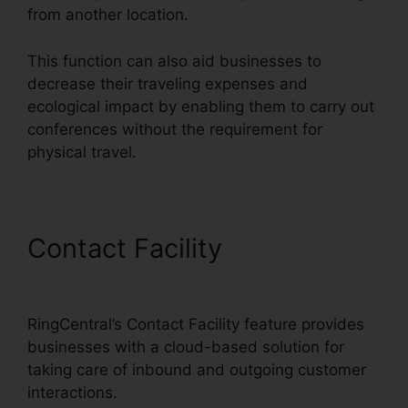
from another location.
This function can also aid businesses to
decrease their traveling expenses and
ecological impact by enabling them to carry out
conferences without the requirement for
physical travel.
Contact Facility
Live Stream
RingCentral
RingCentral’s Contact Facility feature provides
businesses with a cloud-based solution for
taking care of inbound and outgoing customer
interactions.