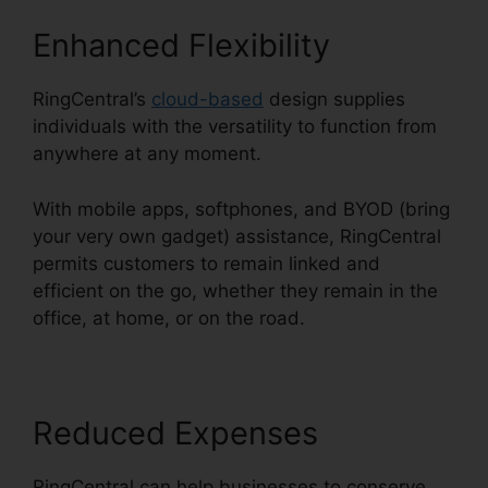
Enhanced Flexibility
RingCentral’s
cloud-based
design supplies
individuals with the versatility to function from
anywhere at any moment.
With mobile apps, softphones, and BYOD (bring
your very own gadget) assistance, RingCentral
permits customers to remain linked and
efficient on the go, whether they remain in the
office, at home, or on the road.
Reduced Expenses
RingCentral can help businesses to conserve