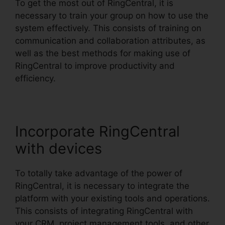
To get the most out of RingCentral, it is
necessary to train your group on how to use the
system effectively. This consists of training on
communication and collaboration attributes, as
well as the best methods for making use of
RingCentral to improve productivity and
efficiency.
Incorporate RingCentral
with devices
To totally take advantage of the power of
RingCentral, it is necessary to integrate the
platform with your existing tools and operations.
This consists of integrating RingCentral with
your CRM, project management tools, and other