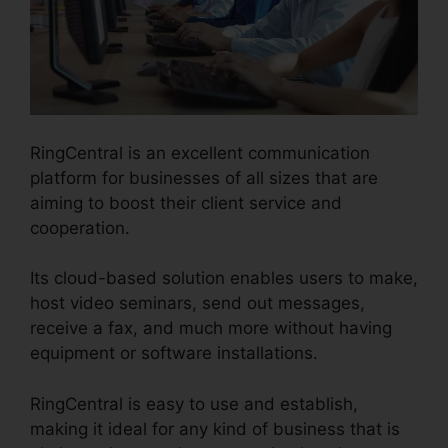
RingCentral is an excellent communication
platform for businesses of all sizes that are
aiming to boost their client service and
cooperation.
Its cloud-based solution enables users to make,
host video seminars, send out messages,
receive a fax, and much more without having
equipment or software installations.
RingCentral is easy to use and establish,
making it ideal for any kind of business that is