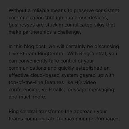
Without a reliable means to preserve consistent
communication through numerous devices,
businesses are stuck in complicated silos that
make partnerships a challenge.
In this blog post, we will certainly be discussing
Live Stream RingCentral. With RingCentral, you
can conveniently take control of your
communications and quickly established an
effective cloud-based system geared up with
top-of-the-line features like HD video
conferencing, VoIP calls, message messaging,
and much more.
Ring Central transforms the approach your
teams communicate for maximum performance.