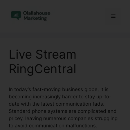
Skip
to
Menu
content
Live Stream
RingCentral
In today’s fast-moving business globe, it is
becoming increasingly harder to stay up-to-
date with the latest communication fads.
Standard phone systems are complicated and
pricey, leaving numerous companies struggling
to avoid communication malfunctions.