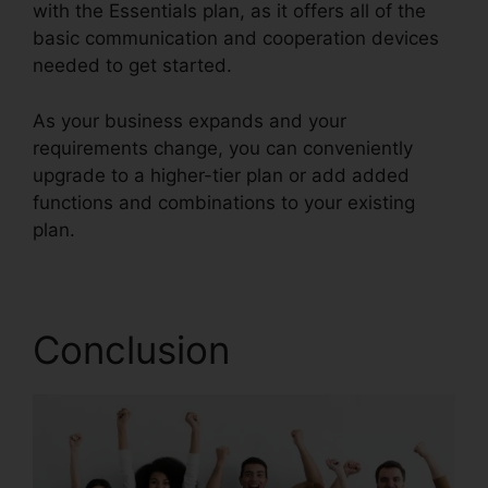
with the Essentials plan, as it offers all of the
basic communication and cooperation devices
needed to get started.
As your business expands and your
requirements change, you can conveniently
upgrade to a higher-tier plan or add added
functions and combinations to your existing
plan.
Live Stream RingCentral
Conclusion