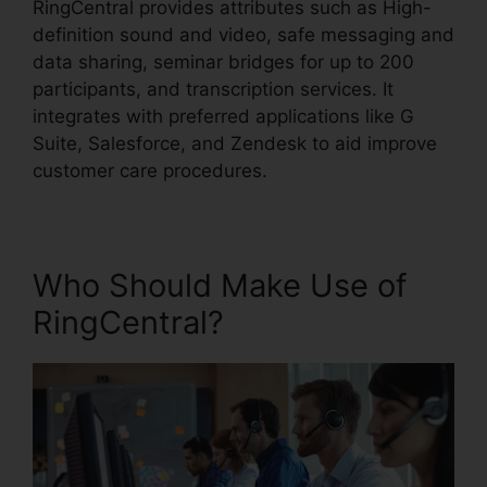
RingCentral provides attributes such as High-
definition sound and video, safe messaging and
data sharing, seminar bridges for up to 200
participants, and transcription services. It
integrates with preferred applications like G
Suite, Salesforce, and Zendesk to aid improve
customer care procedures.
Who Should Make Use of
RingCentral?