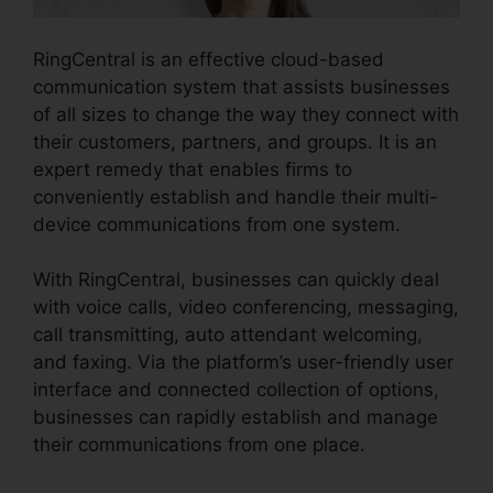
RingCentral is an effective cloud-based
communication system that assists businesses
of all sizes to change the way they connect with
their customers, partners, and groups. It is an
expert remedy that enables firms to
conveniently establish and handle their multi-
device communications from one system.
With RingCentral, businesses can quickly deal
with voice calls, video conferencing, messaging,
call transmitting, auto attendant welcoming,
and faxing. Via the platform’s user-friendly user
interface and connected collection of options,
businesses can rapidly establish and manage
their communications from one place.