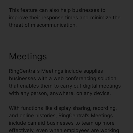
This feature can also help businesses to
improve their response times and minimize the
threat of miscommunication.
Meetings
RingCentral’s Meetings include supplies
businesses with a web conferencing solution
that enables them to carry out digital meetings
with any person, anywhere, on any device.
With functions like display sharing, recording,
and online histories, RingCentral’s Meetings
include can aid businesses to team up more
effectively, even when employees are working