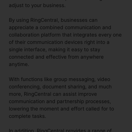
adjust to your business.
By using RingCentral, businesses can
appreciate a combined communication and
collaboration platform that integrates every one
of their communication devices right into a
single interface, making it easy to stay
connected and effective from anywhere
anytime.
With functions like group messaging, video
conferencing, document sharing, and much
more, RingCentral can assist improve
communication and partnership processes,
lowering the moment and effort called for to
complete tasks.
In addition, RingCentral provides a range of