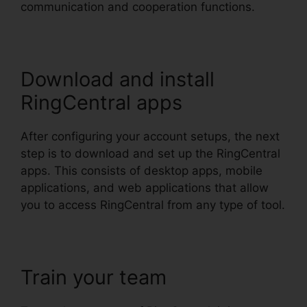
communication and cooperation functions.
Download and install
RingCentral apps
After configuring your account setups, the next
step is to download and set up the RingCentral
apps. This consists of desktop apps, mobile
applications, and web applications that allow
you to access RingCentral from any type of tool.
Train your team