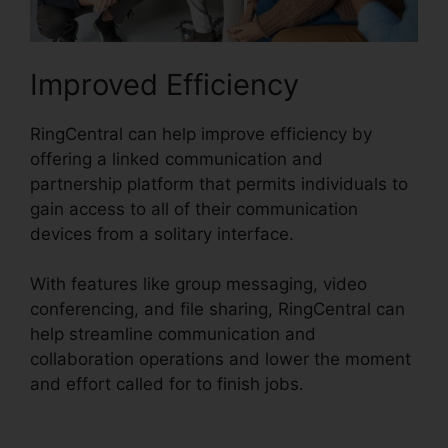
Improved Efficiency
RingCentral can help improve efficiency by
offering a linked communication and
partnership platform that permits individuals to
gain access to all of their communication
devices from a solitary interface.
With features like group messaging, video
conferencing, and file sharing, RingCentral can
help streamline communication and
collaboration operations and lower the moment
and effort called for to finish jobs.