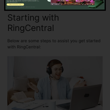
Starting with
RingCentral
Below are some steps to assist you get started
with RingCentral: