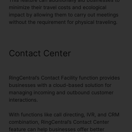
minimize their travel costs and ecological
impact by allowing them to carry out meetings
without the requirement for physical traveling.
Contact Center
RingCentral
Barbie Pnp
RingCentral’s Contact Facility function provides
businesses with a cloud-based solution for
managing incoming and outbound customer
interactions.
With functions like call directing, IVR, and CRM
combination, RingCentral’s Contact Center
feature can help businesses offer better