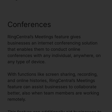
Conferences
RingCentral’s Meetings feature gives
businesses an internet conferencing solution
that enables them to conduct online
conferences with any individual, anywhere, on
any type of device.
With functions like screen sharing, recording,
and online histories, RingCentral’s Meetings
feature can assist businesses to collaborate
better, also when team members are working
remotely.
This feature can additionally aid businesses to