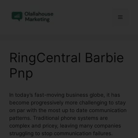
Skip
to
Menu
content
RingCentral Barbie
Pnp
In today’s fast-moving business globe, it has
become progressively more challenging to stay
on par with the most up to date communication
patterns. Traditional phone systems are
complex and pricey, leaving many companies
struggling to stop communication failures.