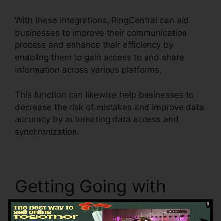
With these integrations, RingCentral can aid
businesses to improve their communication
process and enhance their efficiency by
enabling them to gain access to and share
information across various platforms.
This function can likewise help businesses to
decrease the risk of mistakes and improve data
accuracy by automating data access and
synchronization.
RingCentral Barbie Pnp
Getting Going with
RingCentral