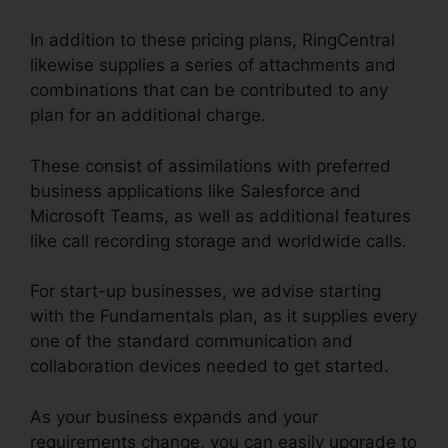
In addition to these pricing plans, RingCentral
likewise supplies a series of attachments and
combinations that can be contributed to any
plan for an additional charge.
These consist of assimilations with preferred
business applications like Salesforce and
Microsoft Teams, as well as additional features
like call recording storage and worldwide calls.
For start-up businesses, we advise starting
with the Fundamentals plan, as it supplies every
one of the standard communication and
collaboration devices needed to get started.
As your business expands and your
requirements change, you can easily upgrade to