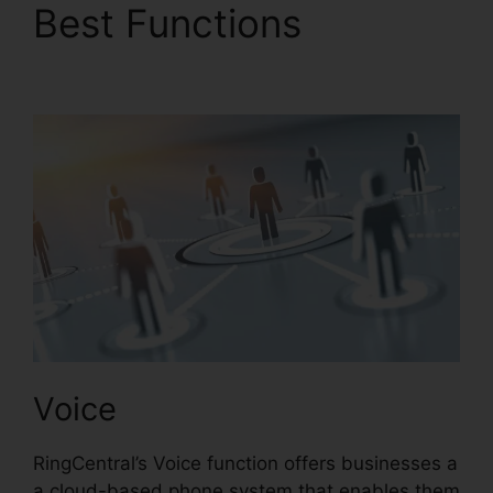
Best Functions
RingCentral Barbie Pnp
Voice
RingCentral’s Voice function offers businesses a
a cloud-based phone system that enables them