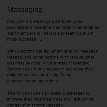
Messaging
RingCentral’s Messaging attribute gives
businesses a real-time chat option that enables
staff members to interact and team up much
more successfully.
With functions like document sharing, message
threads, and combinations with various other
business devices, RingCentral’s Messaging
feature can aid businesses to decrease their
reliance on email and simplify their
communication operations.
This function can also assist businesses to
improve their response times and reduce the
danger of miscommunication.