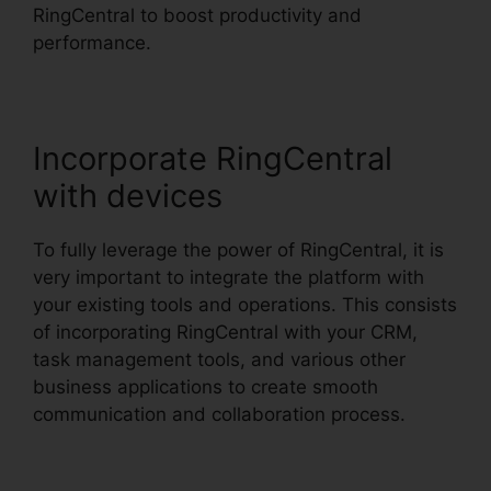
RingCentral to boost productivity and
performance.
Incorporate RingCentral
with devices
To fully leverage the power of RingCentral, it is
very important to integrate the platform with
your existing tools and operations. This consists
of incorporating RingCentral with your CRM,
task management tools, and various other
business applications to create smooth
communication and collaboration process.