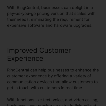
With RingCentral, businesses can delight in a
pay-as-you-go pricing version that scales with
their needs, eliminating the requirement for
expensive software and hardware upgrades.
Improved Customer
Experience
RingCentral can help businesses to enhance the
customer experience by offering a variety of
communication devices that allow customers to
get in touch with customers in real time.
With functions like text, voice, and video calling,
businesses can provide an extra individualized