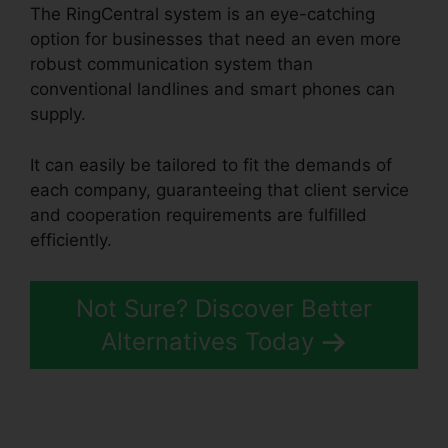
The RingCentral system is an eye-catching
option for businesses that need an even more
robust communication system than
conventional landlines and smart phones can
supply.
It can easily be tailored to fit the demands of
each company, guaranteeing that client service
and cooperation requirements are fulfilled
efficiently.
RingCentral Barbie Pnp
Not Sure? Discover Better
Alternatives Today