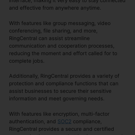
interface, making it very easy to stay connected
and effective from anywhere anytime.
With features like group messaging, video
conferencing, file sharing, and more,
RingCentral can assist streamline
communication and cooperation processes,
reducing the moment and effort called for to
complete jobs.
Additionally, RingCentral provides a variety of
protection and compliance functions that can
assist businesses to secure their sensitive
information and meet governing needs.
With features like encryption, multi-factor
authentication, and
SOC2
compliance,
RingCentral provides a secure and certified