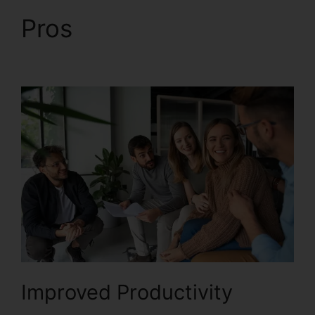
Pros
RingCentral
Barbie Pnp
Improved Productivity