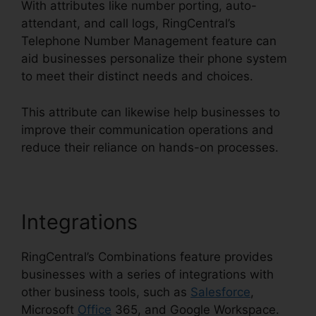
With attributes like number porting, auto-
attendant, and call logs, RingCentral’s
Telephone Number Management feature can
aid businesses personalize their phone system
to meet their distinct needs and choices.
This attribute can likewise help businesses to
improve their communication operations and
reduce their reliance on hands-on processes.
Integrations
RingCentral’s Combinations feature provides
businesses with a series of integrations with
other business tools, such as
Salesforce
,
Microsoft
Office
365, and Google Workspace.