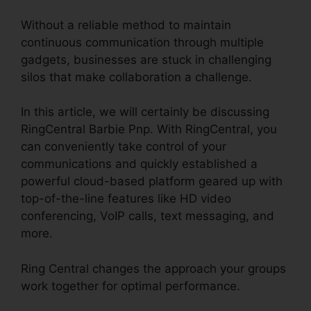
Without a reliable method to maintain
continuous communication through multiple
gadgets, businesses are stuck in challenging
silos that make collaboration a challenge.
In this article, we will certainly be discussing
RingCentral Barbie Pnp. With RingCentral, you
can conveniently take control of your
communications and quickly established a
powerful cloud-based platform geared up with
top-of-the-line features like HD video
conferencing, VoIP calls, text messaging, and
more.
Ring Central changes the approach your groups
work together for optimal performance.