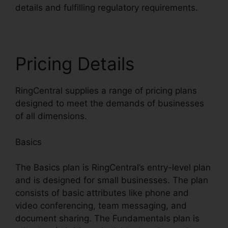
details and fulfilling regulatory requirements.
Pricing Details
RingCentral supplies a range of pricing plans
designed to meet the demands of businesses
of all dimensions.
Basics
The Basics plan is RingCentral’s entry-level plan
and is designed for small businesses. The plan
consists of basic attributes like phone and
video conferencing, team messaging, and
document sharing. The Fundamentals plan is