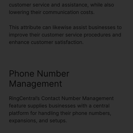
customer service and assistance, while also
lowering their communication costs.
This attribute can likewise assist businesses to
improve their customer service procedures and
enhance customer satisfaction.
Phone Number
Management
RingCentral’s Contact Number Management
feature supplies businesses with a central
platform for handling their phone numbers,
expansions, and setups.