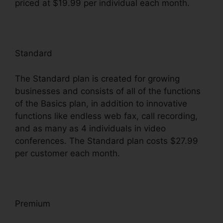
priced at $19.99 per individual each month.
Standard
The Standard plan is created for growing
businesses and consists of all of the functions
of the Basics plan, in addition to innovative
functions like endless web fax, call recording,
and as many as 4 individuals in video
conferences. The Standard plan costs $27.99
per customer each month.
Premium