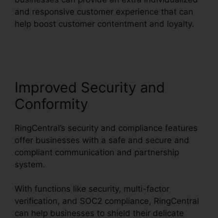
and responsive customer experience that can
help boost customer contentment and loyalty.
RingCentral Barbie Pnp
Improved Security and
Conformity
RingCentral’s security and compliance features
offer businesses with a safe and secure and
compliant communication and partnership
system.
With functions like security, multi-factor
verification, and SOC2 compliance, RingCentral
can help businesses to shield their delicate