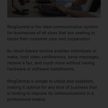
RingCentral is the ideal communication system
for businesses of all sizes that are seeking to
boost their customer care and cooperation.
Its cloud-based service enables individuals to
make, host video conferences, send messages,
receive a fax, and much more without having
hardware or software installments.
RingCentral is simple to utilize and establish,
making it optimal for any kind of business that
is looking to improve its communications in a
professional means.