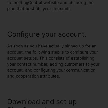
to the RingCentral website and choosing the
plan that best fits your demands.
Configure your account.
As soon as you have actually signed up for an
account, the following step is to configure your
account setups. This consists of establishing
your contact number, adding customers to your
account, and configuring your communication
and cooperation attributes.
Download and set up