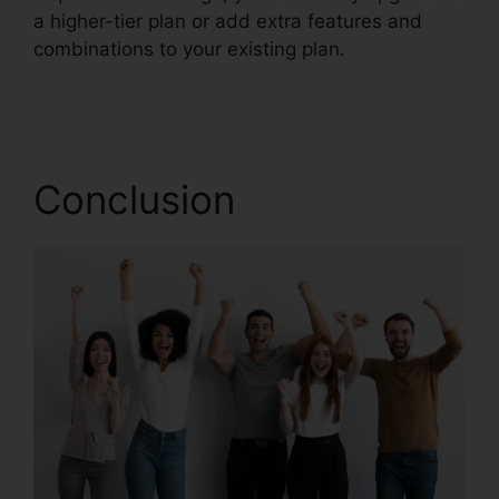
a higher-tier plan or add extra features and
combinations to your existing plan.
RingCentral
Barbie Pnp
Conclusion