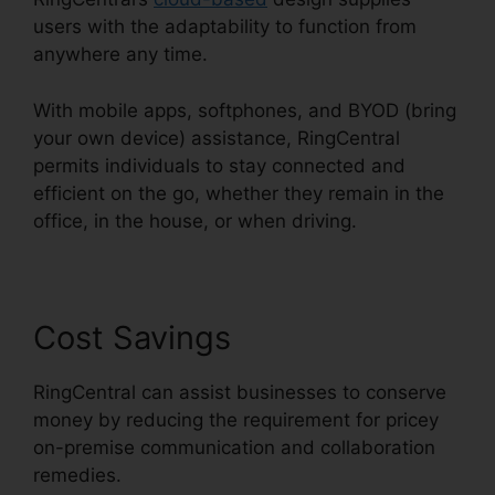
users with the adaptability to function from
anywhere any time.
With mobile apps, softphones, and BYOD (bring
your own device) assistance, RingCentral
permits individuals to stay connected and
efficient on the go, whether they remain in the
office, in the house, or when driving.
Cost Savings
RingCentral can assist businesses to conserve
money by reducing the requirement for pricey
on-premise communication and collaboration
remedies.