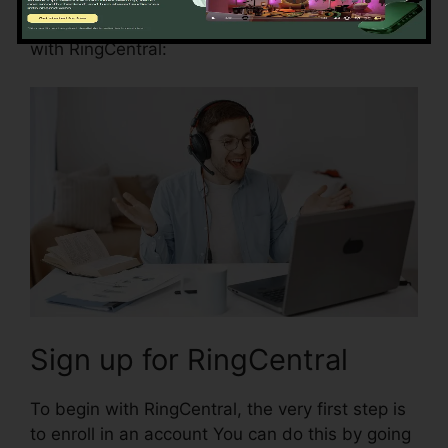
Right here are some actions to help you begin
with RingCentral:
Sign up for RingCentral
To begin with RingCentral, the very first step is
to enroll in an account You can do this by going