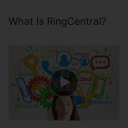
What Is RingCentral?
RingCentral Barbie Pnp