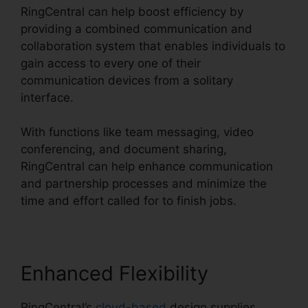
RingCentral can help boost efficiency by
providing a combined communication and
collaboration system that enables individuals to
gain access to every one of their
communication devices from a solitary
interface.
With functions like team messaging, video
conferencing, and document sharing,
RingCentral can help enhance communication
and partnership processes and minimize the
time and effort called for to finish jobs.
Enhanced Flexibility
RingCentral’s
cloud-based
design supplies