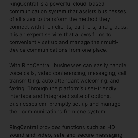
RingCentral is a powerful cloud-based
communication system that assists businesses
of all sizes to transform the method they
connect with their clients, partners, and groups.
It is an expert service that allows firms to
conveniently set up and manage their multi-
device communications from one place.
With RingCentral, businesses can easily handle
voice calls, video conferencing, messaging, call
transmitting, auto attendant welcoming, and
faxing. Through the platform’s user-friendly
interface and integrated suite of options,
businesses can promptly set up and manage
their communications from one system.
RingCentral provides functions such as HD
sound and video, safe and secure messaging