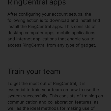
RingCentral apps
After configuring your account setups, the
following action is to download and install and
install the RingCentral apps. This consists of
desktop computer apps, mobile applications,
and internet applications that enable you to
access RingCentral from any type of gadget.
Train your team
To get the most out of RingCentral, it is
essential to train your team on how to use the
system successfully. This consists of training on
communication and collaboration features, as
well as the ideal methods for making use of