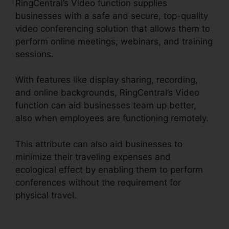
RingCentral’s Video function supplies
businesses with a safe and secure, top-quality
video conferencing solution that allows them to
perform online meetings, webinars, and training
sessions.
With features like display sharing, recording,
and online backgrounds, RingCentral’s Video
function can aid businesses team up better,
also when employees are functioning remotely.
This attribute can also aid businesses to
minimize their traveling expenses and
ecological effect by enabling them to perform
conferences without the requirement for
physical travel.