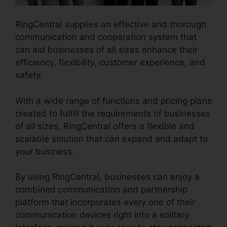
RingCentral supplies an effective and thorough
communication and cooperation system that
can aid businesses of all sizes enhance their
efficiency, flexibility, customer experience, and
safety.
RingCentral Barbie Pnp
With a wide range of functions and pricing plans
created to fulfill the requirements of businesses
of all sizes, RingCentral offers a flexible and
scalable solution that can expand and adapt to
your business.
By using RingCentral, businesses can enjoy a
combined communication and partnership
platform that incorporates every one of their
communication devices right into a solitary