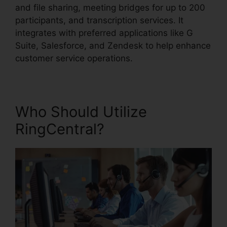
and file sharing, meeting bridges for up to 200
participants, and transcription services. It
integrates with preferred applications like G
Suite, Salesforce, and Zendesk to help enhance
customer service operations.
Who Should Utilize
RingCentral?