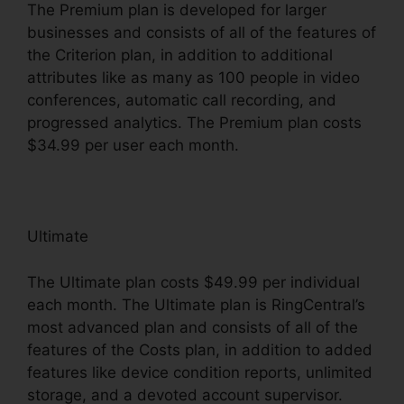
The Premium plan is developed for larger
businesses and consists of all of the features of
the Criterion plan, in addition to additional
attributes like as many as 100 people in video
conferences, automatic call recording, and
progressed analytics. The Premium plan costs
$34.99 per user each month.
Ultimate
The Ultimate plan costs $49.99 per individual
each month. The Ultimate plan is RingCentral’s
most advanced plan and consists of all of the
features of the Costs plan, in addition to added
features like device condition reports, unlimited
storage, and a devoted account supervisor.