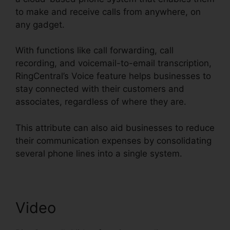
to make and receive calls from anywhere, on
any gadget.
With functions like call forwarding, call
recording, and voicemail-to-email transcription,
RingCentral’s Voice feature helps businesses to
stay connected with their customers and
associates, regardless of where they are.
This attribute can also aid businesses to reduce
their communication expenses by consolidating
several phone lines into a single system.
Video