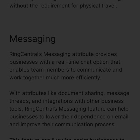
without the requirement for physical travel.
Messaging
RingCentral’s Messaging attribute provides
businesses with a real-time chat option that
enables team members to communicate and
work together much more efficiently.
With attributes like document sharing, message
threads, and integrations with other business
tools, RingCentral’s Messaging feature can help
businesses to lower their dependence on email
and improve their communication process.