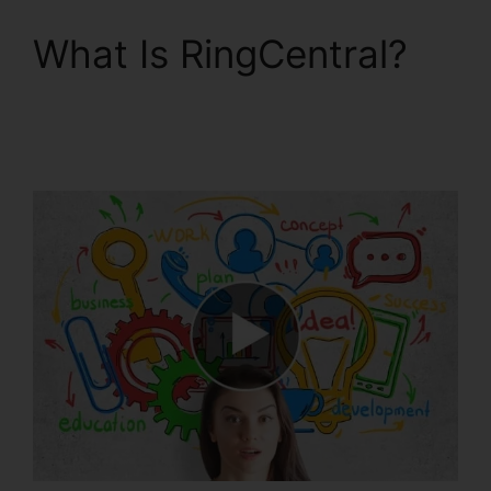
What Is RingCentral?
RingCentral Accivation
Fee