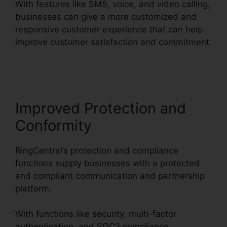
With features like SMS, voice, and video calling,
businesses can give a more customized and
responsive customer experience that can help
improve customer satisfaction and commitment.
RingCentral Accivation Fee
Improved Protection and
Conformity
RingCentral’s protection and compliance
functions supply businesses with a protected
and compliant communication and partnership
platform.
With functions like security, multi-factor
authentication, and SOC2 compliance,