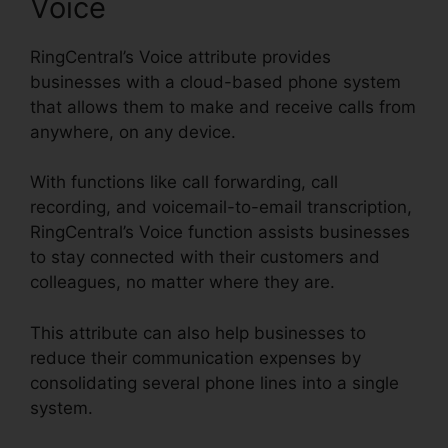
Voice
RingCentral’s Voice attribute provides
businesses with a cloud-based phone system
that allows them to make and receive calls from
anywhere, on any device.
With functions like call forwarding, call
recording, and voicemail-to-email transcription,
RingCentral’s Voice function assists businesses
to stay connected with their customers and
colleagues, no matter where they are.
This attribute can also help businesses to
reduce their communication expenses by
consolidating several phone lines into a single
system.