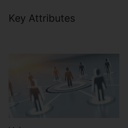
Key Attributes
RingCentral Accivation
Fee