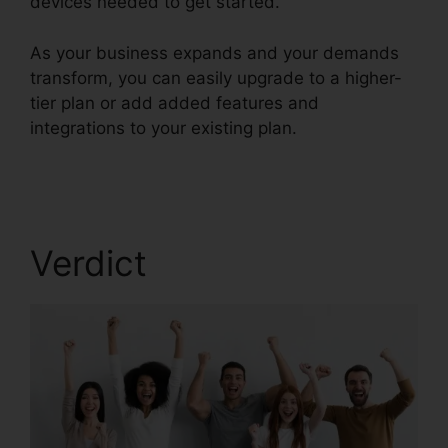
devices needed to get started.
As your business expands and your demands
transform, you can easily upgrade to a higher-
tier plan or add added features and
integrations to your existing plan.
RingCentral
Accivation Fee
Verdict