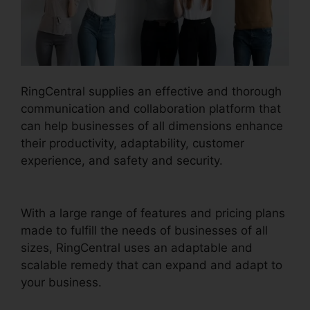
RingCentral supplies an effective and thorough
communication and collaboration platform that
can help businesses of all dimensions enhance
their productivity, adaptability, customer
experience, and safety and security.
RingCentral Accivation Fee
With a large range of features and pricing plans
made to fulfill the needs of businesses of all
sizes, RingCentral uses an adaptable and
scalable remedy that can expand and adapt to
your business.