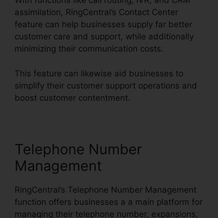
With functions like call routing, IVR, and CRM
assimilation, RingCentral’s Contact Center
feature can help businesses supply far better
customer care and support, while additionally
minimizing their communication costs.
This feature can likewise aid businesses to
simplify their customer support operations and
boost customer contentment.
Telephone Number
Management
RingCentral’s Telephone Number Management
function offers businesses a a main platform for
managing their telephone number, expansions,