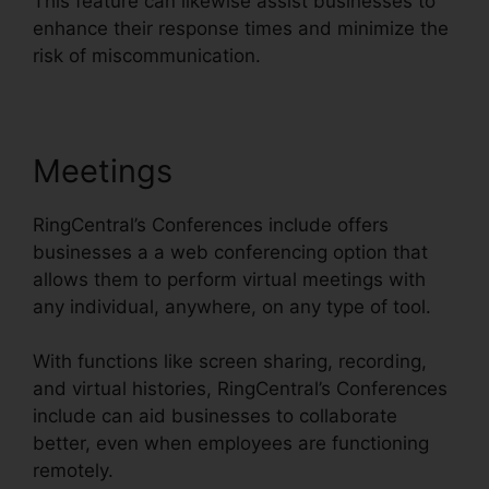
This feature can likewise assist businesses to
enhance their response times and minimize the
risk of miscommunication.
Meetings
RingCentral’s Conferences include offers
businesses a a web conferencing option that
allows them to perform virtual meetings with
any individual, anywhere, on any type of tool.
With functions like screen sharing, recording,
and virtual histories, RingCentral’s Conferences
include can aid businesses to collaborate
better, even when employees are functioning
remotely.