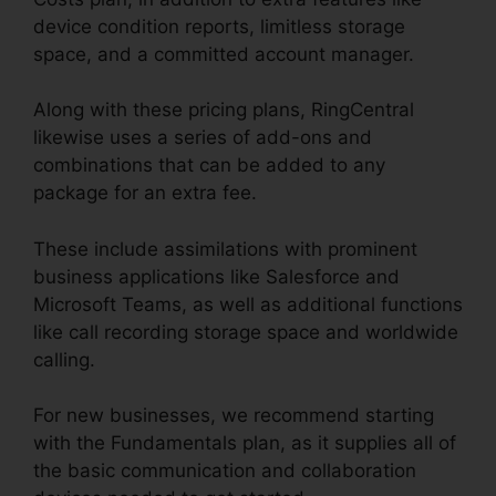
device condition reports, limitless storage
space, and a committed account manager.
Along with these pricing plans, RingCentral
likewise uses a series of add-ons and
combinations that can be added to any
package for an extra fee.
These include assimilations with prominent
business applications like Salesforce and
Microsoft Teams, as well as additional functions
like call recording storage space and worldwide
calling.
For new businesses, we recommend starting
with the Fundamentals plan, as it supplies all of
the basic communication and collaboration