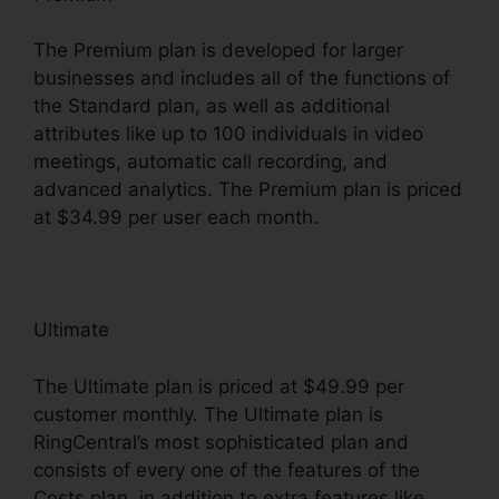
The Premium plan is developed for larger
businesses and includes all of the functions of
the Standard plan, as well as additional
attributes like up to 100 individuals in video
meetings, automatic call recording, and
advanced analytics. The Premium plan is priced
at $34.99 per user each month.
Ultimate
The Ultimate plan is priced at $49.99 per
customer monthly. The Ultimate plan is
RingCentral’s most sophisticated plan and
consists of every one of the features of the
Costs plan, in addition to extra features like