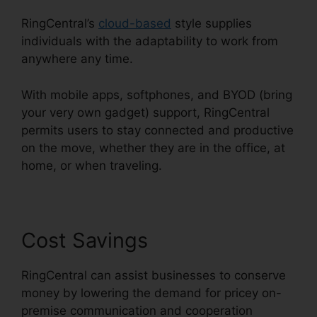
RingCentral’s
cloud-based
style supplies
individuals with the adaptability to work from
anywhere any time.
With mobile apps, softphones, and BYOD (bring
your very own gadget) support, RingCentral
permits users to stay connected and productive
on the move, whether they are in the office, at
home, or when traveling.
Cost Savings
RingCentral can assist businesses to conserve
money by lowering the demand for pricey on-
premise communication and cooperation