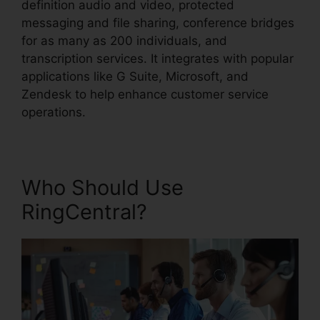
definition audio and video, protected
messaging and file sharing, conference bridges
for as many as 200 individuals, and
transcription services. It integrates with popular
applications like G Suite, Microsoft, and
Zendesk to help enhance customer service
operations.
Who Should Use
RingCentral?