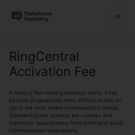
Skip
to
Menu
content
RingCentral
Accivation Fee
In today’s fast-moving business world, it has
become progressively more difficult to stay on
top of the most recent communication trends.
Standard phone systems are complex and
expensive, leaving many firms battling to avoid
communication breakdowns.