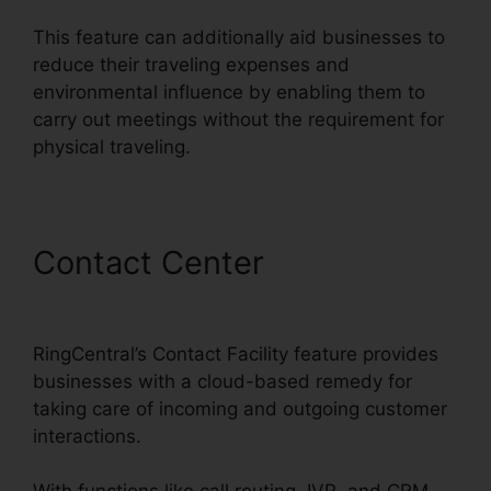
This feature can additionally aid businesses to
reduce their traveling expenses and
environmental influence by enabling them to
carry out meetings without the requirement for
physical traveling.
Contact Center
RingCentral
Accivation Fee
RingCentral’s Contact Facility feature provides
businesses with a cloud-based remedy for
taking care of incoming and outgoing customer
interactions.