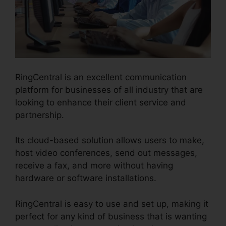
RingCentral is an excellent communication
platform for businesses of all industry that are
looking to enhance their client service and
partnership.
Its cloud-based solution allows users to make,
host video conferences, send out messages,
receive a fax, and more without having
hardware or software installations.
RingCentral is easy to use and set up, making it
perfect for any kind of business that is wanting