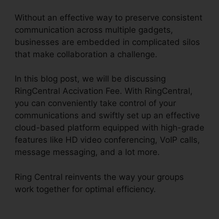
Without an effective way to preserve consistent
communication across multiple gadgets,
businesses are embedded in complicated silos
that make collaboration a challenge.
In this blog post, we will be discussing
RingCentral Accivation Fee. With RingCentral,
you can conveniently take control of your
communications and swiftly set up an effective
cloud-based platform equipped with high-grade
features like HD video conferencing, VoIP calls,
message messaging, and a lot more.
Ring Central reinvents the way your groups
work together for optimal efficiency.