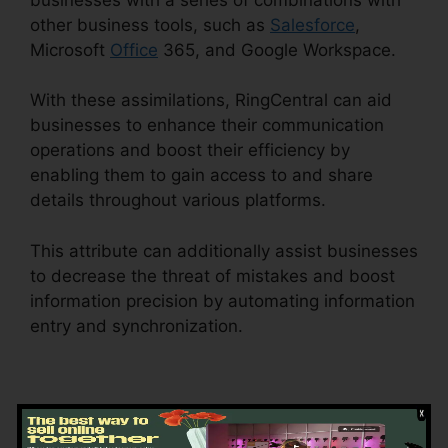
other business tools, such as
Salesforce
,
Microsoft
Office
365, and Google Workspace.
With these assimilations, RingCentral can aid
businesses to enhance their communication
operations and boost their efficiency by
enabling them to gain access to and share
details throughout various platforms.
This attribute can additionally assist businesses
to decrease the threat of mistakes and boost
information precision by automating information
entry and synchronization.
RingCentral
Accivation Fee