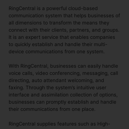
RingCentral is a powerful cloud-based
communication system that helps businesses of
all dimensions to transform the means they
connect with their clients, partners, and groups.
It is an expert service that enables companies
to quickly establish and handle their multi-
device communications from one system.
With RingCentral, businesses can easily handle
voice calls, video conferencing, messaging, call
directing, auto attendant welcoming, and
faxing. Through the system’s intuitive user
interface and assimilation collection of options,
businesses can promptly establish and handle
their communications from one place.
RingCentral supplies features such as High-