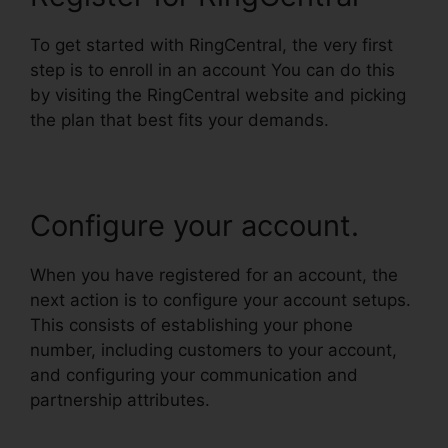
To get started with RingCentral, the very first
step is to enroll in an account You can do this
by visiting the RingCentral website and picking
the plan that best fits your demands.
Configure your account.
When you have registered for an account, the
next action is to configure your account setups.
This consists of establishing your phone
number, including customers to your account,
and configuring your communication and
partnership attributes.