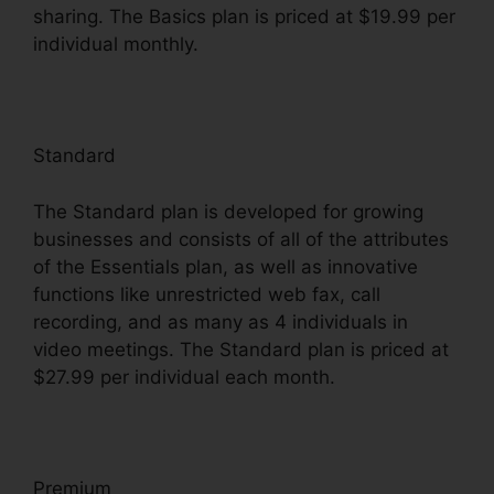
sharing. The Basics plan is priced at $19.99 per
individual monthly.
Standard
The Standard plan is developed for growing
businesses and consists of all of the attributes
of the Essentials plan, as well as innovative
functions like unrestricted web fax, call
recording, and as many as 4 individuals in
video meetings. The Standard plan is priced at
$27.99 per individual each month.
Premium