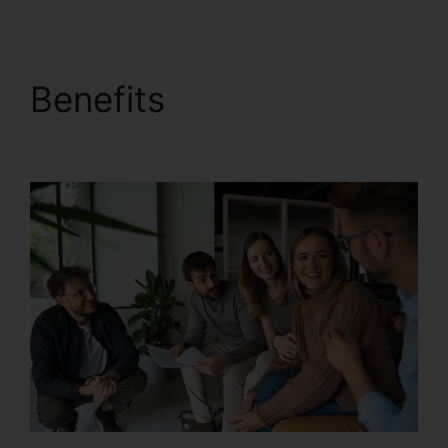
Benefits
RingCentral
Accivation Fee