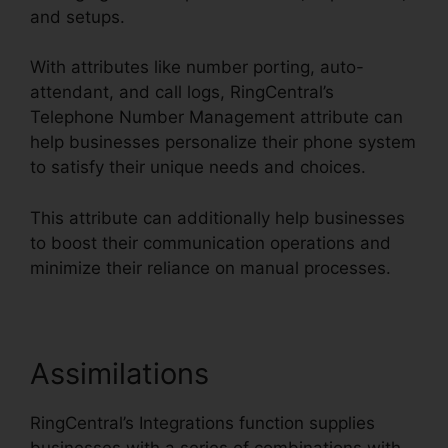
and setups.
With attributes like number porting, auto-
attendant, and call logs, RingCentral’s
Telephone Number Management attribute can
help businesses personalize their phone system
to satisfy their unique needs and choices.
This attribute can additionally help businesses
to boost their communication operations and
minimize their reliance on manual processes.
Assimilations
RingCentral’s Integrations function supplies
businesses with a series of combinations with