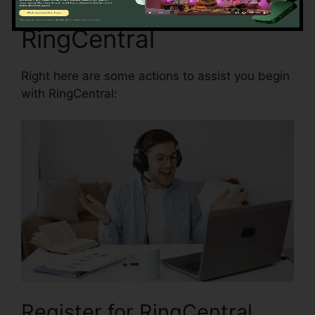
Starting with
RingCentral
Right here are some actions to assist you begin
with RingCentral:
Register for RingCentral