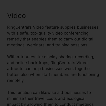
Video
RingCentral’s Video feature supplies businesses
with a safe, top-quality video conferencing
remedy that enables them to carry out digital
meetings, webinars, and training sessions.
With attributes like display sharing, recording,
and online backdrops, RingCentral’s Video
attribute can help businesses work together
better, also when staff members are functioning
remotely.
This function can likewise aid businesses to
minimize their travel costs and ecological
impact by allowing them to conduct meetings