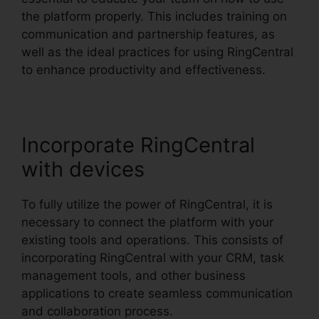
the platform properly. This includes training on
communication and partnership features, as
well as the ideal practices for using RingCentral
to enhance productivity and effectiveness.
Incorporate RingCentral
with devices
To fully utilize the power of RingCentral, it is
necessary to connect the platform with your
existing tools and operations. This consists of
incorporating RingCentral with your CRM, task
management tools, and other business
applications to create seamless communication
and collaboration process.