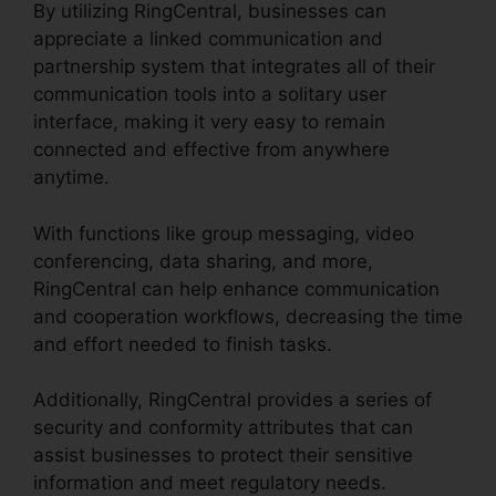
By utilizing RingCentral, businesses can
appreciate a linked communication and
partnership system that integrates all of their
communication tools into a solitary user
interface, making it very easy to remain
connected and effective from anywhere
anytime.
With functions like group messaging, video
conferencing, data sharing, and more,
RingCentral can help enhance communication
and cooperation workflows, decreasing the time
and effort needed to finish tasks.
Additionally, RingCentral provides a series of
security and conformity attributes that can
assist businesses to protect their sensitive
information and meet regulatory needs.