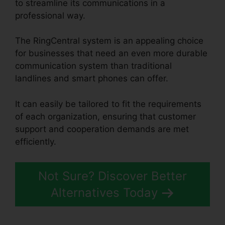
to streamline its communications in a
professional way.
The RingCentral system is an appealing choice
for businesses that need an even more durable
communication system than traditional
landlines and smart phones can offer.
It can easily be tailored to fit the requirements
of each organization, ensuring that customer
support and cooperation demands are met
efficiently.
RingCentral Accivation Fee
Not Sure? Discover Better
Alternatives Today