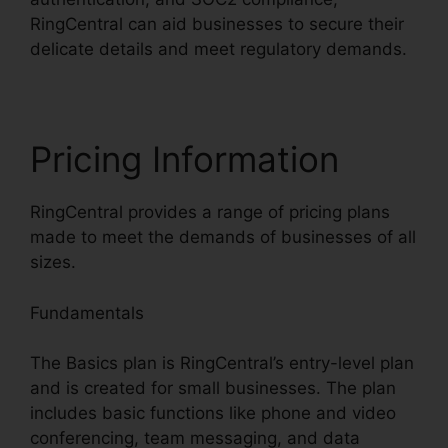
RingCentral can aid businesses to secure their
delicate details and meet regulatory demands.
Pricing Information
RingCentral provides a range of pricing plans
made to meet the demands of businesses of all
sizes.
Fundamentals
The Basics plan is RingCentral’s entry-level plan
and is created for small businesses. The plan
includes basic functions like phone and video
conferencing, team messaging, and data