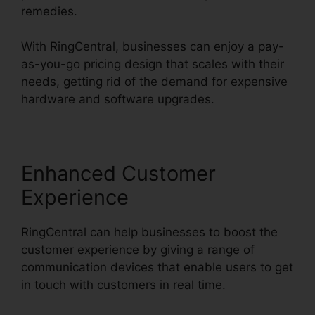
remedies.
With RingCentral, businesses can enjoy a pay-
as-you-go pricing design that scales with their
needs, getting rid of the demand for expensive
hardware and software upgrades.
Enhanced Customer
Experience
RingCentral can help businesses to boost the
customer experience by giving a range of
communication devices that enable users to get
in touch with customers in real time.