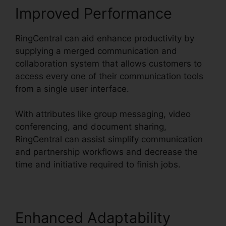
Improved Performance
RingCentral can aid enhance productivity by
supplying a merged communication and
collaboration system that allows customers to
access every one of their communication tools
from a single user interface.
With attributes like group messaging, video
conferencing, and document sharing,
RingCentral can assist simplify communication
and partnership workflows and decrease the
time and initiative required to finish jobs.
Enhanced Adaptability