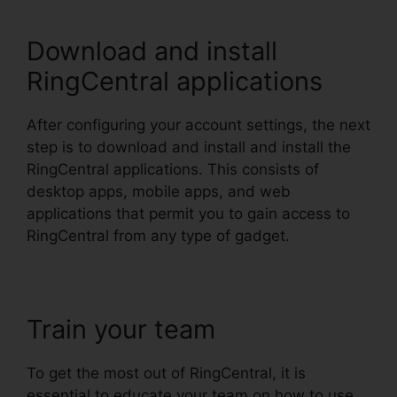
Download and install
RingCentral applications
After configuring your account settings, the next
step is to download and install and install the
RingCentral applications. This consists of
desktop apps, mobile apps, and web
applications that permit you to gain access to
RingCentral from any type of gadget.
Train your team
To get the most out of RingCentral, it is
essential to educate your team on how to use