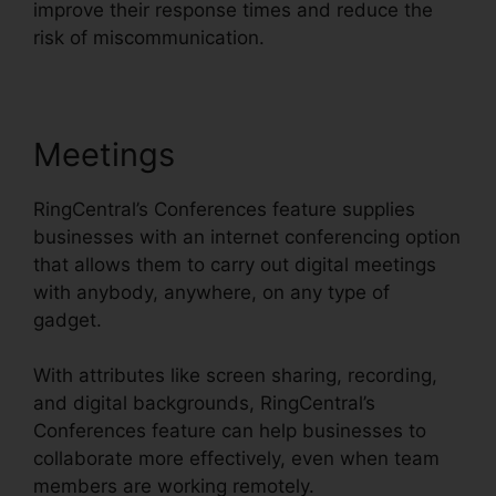
improve their response times and reduce the
risk of miscommunication.
Meetings
RingCentral’s Conferences feature supplies
businesses with an internet conferencing option
that allows them to carry out digital meetings
with anybody, anywhere, on any type of
gadget.
With attributes like screen sharing, recording,
and digital backgrounds, RingCentral’s
Conferences feature can help businesses to
collaborate more effectively, even when team
members are working remotely.