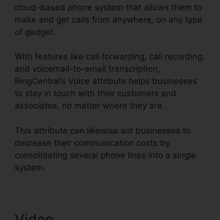
cloud-based phone system that allows them to
make and get calls from anywhere, on any type
of gadget.
With features like call forwarding, call recording,
and voicemail-to-email transcription,
RingCentral’s Voice attribute helps businesses
to stay in touch with their customers and
associates, no matter where they are.
This attribute can likewise aid businesses to
decrease their communication costs by
consolidating several phone lines into a single
system.
Video