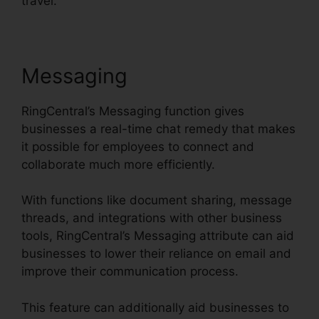
travel.
Messaging
RingCentral’s Messaging function gives
businesses a real-time chat remedy that makes
it possible for employees to connect and
collaborate much more efficiently.
With functions like document sharing, message
threads, and integrations with other business
tools, RingCentral’s Messaging attribute can aid
businesses to lower their reliance on email and
improve their communication process.
This feature can additionally aid businesses to