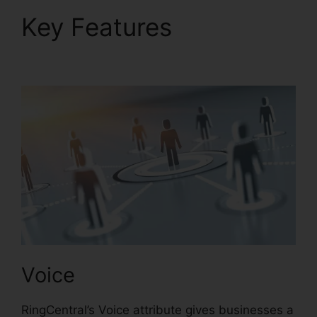
Key Features
Support
For RingCentral
Voice
RingCentral’s Voice attribute gives businesses a