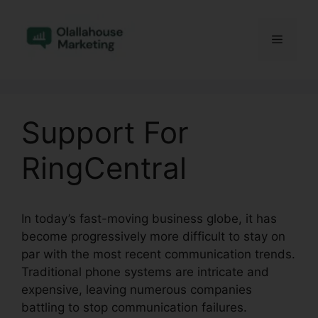
Skip
to
Menu
content
Support For
RingCentral
In today’s fast-moving business globe, it has
become progressively more difficult to stay on
par with the most recent communication trends.
Traditional phone systems are intricate and
expensive, leaving numerous companies
battling to stop communication failures.