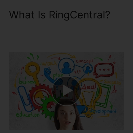
What Is RingCentral?
Support For
RingCentral