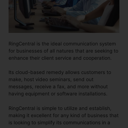
RingCentral is the ideal communication system
for businesses of all natures that are seeking to
enhance their client service and cooperation.
Its cloud-based remedy allows customers to
make, host video seminars, send out
messages, receive a fax, and more without
having equipment or software installations.
RingCentral is simple to utilize and establish,
making it excellent for any kind of business that
is looking to simplify its communications in a