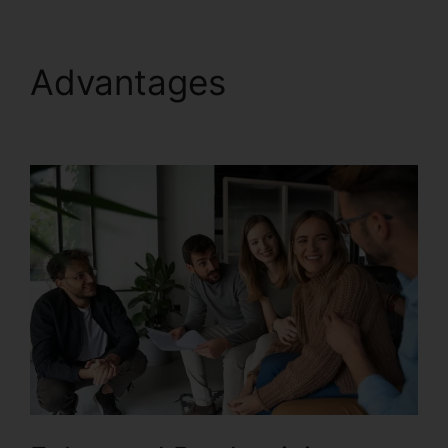
Advantages
Support
For RingCentral