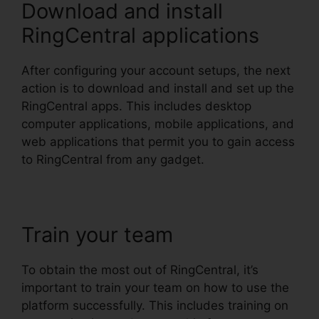
Download and install
RingCentral applications
After configuring your account setups, the next
action is to download and install and set up the
RingCentral apps. This includes desktop
computer applications, mobile applications, and
web applications that permit you to gain access
to RingCentral from any gadget.
Train your team
To obtain the most out of RingCentral, it’s
important to train your team on how to use the
platform successfully. This includes training on