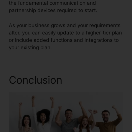
the fundamental communication and
partnership devices required to start.
As your business grows and your requirements
alter, you can easily update to a higher-tier plan
or include added functions and integrations to
your existing plan.
Support For RingCentral
Conclusion