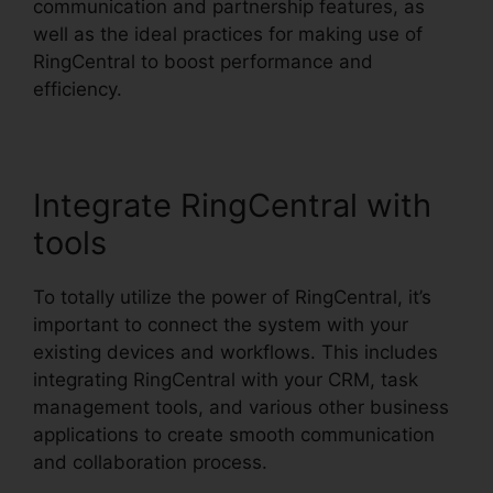
communication and partnership features, as
well as the ideal practices for making use of
RingCentral to boost performance and
efficiency.
Integrate RingCentral with
tools
To totally utilize the power of RingCentral, it’s
important to connect the system with your
existing devices and workflows. This includes
integrating RingCentral with your CRM, task
management tools, and various other business
applications to create smooth communication
and collaboration process.