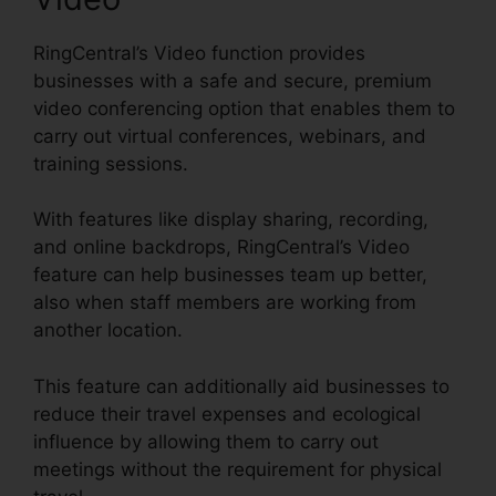
RingCentral’s Video function provides
businesses with a safe and secure, premium
video conferencing option that enables them to
carry out virtual conferences, webinars, and
training sessions.
With features like display sharing, recording,
and online backdrops, RingCentral’s Video
feature can help businesses team up better,
also when staff members are working from
another location.
This feature can additionally aid businesses to
reduce their travel expenses and ecological
influence by allowing them to carry out
meetings without the requirement for physical