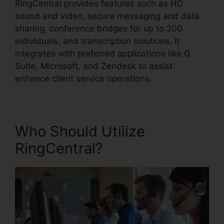
RingCentral provides features such as HD
sound and video, secure messaging and data
sharing, conference bridges for up to 200
individuals, and transcription solutions. It
integrates with preferred applications like G
Suite, Microsoft, and Zendesk to assist
enhance client service operations.
Who Should Utilize
RingCentral?