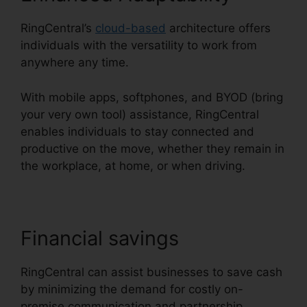
RingCentral’s
cloud-based
architecture offers
individuals with the versatility to work from
anywhere any time.
With mobile apps, softphones, and BYOD (bring
your very own tool) assistance, RingCentral
enables individuals to stay connected and
productive on the move, whether they remain in
the workplace, at home, or when driving.
Financial savings
RingCentral can assist businesses to save cash
by minimizing the demand for costly on-
premise communication and partnership