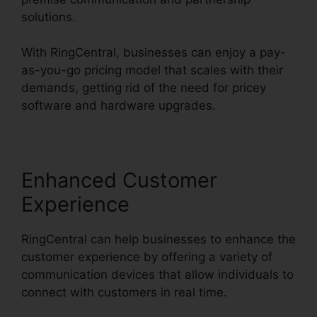
solutions.
With RingCentral, businesses can enjoy a pay-
as-you-go pricing model that scales with their
demands, getting rid of the need for pricey
software and hardware upgrades.
Enhanced Customer
Experience
RingCentral can help businesses to enhance the
customer experience by offering a variety of
communication devices that allow individuals to
connect with customers in real time.