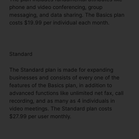
phone and video conferencing, group
messaging, and data sharing. The Basics plan
costs $19.99 per individual each month.
Standard
The Standard plan is made for expanding
businesses and consists of every one of the
features of the Basics plan, in addition to
advanced functions like unlimited net fax, call
recording, and as many as 4 individuals in
video meetings. The Standard plan costs
$27.99 per user monthly.