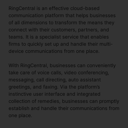
RingCentral is an effective cloud-based
communication platform that helps businesses
of all dimensions to transform the means they
connect with their customers, partners, and
teams. It is a specialist service that enables
firms to quickly set up and handle their multi-
device communications from one place.
With RingCentral, businesses can conveniently
take care of voice calls, video conferencing,
messaging, call directing, auto assistant
greetings, and faxing. Via the platform’s
instinctive user interface and integrated
collection of remedies, businesses can promptly
establish and handle their communications from
one place.