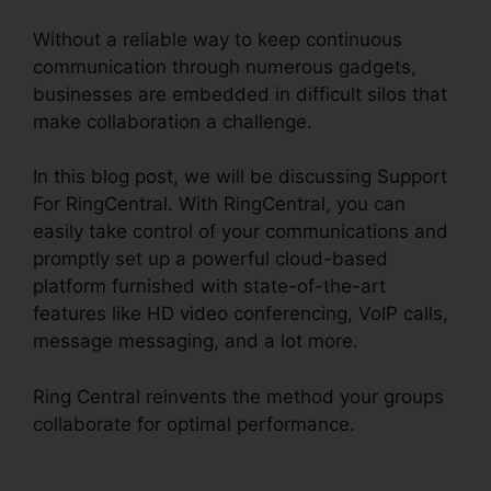
Without a reliable way to keep continuous
communication through numerous gadgets,
businesses are embedded in difficult silos that
make collaboration a challenge.
In this blog post, we will be discussing Support
For RingCentral. With RingCentral, you can
easily take control of your communications and
promptly set up a powerful cloud-based
platform furnished with state-of-the-art
features like HD video conferencing, VoIP calls,
message messaging, and a lot more.
Ring Central reinvents the method your groups
collaborate for optimal performance.