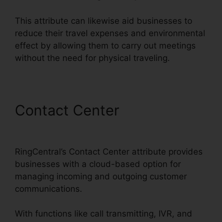
This attribute can likewise aid businesses to
reduce their travel expenses and environmental
effect by allowing them to carry out meetings
without the need for physical traveling.
Contact Center
Support For
RingCentral
RingCentral’s Contact Center attribute provides
businesses with a cloud-based option for
managing incoming and outgoing customer
communications.
With functions like call transmitting, IVR, and