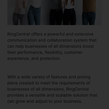
RingCentral offers a powerful and extensive
communication and collaboration system that
can help businesses of all dimensions boost
their performance, flexibility, customer
experience, and protection.
Support For
RingCentral
With a wide variety of features and pricing
plans created to meet the requirements of
businesses of all dimensions, RingCentral
provides a versatile and scalable solution that
can grow and adjust to your business.