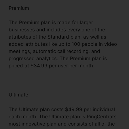
Premium
The Premium plan is made for larger
businesses and includes every one of the
attributes of the Standard plan, as well as
added attributes like up to 100 people in video
meetings, automatic call recording, and
progressed analytics. The Premium plan is
priced at $34.99 per user per month.
Ultimate
The Ultimate plan costs $49.99 per individual
each month. The Ultimate plan is RingCentral’s
most innovative plan and consists of all of the