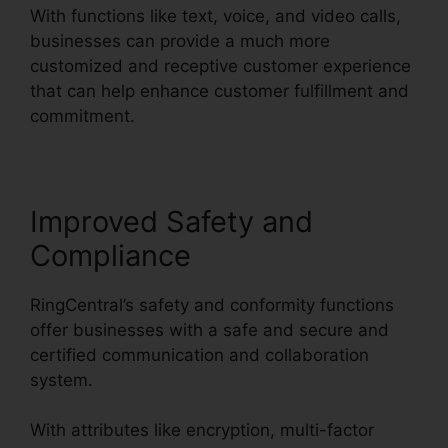
With functions like text, voice, and video calls,
businesses can provide a much more
customized and receptive customer experience
that can help enhance customer fulfillment and
commitment.
Support For RingCentral
Improved Safety and
Compliance
RingCentral’s safety and conformity functions
offer businesses with a safe and secure and
certified communication and collaboration
system.
With attributes like encryption, multi-factor