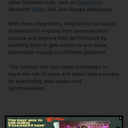
other business tools, such as
Salesforce
,
Microsoft
Office
365, and Google Workspace.
With these integrations, RingCentral can assist
businesses to improve their communication
process and improve their performance by
enabling them to gain access to and share
information throughout different platforms.
This function can also assist businesses to
lower the risk of errors and boost data accuracy
by automating data access and
synchronization.
Support For RingCentral
Starting with