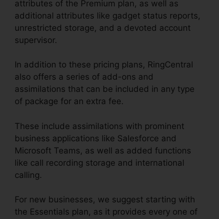
attributes of the Premium plan, as well as
additional attributes like gadget status reports,
unrestricted storage, and a devoted account
supervisor.
In addition to these pricing plans, RingCentral
also offers a series of add-ons and
assimilations that can be included in any type
of package for an extra fee.
These include assimilations with prominent
business applications like Salesforce and
Microsoft Teams, as well as added functions
like call recording storage and international
calling.
For new businesses, we suggest starting with
the Essentials plan, as it provides every one of