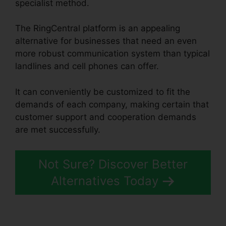
specialist method.
The RingCentral platform is an appealing
alternative for businesses that need an even
more robust communication system than typical
landlines and cell phones can offer.
It can conveniently be customized to fit the
demands of each company, making certain that
customer support and cooperation demands
are met successfully.
Support For RingCentral
Not Sure? Discover Better
Alternatives Today