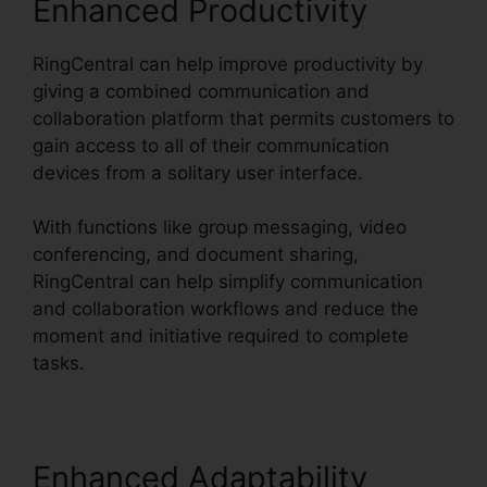
Enhanced Productivity
RingCentral can help improve productivity by
giving a combined communication and
collaboration platform that permits customers to
gain access to all of their communication
devices from a solitary user interface.
With functions like group messaging, video
conferencing, and document sharing,
RingCentral can help simplify communication
and collaboration workflows and reduce the
moment and initiative required to complete
tasks.
Enhanced Adaptability