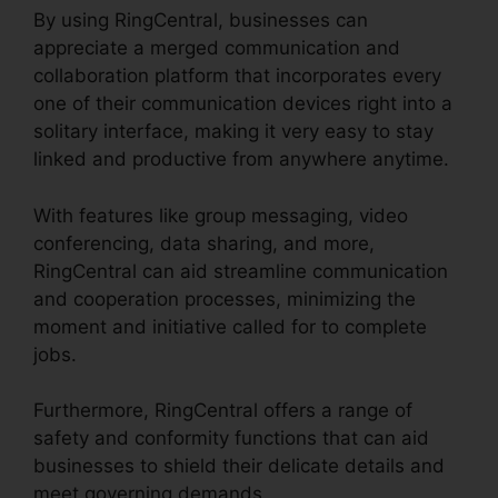
By using RingCentral, businesses can
appreciate a merged communication and
collaboration platform that incorporates every
one of their communication devices right into a
solitary interface, making it very easy to stay
linked and productive from anywhere anytime.
With features like group messaging, video
conferencing, data sharing, and more,
RingCentral can aid streamline communication
and cooperation processes, minimizing the
moment and initiative called for to complete
jobs.
Furthermore, RingCentral offers a range of
safety and conformity functions that can aid
businesses to shield their delicate details and
meet governing demands.