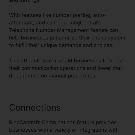
With features like number porting, auto-
attendant, and call logs, RingCentral’s
Telephone Number Management feature can
help businesses personalize their phone system
to fulfill their unique demands and choices.
This attribute can also aid businesses to boost
their communication operations and lower their
dependence on manual procedures.
Connections
RingCentral’s Combinations feature provides
businesses with a variety of integrations with