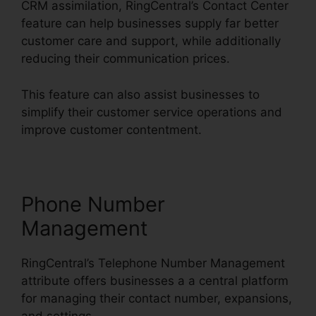
CRM assimilation, RingCentral’s Contact Center
feature can help businesses supply far better
customer care and support, while additionally
reducing their communication prices.
This feature can also assist businesses to
simplify their customer service operations and
improve customer contentment.
Phone Number
Management
RingCentral’s Telephone Number Management
attribute offers businesses a a central platform
for managing their contact number, expansions,
and settings.