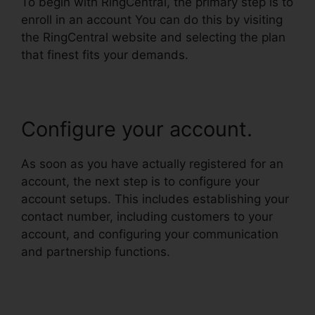
To begin with RingCentral, the primary step is to
enroll in an account You can do this by visiting
the RingCentral website and selecting the plan
that finest fits your demands.
Configure your account.
As soon as you have actually registered for an
account, the next step is to configure your
account setups. This includes establishing your
contact number, including customers to your
account, and configuring your communication
and partnership functions.