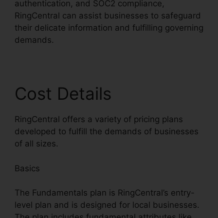
authentication, and SOC2 compliance,
RingCentral can assist businesses to safeguard
their delicate information and fulfilling governing
demands.
Cost Details
RingCentral offers a variety of pricing plans
developed to fulfill the demands of businesses
of all sizes.
Basics
The Fundamentals plan is RingCentral’s entry-
level plan and is designed for local businesses.
The plan includes fundamental attributes like