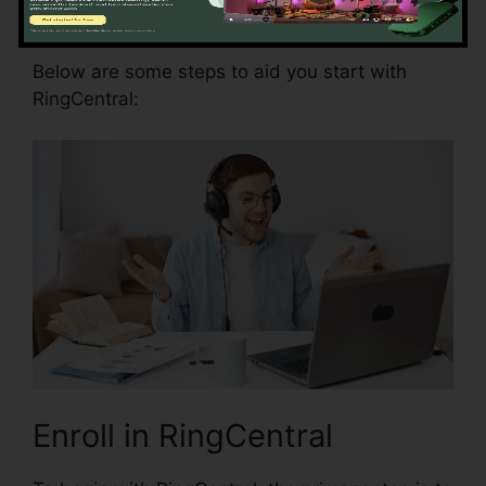
RingCentral
Below are some steps to aid you start with
RingCentral:
Enroll in RingCentral