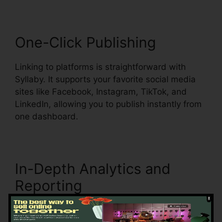
One-Click Publishing
Linking to platforms is straightforward with
Syllaby. It supports your favorite social media
sites like Facebook, Instagram, TikTok, and
LinkedIn, allowing you to publish instantly from
one dashboard.
In-Depth Analytics and
Reporting
Tracking engagement is key to refining your