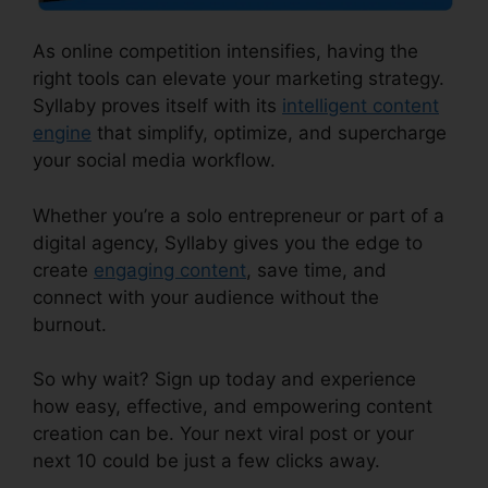
As online competition intensifies, having the
right tools can elevate your marketing strategy.
Syllaby proves itself with its
intelligent content
engine
that simplify, optimize, and supercharge
your social media workflow.
Whether you’re a solo entrepreneur or part of a
digital agency, Syllaby gives you the edge to
create
engaging content
, save time, and
connect with your audience without the
burnout.
So why wait? Sign up today and experience
how easy, effective, and empowering content
creation can be. Your next viral post or your
next 10 could be just a few clicks away.