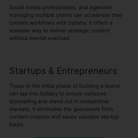
Social media professionals, and agencies
managing multiple clients can accelerate their
content workflows with Syllaby. It offers a
scalable way to deliver strategic content
without mental overload.
Startups & Entrepreneurs
Those in the initial phase of building a brand
can tap into Syllaby to ensure cohesive
storytelling and stand out in competitive
markets. It eliminates the guesswork from
content creation and saves valuable startup
hours.