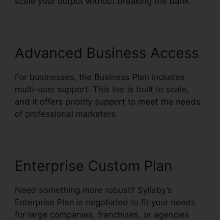
scale your output without breaking the bank.
Advanced Business Access
For businesses, the Business Plan includes
multi-user support. This tier is built to scale,
and it offers priority support to meet the needs
of professional marketers.
Enterprise Custom Plan
Need something more robust? Syllaby’s
Enterprise Plan is negotiated to fit your needs
for large companies, franchises, or agencies