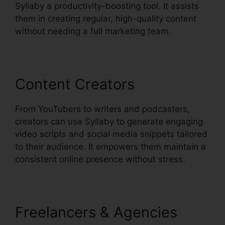
Syllaby a productivity-boosting tool. It assists
them in creating regular, high-quality content
without needing a full marketing team.
Content Creators
From YouTubers to writers and podcasters,
creators can use Syllaby to generate engaging
video scripts and social media snippets tailored
to their audience. It empowers them maintain a
consistent online presence without stress.
Freelancers & Agencies