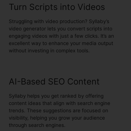
Turn Scripts into Videos
Struggling with video production? Syllaby’s
video generator lets you convert scripts into
engaging videos with just a few clicks. It’s an
excellent way to enhance your media output
without investing in complex tools.
AI-Based SEO Content
Syllaby helps you get ranked by offering
content ideas that align with search engine
trends. These suggestions are focused on
visibility, helping you grow your audience
through search engines.