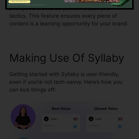
strategy. Syllaby’s analytics tools break down
post performance so you can adjust your
tactics. This feature ensures every piece of
content is a learning opportunity for your brand.
Making Use Of Syllaby
Getting started with Syllaby is user-friendly,
even if you’re not tech-savvy. Here’s how you
can kick things off: