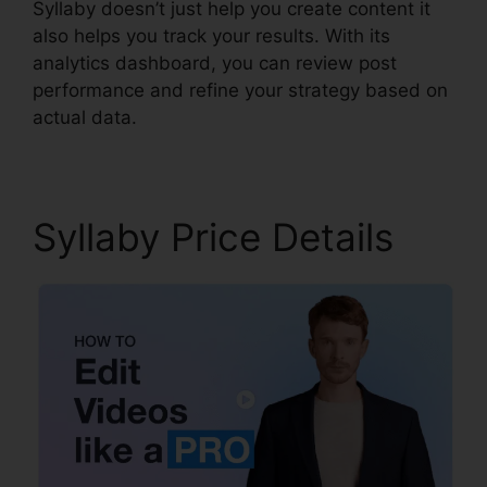
Syllaby doesn’t just help you create content it
also helps you track your results. With its
analytics dashboard, you can review post
performance and refine your strategy based on
actual data.
Syllaby Price Details