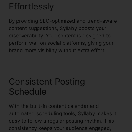
Effortlessly
By providing SEO-optimized and trend-aware
content suggestions, Syllaby boosts your
discoverability. Your content is designed to
perform well on social platforms, giving your
brand more visibility without extra effort.
Consistent Posting
Schedule
With the built-in content calendar and
automated scheduling tools, Syllaby makes it
easy to follow a regular posting rhythm. This
consistency keeps your audience engaged,