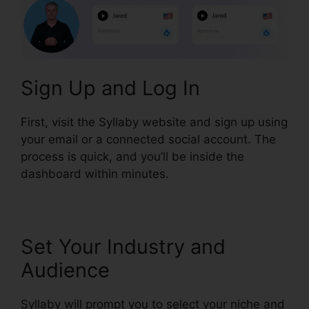
Sign Up and Log In
First, visit the Syllaby website and sign up using
your email or a connected social account. The
process is quick, and you’ll be inside the
dashboard within minutes.
Set Your Industry and
Audience
Syllaby will prompt you to select your niche and