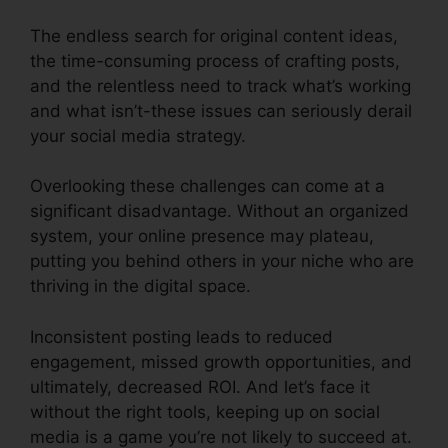
The endless search for original content ideas,
the time-consuming process of crafting posts,
and the relentless need to track what’s working
and what isn’t-these issues can seriously derail
your social media strategy.
Overlooking these challenges can come at a
significant disadvantage. Without an organized
system, your online presence may plateau,
putting you behind others in your niche who are
thriving in the digital space.
Inconsistent posting leads to reduced
engagement, missed growth opportunities, and
ultimately, decreased ROI. And let’s face it
without the right tools, keeping up on social
media is a game you’re not likely to succeed at.