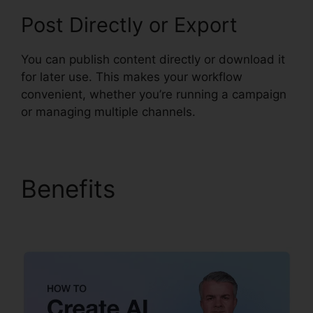
Post Directly or Export
You can publish content directly or download it
for later use. This makes your workflow
convenient, whether you’re running a campaign
or managing multiple channels.
Benefits
Syllaby
Affiliate Program