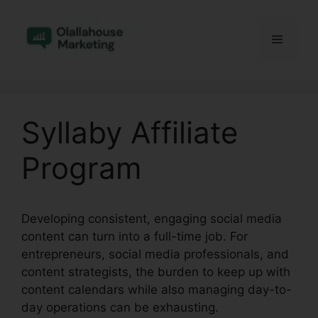
Skip
to
Menu
content
Syllaby Affiliate
Program
Developing consistent, engaging social media
content can turn into a full-time job. For
entrepreneurs, social media professionals, and
content strategists, the burden to keep up with
content calendars while also managing day-to-
day operations can be exhausting.