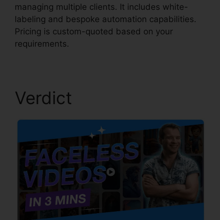
managing multiple clients. It includes white-
labeling and bespoke automation capabilities.
Pricing is custom-quoted based on your
requirements.
Verdict