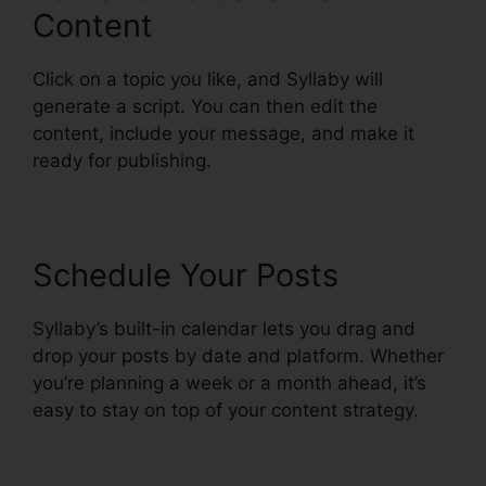
Content
Click on a topic you like, and Syllaby will
generate a script. You can then edit the
content, include your message, and make it
ready for publishing.
Schedule Your Posts
Syllaby’s built-in calendar lets you drag and
drop your posts by date and platform. Whether
you’re planning a week or a month ahead, it’s
easy to stay on top of your content strategy.