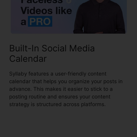
Built-In Social Media
Calendar
Syllaby features a user-friendly content
calendar that helps you organize your posts in
advance. This makes it easier to stick to a
posting routine and ensures your content
strategy is structured across platforms.
Syllaby
Affiliate Program