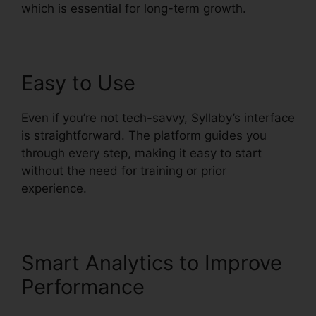
which is essential for long-term growth.
Easy to Use
Even if you’re not tech-savvy, Syllaby’s interface
is straightforward. The platform guides you
through every step, making it easy to start
without the need for training or prior
experience.
Smart Analytics to Improve
Performance