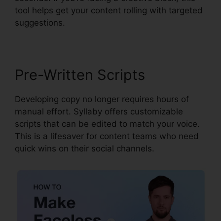
tool helps get your content rolling with targeted
suggestions.
Pre-Written Scripts
Developing copy no longer requires hours of
manual effort. Syllaby offers customizable
scripts that can be edited to match your voice.
This is a lifesaver for content teams who need
quick wins on their social channels.