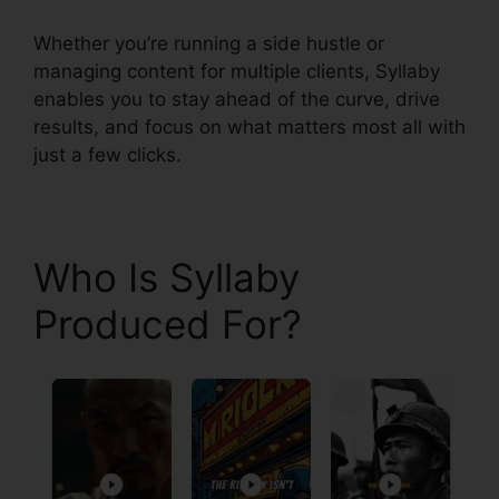
Whether you’re running a side hustle or
managing content for multiple clients, Syllaby
enables you to stay ahead of the curve, drive
results, and focus on what matters most all with
just a few clicks.
Who Is Syllaby
Produced For?