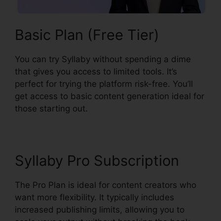
Basic Plan (Free Tier)
You can try Syllaby without spending a dime
that gives you access to limited tools. It’s
perfect for trying the platform risk-free. You’ll
get access to basic content generation ideal for
those starting out.
Syllaby Pro Subscription
The Pro Plan is ideal for content creators who
want more flexibility. It typically includes
increased publishing limits, allowing you to