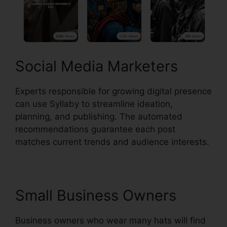
Social Media Marketers
Experts responsible for growing digital presence
can use Syllaby to streamline ideation,
planning, and publishing. The automated
recommendations guarantee each post
matches current trends and audience interests.
Small Business Owners
Business owners who wear many hats will find