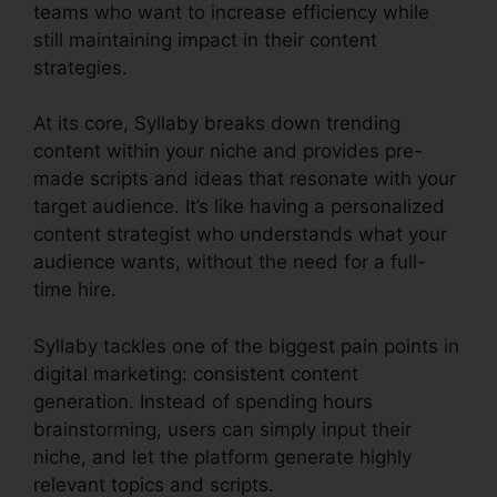
teams who want to increase efficiency while
still maintaining impact in their content
strategies.
At its core, Syllaby breaks down trending
content within your niche and provides pre-
made scripts and ideas that resonate with your
target audience. It’s like having a personalized
content strategist who understands what your
audience wants, without the need for a full-
time hire.
Syllaby tackles one of the biggest pain points in
digital marketing: consistent content
generation. Instead of spending hours
brainstorming, users can simply input their
niche, and let the platform generate highly
relevant topics and scripts.