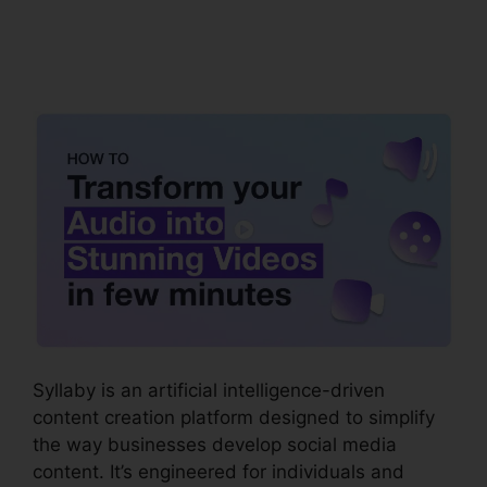
Syllaby Affiliate
Program
Syllaby is an artificial intelligence-driven
content creation platform designed to simplify
the way businesses develop social media
content. It’s engineered for individuals and