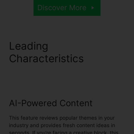
Discover More
Leading
Characteristics
Syllaby
Affiliate Program
AI-Powered Content
This feature reviews popular themes in your
industry and provides fresh content ideas in
seconds. If you’re facing a creative block, this