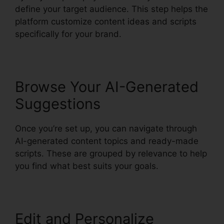
define your target audience. This step helps the
platform customize content ideas and scripts
specifically for your brand.
Browse Your AI-Generated
Suggestions
Once you’re set up, you can navigate through
AI-generated content topics and ready-made
scripts. These are grouped by relevance to help
you find what best suits your goals.
Edit and Personalize