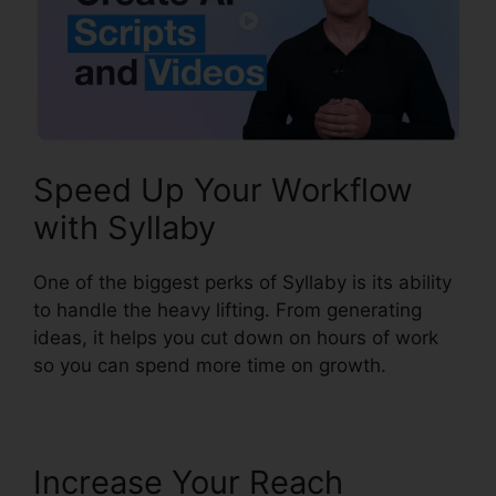
Speed Up Your Workflow
with Syllaby
One of the biggest perks of Syllaby is its ability
to handle the heavy lifting. From generating
ideas, it helps you cut down on hours of work
so you can spend more time on growth.
Increase Your Reach