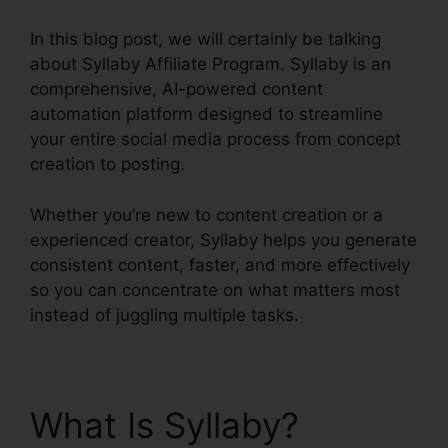
In this blog post, we will certainly be talking
about Syllaby Affiliate Program. Syllaby is an
comprehensive, AI-powered content
automation platform designed to streamline
your entire social media process from concept
creation to posting.
Whether you’re new to content creation or a
experienced creator, Syllaby helps you generate
consistent content, faster, and more effectively
so you can concentrate on what matters most
instead of juggling multiple tasks.
What Is Syllaby?