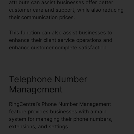
attribute can assist businesses offer better
customer care and support, while also reducing
their communication prices.
This function can also assist businesses to
enhance their client service operations and
enhance customer complete satisfaction.
Telephone Number
Management
RingCentral’s Phone Number Management
feature provides businesses with a main
system for managing their phone numbers,
extensions, and settings.