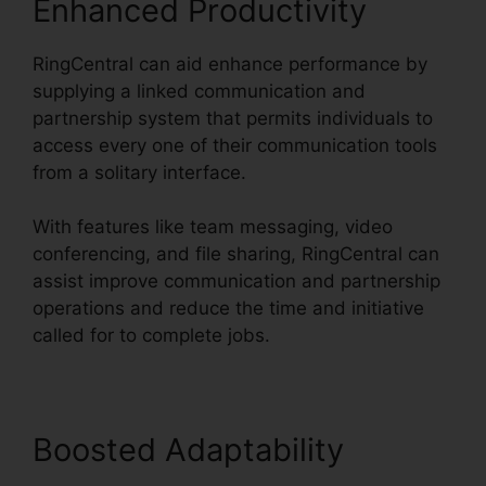
Enhanced Productivity
RingCentral can aid enhance performance by
supplying a linked communication and
partnership system that permits individuals to
access every one of their communication tools
from a solitary interface.
With features like team messaging, video
conferencing, and file sharing, RingCentral can
assist improve communication and partnership
operations and reduce the time and initiative
called for to complete jobs.
Boosted Adaptability