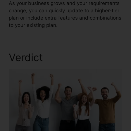
As your business grows and your requirements
change, you can quickly update to a higher-tier
plan or include extra features and combinations
to your existing plan.
Test RingCentral Video
Verdict