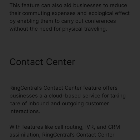
This feature can also aid businesses to reduce
their commuting expenses and ecological effect
by enabling them to carry out conferences
without the need for physical traveling.
Contact Center
Test
RingCentral Video
RingCentral’s Contact Center feature offers
businesses a a cloud-based service for taking
care of inbound and outgoing customer
interactions.
With features like call routing, IVR, and CRM
assimilation, RingCentral’s Contact Center