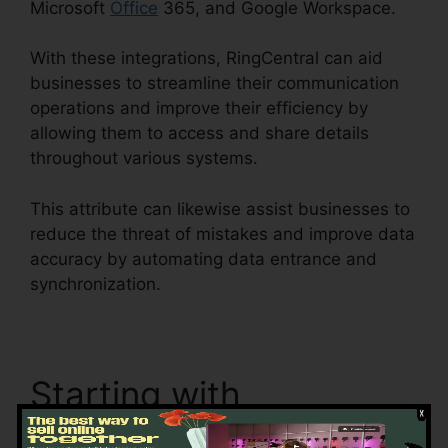
Microsoft
Office
365, and Google Workspace.
With these integrations, RingCentral can aid
businesses to streamline their communication
operations and improve their efficiency by
allowing them to access and share details
throughout various systems.
This attribute can likewise assist businesses to
reduce the threat of mistakes and improve data
accuracy by automating data entrance and
synchronization.
Test RingCentral Video
Starting with
RingCentral