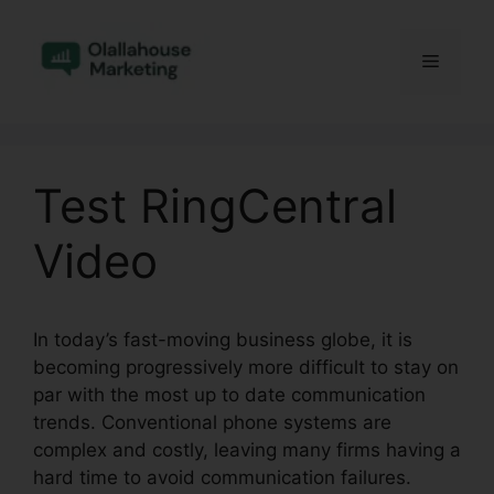
Skip
to
Menu
content
Test RingCentral
Video
In today’s fast-moving business globe, it is
becoming progressively more difficult to stay on
par with the most up to date communication
trends. Conventional phone systems are
complex and costly, leaving many firms having a
hard time to avoid communication failures.