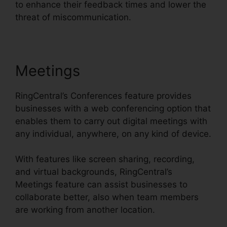
to enhance their feedback times and lower the
threat of miscommunication.
Meetings
RingCentral’s Conferences feature provides
businesses with a web conferencing option that
enables them to carry out digital meetings with
any individual, anywhere, on any kind of device.
With features like screen sharing, recording,
and virtual backgrounds, RingCentral’s
Meetings feature can assist businesses to
collaborate better, also when team members
are working from another location.