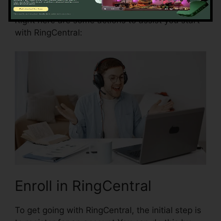
Right here are some actions to assist you start
with RingCentral:
Enroll in RingCentral
To get going with RingCentral, the initial step is