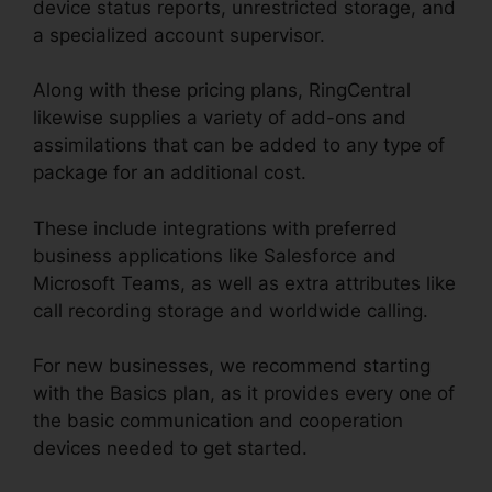
device status reports, unrestricted storage, and
a specialized account supervisor.
Along with these pricing plans, RingCentral
likewise supplies a variety of add-ons and
assimilations that can be added to any type of
package for an additional cost.
These include integrations with preferred
business applications like Salesforce and
Microsoft Teams, as well as extra attributes like
call recording storage and worldwide calling.
For new businesses, we recommend starting
with the Basics plan, as it provides every one of
the basic communication and cooperation
devices needed to get started.