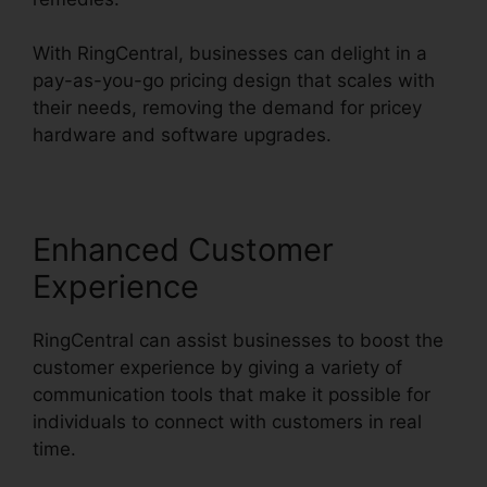
With RingCentral, businesses can delight in a
pay-as-you-go pricing design that scales with
their needs, removing the demand for pricey
hardware and software upgrades.
Enhanced Customer
Experience
RingCentral can assist businesses to boost the
customer experience by giving a variety of
communication tools that make it possible for
individuals to connect with customers in real
time.