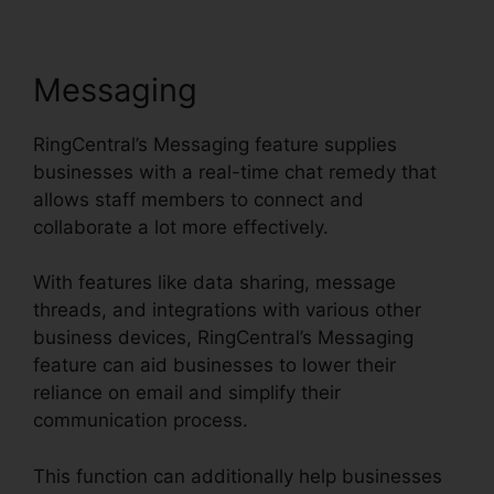
Messaging
RingCentral’s Messaging feature supplies
businesses with a real-time chat remedy that
allows staff members to connect and
collaborate a lot more effectively.
With features like data sharing, message
threads, and integrations with various other
business devices, RingCentral’s Messaging
feature can aid businesses to lower their
reliance on email and simplify their
communication process.
This function can additionally help businesses