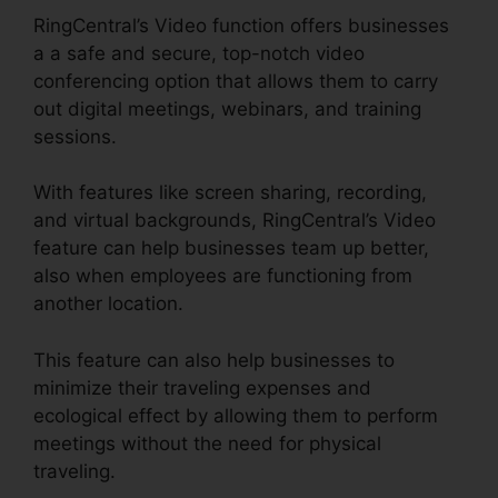
RingCentral’s Video function offers businesses
a a safe and secure, top-notch video
conferencing option that allows them to carry
out digital meetings, webinars, and training
sessions.
With features like screen sharing, recording,
and virtual backgrounds, RingCentral’s Video
feature can help businesses team up better,
also when employees are functioning from
another location.
This feature can also help businesses to
minimize their traveling expenses and
ecological effect by allowing them to perform
meetings without the need for physical
traveling.