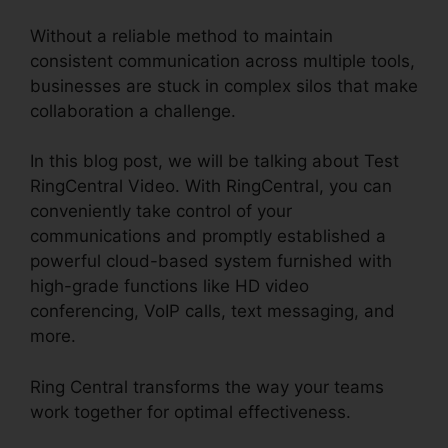
Without a reliable method to maintain
consistent communication across multiple tools,
businesses are stuck in complex silos that make
collaboration a challenge.
In this blog post, we will be talking about Test
RingCentral Video. With RingCentral, you can
conveniently take control of your
communications and promptly established a
powerful cloud-based system furnished with
high-grade functions like HD video
conferencing, VoIP calls, text messaging, and
more.
Ring Central transforms the way your teams
work together for optimal effectiveness.