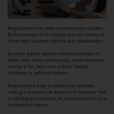
RingCentral is the ideal communication system
for businesses of all natures that are looking to
boost their customer service and collaboration.
Its cloud-based solution allows customers to
make, host video conferences, send messages,
receive a fax, and more without having
hardware or software setups.
RingCentral is easy to utilize and establish,
making it excellent for any kind of business that
is wanting to streamline its communications in a
professional means.