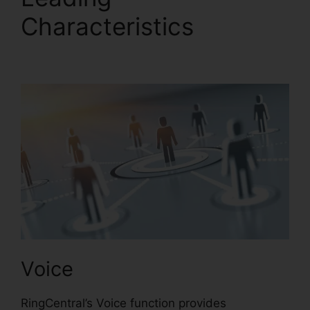
Characteristics
Test
RingCentral Video
Voice
RingCentral’s Voice function provides