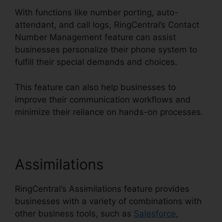
With functions like number porting, auto-
attendant, and call logs, RingCentral’s Contact
Number Management feature can assist
businesses personalize their phone system to
fulfill their special demands and choices.
This feature can also help businesses to
improve their communication workflows and
minimize their reliance on hands-on processes.
Assimilations
RingCentral’s Assimilations feature provides
businesses with a variety of combinations with
other business tools, such as
Salesforce
,