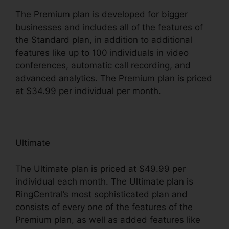
The Premium plan is developed for bigger
businesses and includes all of the features of
the Standard plan, in addition to additional
features like up to 100 individuals in video
conferences, automatic call recording, and
advanced analytics. The Premium plan is priced
at $34.99 per individual per month.
Ultimate
The Ultimate plan is priced at $49.99 per
individual each month. The Ultimate plan is
RingCentral’s most sophisticated plan and
consists of every one of the features of the
Premium plan, as well as added features like