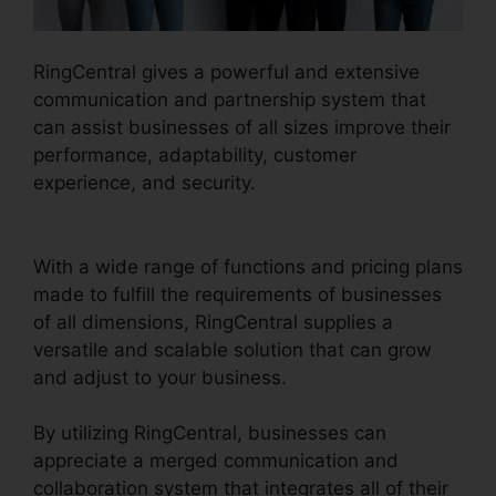
RingCentral gives a powerful and extensive
communication and partnership system that
can assist businesses of all sizes improve their
performance, adaptability, customer
experience, and security.
Test RingCentral
Video
With a wide range of functions and pricing plans
made to fulfill the requirements of businesses
of all dimensions, RingCentral supplies a
versatile and scalable solution that can grow
and adjust to your business.
By utilizing RingCentral, businesses can
appreciate a merged communication and
collaboration system that integrates all of their