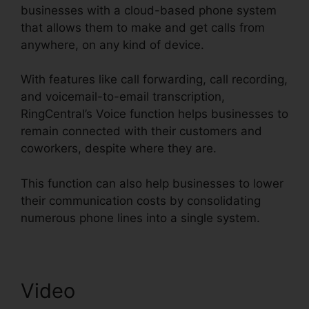
businesses with a cloud-based phone system
that allows them to make and get calls from
anywhere, on any kind of device.
With features like call forwarding, call recording,
and voicemail-to-email transcription,
RingCentral’s Voice function helps businesses to
remain connected with their customers and
coworkers, despite where they are.
This function can also help businesses to lower
their communication costs by consolidating
numerous phone lines into a single system.
Video