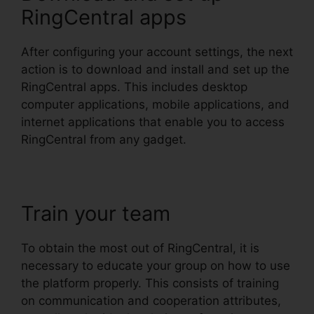
RingCentral apps
After configuring your account settings, the next
action is to download and install and set up the
RingCentral apps. This includes desktop
computer applications, mobile applications, and
internet applications that enable you to access
RingCentral from any gadget.
Train your team
To obtain the most out of RingCentral, it is
necessary to educate your group on how to use
the platform properly. This consists of training
on communication and cooperation attributes,