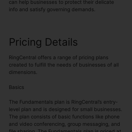
can help businesses to protect their delicate
info and satisfy governing demands.
Pricing Details
RingCentral offers a range of pricing plans
created to fulfill the needs of businesses of all
dimensions.
Basics
The Fundamentals plan is RingCentral’s entry-
level plan and is designed for small businesses.
The plan consists of basic functions like phone
and video conferencing, group messaging, and
file sharing. The Fundamentals plan is priced at