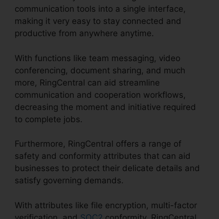
communication tools into a single interface,
making it very easy to stay connected and
productive from anywhere anytime.
With functions like team messaging, video
conferencing, document sharing, and much
more, RingCentral can aid streamline
communication and cooperation workflows,
decreasing the moment and initiative required
to complete jobs.
Furthermore, RingCentral offers a range of
safety and conformity attributes that can aid
businesses to protect their delicate details and
satisfy governing demands.
With attributes like file encryption, multi-factor
verification, and
SOC2
conformity, RingCentral