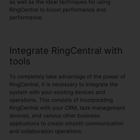
as well as the ideal techniques for using
RingCentral to boost performance and
performance.
Integrate RingCentral with
tools
To completely take advantage of the power of
RingCentral, it is necessary to integrate the
system with your existing devices and
operations. This consists of incorporating
RingCentral with your CRM, task management
devices, and various other business
applications to create smooth communication
and collaboration operations.