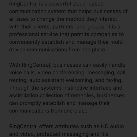
RingCentral is a powerful cloud-based
communication system that helps businesses of
all sizes to change the method they interact
with their clients, partners, and groups. It is a
professional service that permits companies to
conveniently establish and manage their multi-
device communications from one place.
With RingCentral, businesses can easily handle
voice calls, video conferencing, messaging, call
routing, auto assistant welcoming, and faxing.
Through the system’s instinctive interface and
assimilation collection of remedies, businesses
can promptly establish and manage their
communications from one place.
RingCentral offers attributes such as HD audio
and video, protected messaging and file