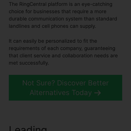
The RingCentral platform is an eye-catching
choice for businesses that require a more
durable communication system than standard
landlines and cell phones can supply.
It can easily be personalized to fit the
requirements of each company, guaranteeing
that client service and collaboration needs are
met successfully.
Test RingCentral Video
Not Sure? Discover Better
Alternatives Today
Leading