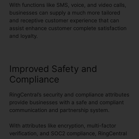
With functions like SMS, voice, and video calls,
businesses can supply a much more tailored
and receptive customer experience that can
assist enhance customer complete satisfaction
and loyalty.
Test RingCentral Video
Improved Safety and
Compliance
RingCentral’s security and compliance attributes
provide businesses with a safe and compliant
communication and partnership system.
With attributes like encryption, multi-factor
verification, and SOC2 compliance, RingCentral