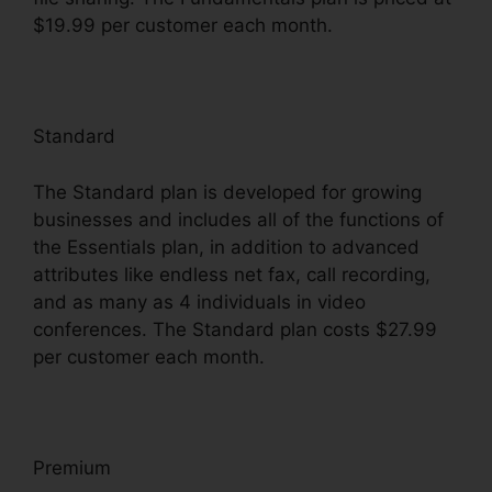
$19.99 per customer each month.
Standard
The Standard plan is developed for growing
businesses and includes all of the functions of
the Essentials plan, in addition to advanced
attributes like endless net fax, call recording,
and as many as 4 individuals in video
conferences. The Standard plan costs $27.99
per customer each month.
Premium