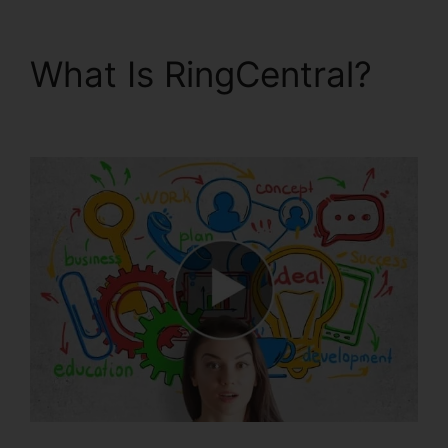
What Is RingCentral?
Test RingCentral Video