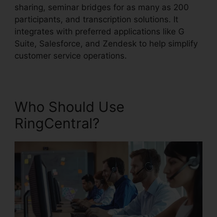
sharing, seminar bridges for as many as 200
participants, and transcription solutions. It
integrates with preferred applications like G
Suite, Salesforce, and Zendesk to help simplify
customer service operations.
Who Should Use
RingCentral?