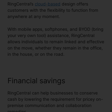
RingCentral’s
cloud-based
design offers
customers with the flexibility to function from
anywhere at any moment.
With mobile apps, softphones, and BYOD (bring
your very own tool) assistance, RingCentral
allows individuals to remain linked and effective
on the move, whether they remain in the office,
in the house, or on the road.
Financial savings
RingCentral can help businesses to conserve
cash by lowering the requirement for pricey on-
premise communication and collaboration
remedies.