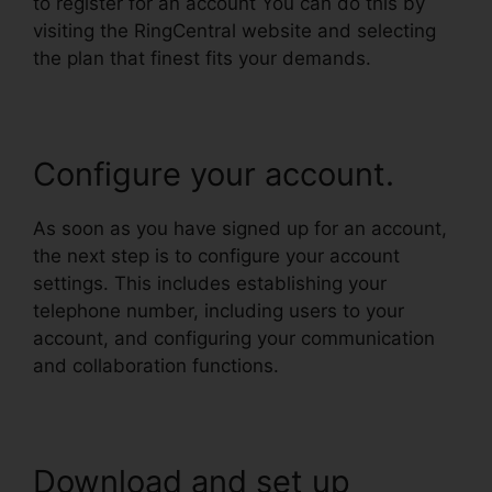
to register for an account You can do this by
visiting the RingCentral website and selecting
the plan that finest fits your demands.
Configure your account.
As soon as you have signed up for an account,
the next step is to configure your account
settings. This includes establishing your
telephone number, including users to your
account, and configuring your communication
and collaboration functions.
Download and set up