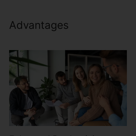
Advantages
Test
RingCentral Video